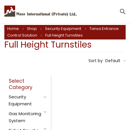
Home
Shop
Security Equipment
Tansa Entrance
Control Solution
Full Height Turnstiles
Full Height Turnstiles
Sort by
Default
Select
Category
Security
Equipment
Gas Monitoring
System