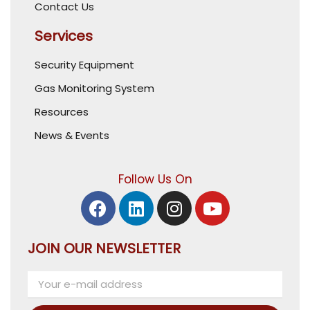
Contact Us
Services
Security Equipment
Gas Monitoring System
Resources
News & Events
Follow Us On
JOIN OUR NEWSLETTER