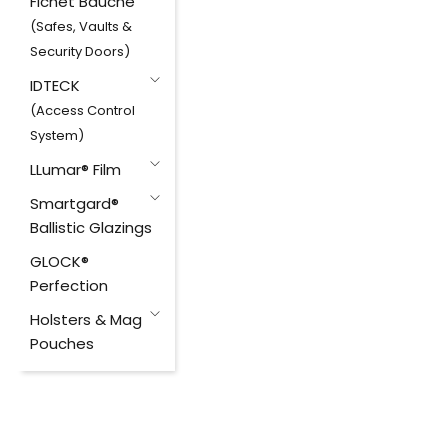
Fichet Bauche
(Safes, Vaults &
Security Doors)
IDTECK
(Access Control
System)
LLumar® Film
Smartgard®
Ballistic Glazings
GLOCK®
Perfection
Holsters & Mag
Pouches