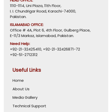
HEAD OFFICE:
1110-1114, Uni Plaza, 11th Floor,
I. I. Chundrigar Road, Karachi-74000,
Pakistan.
ISLAMABAD OFFICE:
Office # 4A, Plot 6, 4th Floor, Gulberg Place,
E-11/3 Markaz, Islamabad, Pakistan.
Need Help:
+92-21-32425410
,
+92-21-32426871-72
+92-51-2712312
Useful Links
Home
About Us
Media Gallery
Technical Support