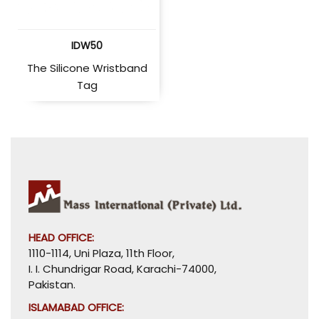
IDW50
The Silicone Wristband
Tag
HEAD OFFICE:
1110-1114, Uni Plaza, 11th Floor,
I. I. Chundrigar Road, Karachi-74000,
Pakistan.
ISLAMABAD OFFICE: