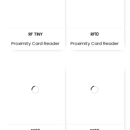
RF TINY
RF10
Proximity Card Reader
Proximity Card Reader