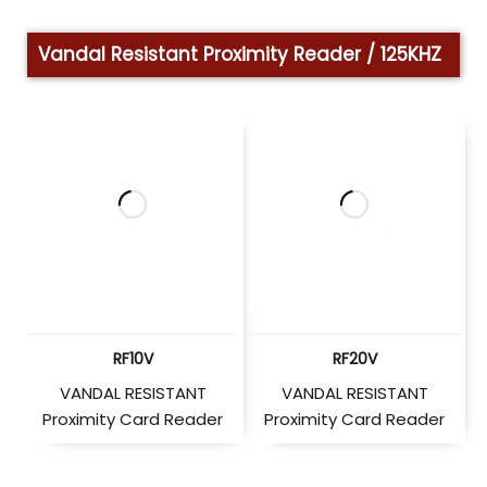
Vandal Resistant Proximity Reader / 125KHZ
RF10V
RF20V
VANDAL RESISTANT
VANDAL RESISTANT
Proximity Card Reader
Proximity Card Reader