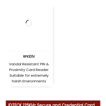
RFK101V
Vandal Resistant PIN &
Proximity Card Reader
Suitable for extremely
harsh Environments
IDTECK 125KHz Secure and Credential Card