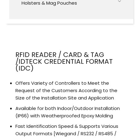
Holsters & Mag Pouches
RFID READER / CARD & TAG
/IDTECK CREDENTIAL FORMAT
(IDC)
Offers Variety of Controllers to Meet the
Request of the Customers According to the
Size of the Installation Site and Application
Available for both Indoor/Outdoor Installation
(IP66) with Weatherproofed Epoxy Molding
Fast Identification Speed & Supports Various
Output Formats [Wiegand / RS232 / RS485 /