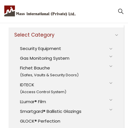
Select Category
Security Equipment
Gas Monitoring System
Fichet Bauche
(Safes, Vaults & Security Doors)
IDTECK
(Access Control System)
LLumar® Film
Smartgard® Ballistic Glazings
GLOCK® Perfection