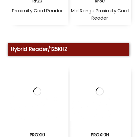
RF20
RF30
Proximity Card Reader
Mid Range Proximity Card
Reader
Hybrid Reader/125KHZ
PROX10
PROX10H