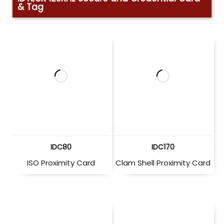
& Tag
IDC80
IDC170
ISO Proximity Card
Clam Shell Proximity Card