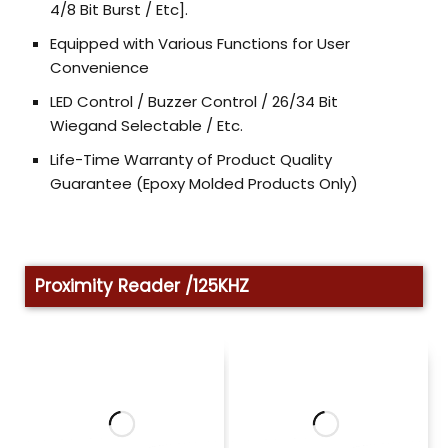
4/8 Bit Burst / Etc].
Equipped with Various Functions for User
Convenience
LED Control / Buzzer Control / 26/34 Bit
Wiegand Selectable / Etc.
Life-Time Warranty of Product Quality
Guarantee (Epoxy Molded Products Only)
Proximity Reader /125KHZ