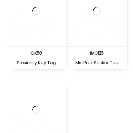
IDK50
IMC125
Proximity Key Tag
MiniProx Sticker Tag