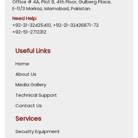
Office # 4A, Plot 6, 4th Floor, Gulberg Place,
E-11/3 Markaz, Islamabad, Pakistan.
Need Help:
+92-21-32425410
,
+92-21-32426871-72
+92-51-2712312
Useful Links
Home
About Us
Media Gallery
Technical Support
Contact Us
Services
Security Equipment