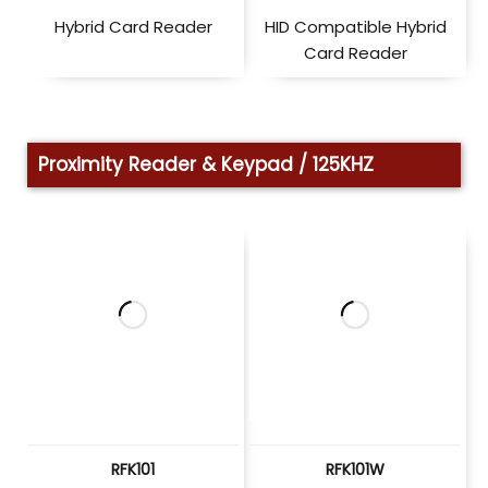
Hybrid Card Reader
HID Compatible Hybrid
Card Reader
Proximity Reader & Keypad / 125KHZ
RFK101
RFK101W