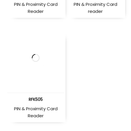
PIN & Proximity Card
PIN & Proximity Card
Reader
reader
RFK505
PIN & Proximity Card
Reader