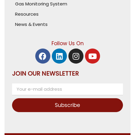
Gas Monitoring System
Resources
News & Events
Follow Us On
JOIN OUR NEWSLETTER
Subscribe