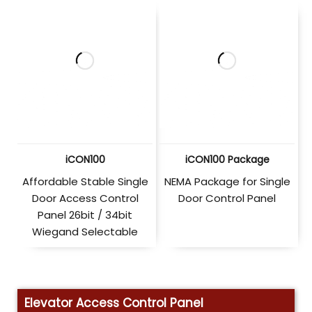
iCON100
iCON100 Package
Affordable Stable Single
NEMA Package for Single
Door Access Control
Door Control Panel
Panel 26bit / 34bit
Wiegand Selectable
Elevator Access Control Panel