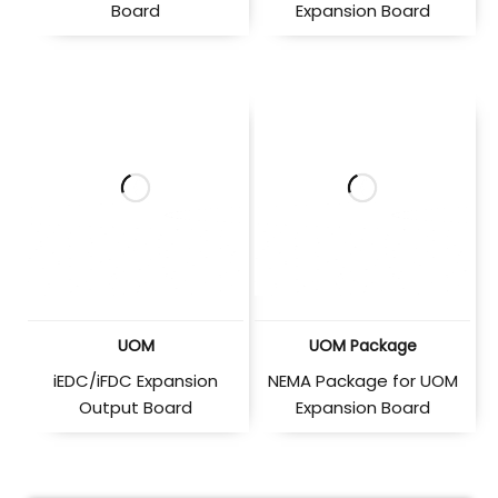
Board
Expansion Board
UOM
UOM Package
iEDC/iFDC Expansion
NEMA Package for UOM
Output Board
Expansion Board