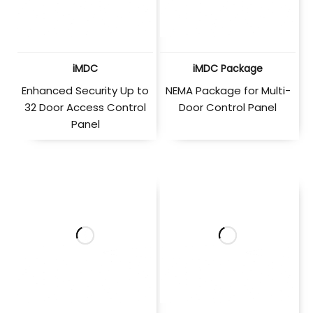
iMDC
iMDC Package
Enhanced Security Up to
NEMA Package for Multi-
32 Door Access Control
Door Control Panel
Panel