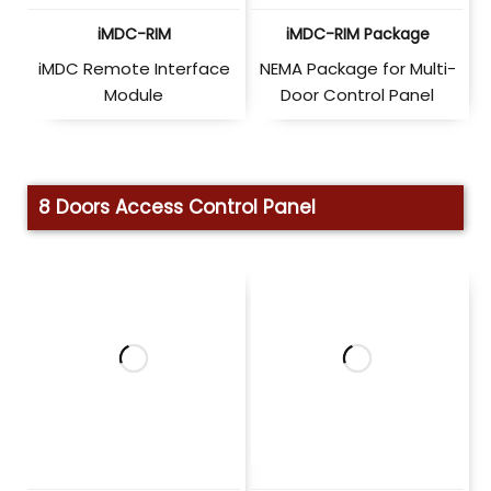
iMDC-RIM
iMDC-RIM Package
iMDC Remote Interface
NEMA Package for Multi-
Module
Door Control Panel
8 Doors Access Control Panel