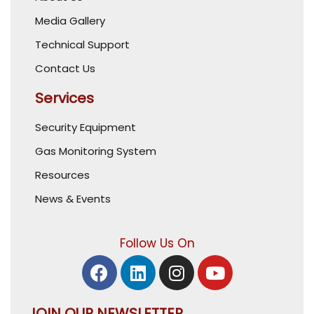
Media Gallery
Technical Support
Contact Us
Services
Security Equipment
Gas Monitoring System
Resources
News & Events
Follow Us On
JOIN OUR NEWSLETTER