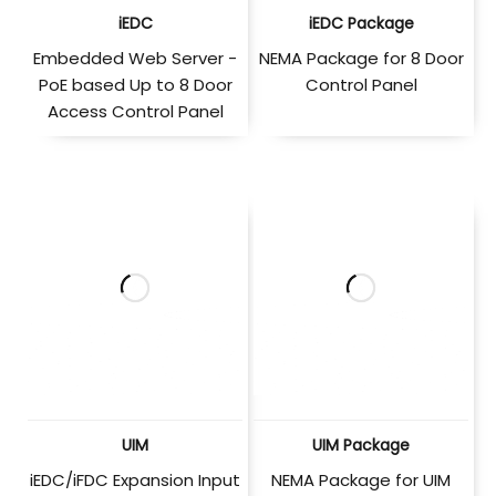
iEDC
iEDC Package
Embedded Web Server -
NEMA Package for 8 Door
PoE based Up to 8 Door
Control Panel
Access Control Panel
UIM
UIM Package
iEDC/iFDC Expansion Input
NEMA Package for UIM