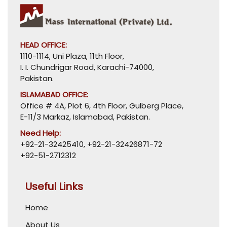
HEAD OFFICE:
1110-1114, Uni Plaza, 11th Floor,
I. I. Chundrigar Road, Karachi-74000,
Pakistan.
ISLAMABAD OFFICE:
Office # 4A, Plot 6, 4th Floor, Gulberg Place,
E-11/3 Markaz, Islamabad, Pakistan.
Need Help:
+92-21-32425410
,
+92-21-32426871-72
+92-51-2712312
Useful Links
Home
About Us