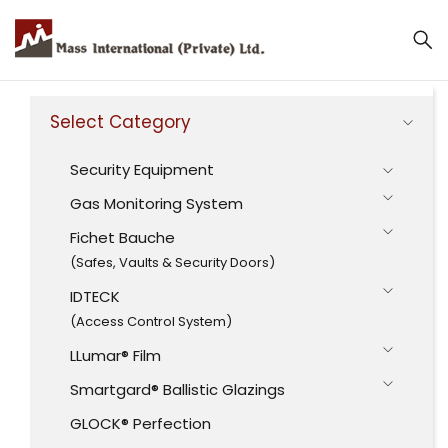
Select Category
Security Equipment
Gas Monitoring System
Fichet Bauche
(Safes, Vaults & Security Doors)
IDTECK
(Access Control System)
LLumar® Film
Smartgard® Ballistic Glazings
GLOCK® Perfection