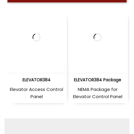
ELEVATOR384
ELEVATOR384 Package
Elevator Access Control
NEMA Package for
Panel
Elevator Control Panel