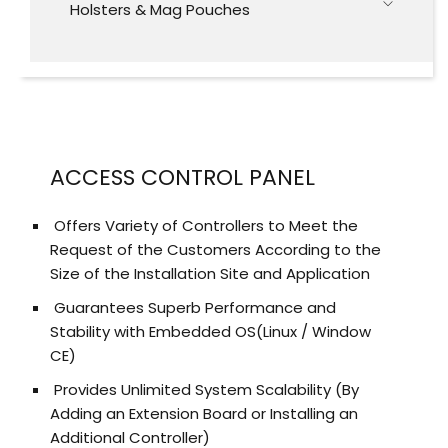
Holsters & Mag Pouches
ACCESS CONTROL PANEL
Offers Variety of Controllers to Meet the
Request of the Customers According to the
Size of the Installation Site and Application
Guarantees Superb Performance and
Stability with Embedded OS(Linux / Window
CE)
Provides Unlimited System Scalability (By
Adding an Extension Board or Installing an
Additional Controller)