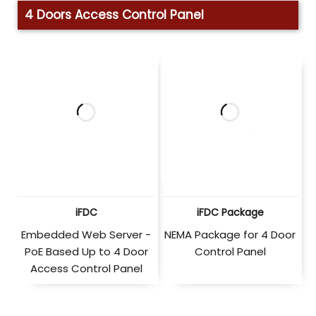
4 Doors Access Control Panel
iFDC
iFDC Package
Embedded Web Server -
NEMA Package for 4 Door
PoE Based Up to 4 Door
Control Panel
Access Control Panel