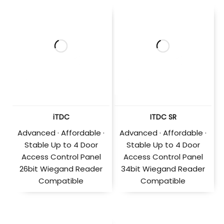
iTDC
ITDC SR
Advanced · Affordable ·
Advanced · Affordable ·
Stable Up to 4 Door
Stable Up to 4 Door
Access Control Panel
Access Control Panel
26bit Wiegand Reader
34bit Wiegand Reader
Compatible
Compatible