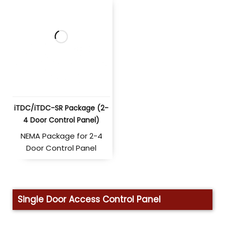
iTDC/iTDC-SR Package (2-
4 Door Control Panel)
NEMA Package for 2-4
Door Control Panel
Single Door Access Control Panel