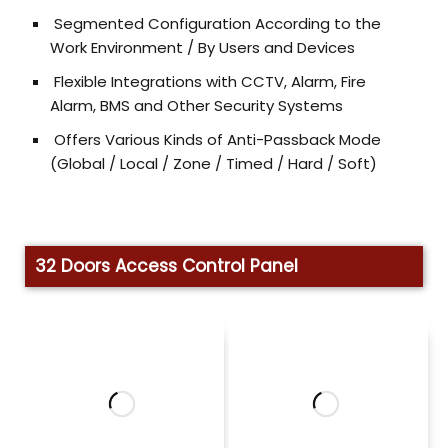
Segmented Configuration According to the
Work Environment / By Users and Devices
Flexible Integrations with CCTV, Alarm, Fire
Alarm, BMS and Other Security Systems
Offers Various Kinds of Anti-Passback Mode
(Global / Local / Zone / Timed / Hard / Soft)
32 Doors Access Control Panel