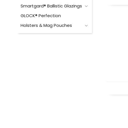
Smartgard® Ballistic Glazings
GLOCK® Perfection
Holsters & Mag Pouches