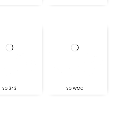
SG 343
SG WMC