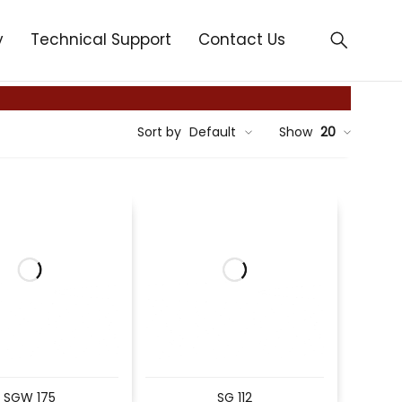
y
Technical Support
Contact Us
Sort by
Default
Show
20
SGW 175
SG 112