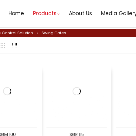
Home
Products
About Us
Media Galler
 Control Solution
Swing Gates
SGM 100
SGR 115