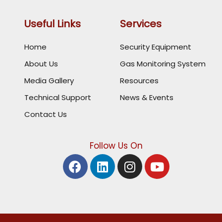
Useful Links
Services
Home
Security Equipment
About Us
Gas Monitoring System
Media Gallery
Resources
Technical Support
News & Events
Contact Us
Follow Us On