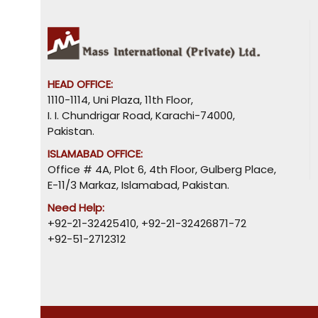
HEAD OFFICE:
1110-1114, Uni Plaza, 11th Floor,
I. I. Chundrigar Road, Karachi-74000,
Pakistan.
ISLAMABAD OFFICE:
Office # 4A, Plot 6, 4th Floor, Gulberg Place,
E-11/3 Markaz, Islamabad, Pakistan.
Need Help:
+92-21-32425410
,
+92-21-32426871-72
+92-51-2712312