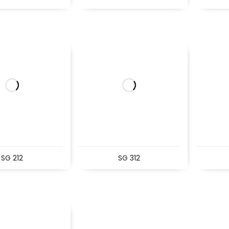
SG 212
SG 312