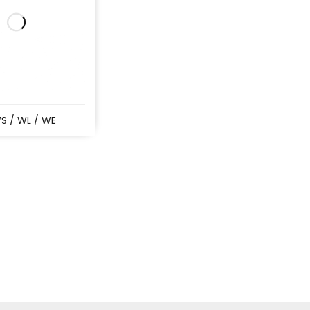
S / WL / WE