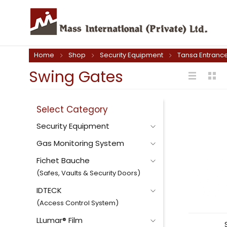
Home
Shop
Security Equipment
Tansa Entrance
Swing Gates
Select Category
Security Equipment
Gas Monitoring System
Fichet Bauche
(Safes, Vaults & Security Doors)
IDTECK
(Access Control System)
LLumar® Film