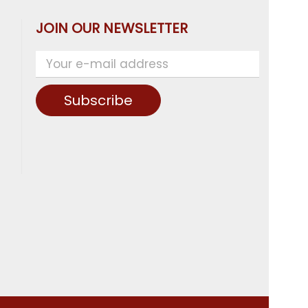
JOIN OUR NEWSLETTER
Subscribe