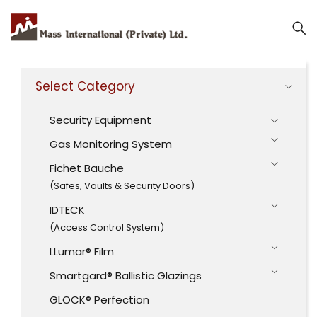
Select Category
Security Equipment
Gas Monitoring System
Fichet Bauche
(Safes, Vaults & Security Doors)
IDTECK
(Access Control System)
LLumar® Film
Smartgard® Ballistic Glazings
GLOCK® Perfection