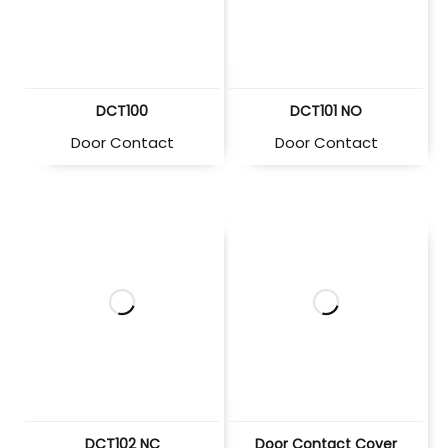
DCT100
DCT101 NO
Door Contact
Door Contact
DCT102 NC
Door Contact Cover