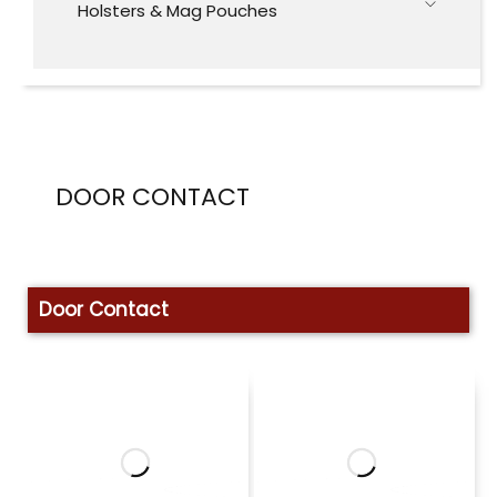
Holsters & Mag Pouches
DOOR CONTACT
Door Contact