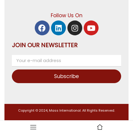
Follow Us On
JOIN OUR NEWSLETTER
Subscribe
Copyright © 2024, Mass International. All Rights Reserved.