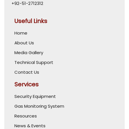
+92-51-2712312
Useful Links
Home
About Us
Media Gallery
Technical Support
Contact Us
Services
Security Equipment
Gas Monitoring System
Resources
News & Events