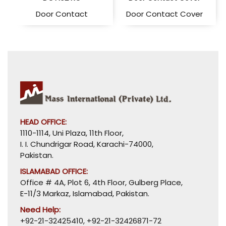
Door Contact
Door Contact Cover
HEAD OFFICE:
1110-1114, Uni Plaza, 11th Floor,
I. I. Chundrigar Road, Karachi-74000,
Pakistan.
ISLAMABAD OFFICE:
Office # 4A, Plot 6, 4th Floor, Gulberg Place,
E-11/3 Markaz, Islamabad, Pakistan.
Need Help:
+92-21-32425410
,
+92-21-32426871-72