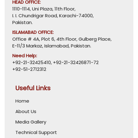
HEAD OFFICE:
1110-1114, Uni Plaza, 11th Floor,
I. I. Chundrigar Road, Karachi-74000,
Pakistan.
ISLAMABAD OFFICE:
Office # 4A, Plot 6, 4th Floor, Gulberg Place,
E-11/3 Markaz, Islamabad, Pakistan.
Need Help:
+92-21-32425410
,
+92-21-32426871-72
+92-51-2712312
Useful Links
Home
About Us
Media Gallery
Technical Support