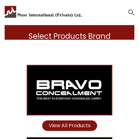
Select Products Brand
View All Products