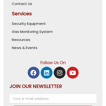
Contact Us
Services
Security Equipment
Gas Monitoring System
Resources
News & Events
Follow Us On
JOIN OUR NEWSLETTER