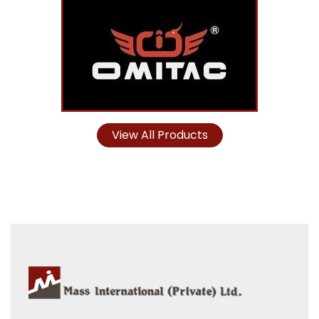
View All Products