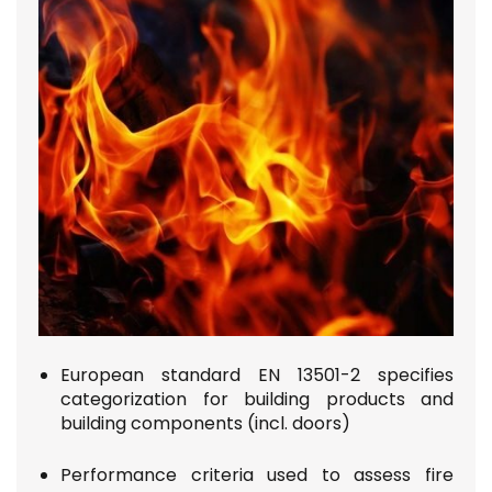
European standard EN 13501-2
specifies
categorization for building products and
building components (incl. doors)
Performance criteria used to assess fire