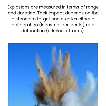
Explosions are measured in terms of range
and duration. Their impact depends on the
distance to target and creates either a
deflagration (industrial accidents) or a
detonation (criminal attacks).