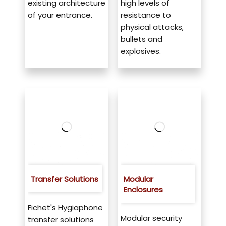
existing architecture
high levels of
of your entrance.
resistance to
physical attacks,
bullets and
explosives.
Transfer Solutions
Modular
Enclosures
Fichet's Hygiaphone
Modular security
transfer solutions