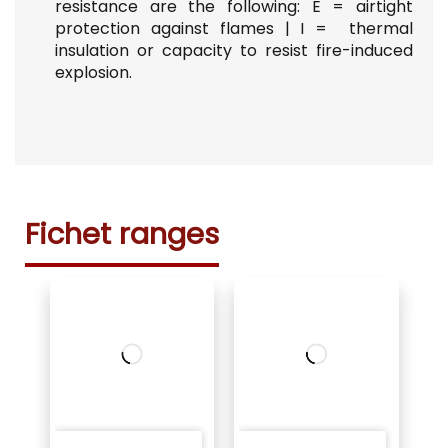
resistance are the following:
E =
airtight
protection against flames |
I =
thermal
insulation or capacity to resist fire-induced
explosion.
Fichet ranges