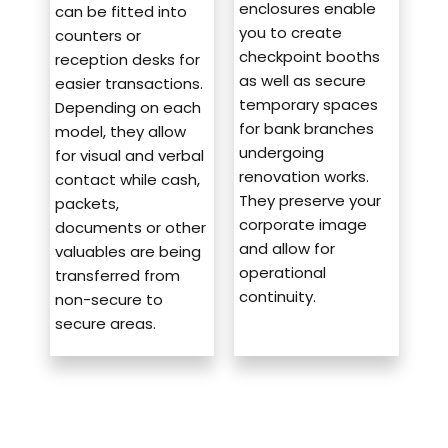
enclosures enable
can be fitted into
you to create
counters or
checkpoint booths
reception desks for
as well as secure
easier transactions.
temporary spaces
Depending on each
for bank branches
model, they allow
undergoing
for visual and verbal
renovation works.
contact while cash,
They preserve your
packets,
corporate image
documents or other
and allow for
valuables are being
operational
transferred from
continuity.
non-secure to
secure areas.