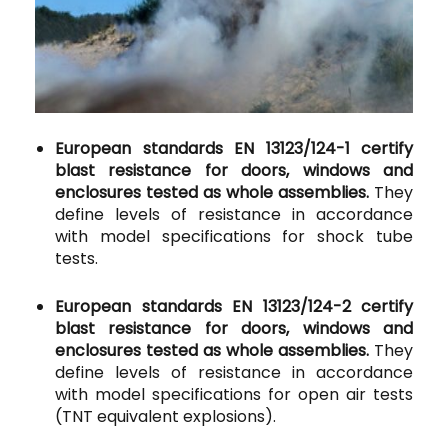
European standards EN 13123/124-1 certify
blast resistance for doors, windows and
enclosures tested as whole assemblies.
They
define levels of resistance in accordance
with model specifications for shock tube
tests.
European standards EN 13123/124-2 certify
blast resistance for doors, windows and
enclosures tested as whole assemblies.
They
define levels of resistance in accordance
with model specifications for open air tests
(TNT equivalent explosions).