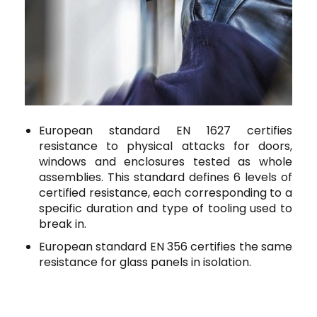
European standard EN 1627 certifies
resistance to physical attacks for doors,
windows and enclosures tested as whole
assemblies.
This standard defines 6 levels of
certified resistance, each corresponding to a
specific duration and type of tooling used to
break in.
European standard EN 356
certifies the same
resistance for glass panels in isolation.