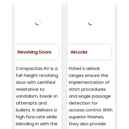
Revolving Doors
AirLocks
CompacSas RV is a
Fichet's airlock
full-height revolving
ranges ensure the
door with certified
implementation of
resistance to
strict procedures
vandalism, break-in
and single passage
attempts and
detection for
bullets. It delivers a
access control. With
high flow rate while
superior finishes,
blending in with the
they also provide