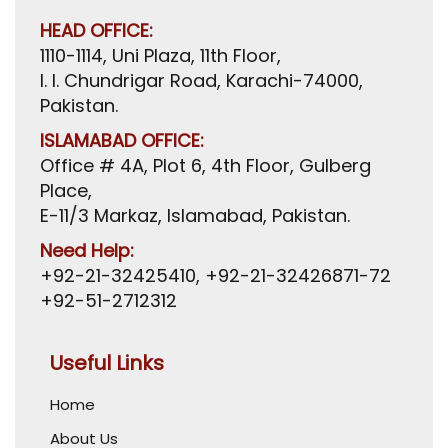
HEAD OFFICE:
1110-1114, Uni Plaza, 11th Floor,
I. I. Chundrigar Road, Karachi-74000,
Pakistan.
ISLAMABAD OFFICE:
Office # 4A, Plot 6, 4th Floor, Gulberg
Place,
E-11/3 Markaz, Islamabad, Pakistan.
Need Help:
+92-21-32425410
,
+92-21-32426871-72
+92-51-2712312
Useful Links
Home
About Us