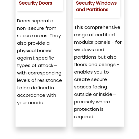
Security Doors
Security Windows
and Partitions
Doors separate
This comprehensive
non-secure from
range of certified
secure areas. They
modular panels - for
also provide a
windows and
physical barrier
partitions but also
against specific
floors and ceilings -
types of attack—
enables you to
with corresponding
create secure
levels of resistance
spaces facing
to be defined in
outside or inside—
accordance with
precisely where
your needs.
protection is
required.