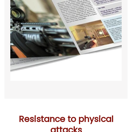
Resistance to physical
attacks