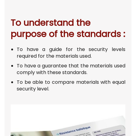
To understand the
purpose of the standards :
To have a guide for the security levels
required for the materials used.
To have a guarantee that the materials used
comply with these standards.
To be able to compare materials with equal
security level.