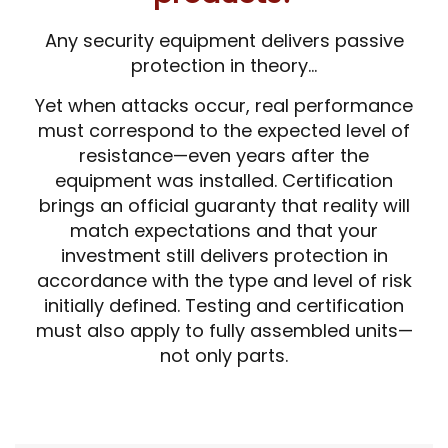
Any security equipment delivers passive
protection in theory…
Yet when attacks occur, real performance
must correspond to the expected level of
resistance—even years after the
equipment was installed. Certification
brings an official guaranty that reality will
match expectations and that your
investment still delivers protection in
accordance with the type and level of risk
initially defined. Testing and certification
must also apply to fully assembled units—
not only parts.