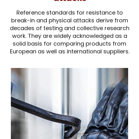
Reference standards for resistance to
break-in and physical attacks derive from
decades of testing and collective research
work. They are widely acknowledged as a
solid basis for comparing products from
European as well as international suppliers.