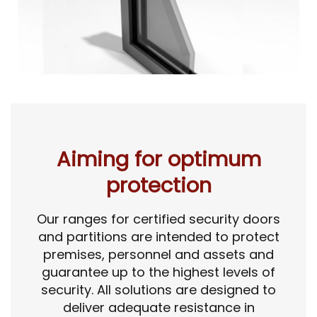
Aiming for optimum
protection
Our ranges for certified security doors
and partitions are intended to protect
premises, personnel and assets and
guarantee up to the highest levels of
security. All solutions are designed to
deliver adequate resistance in