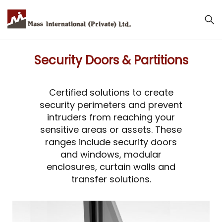
Security Doors & Partitions
Certified solutions to create
security perimeters and prevent
intruders from reaching your
sensitive areas or assets. These
ranges include security doors
and windows, modular
enclosures, curtain walls and
transfer solutions.