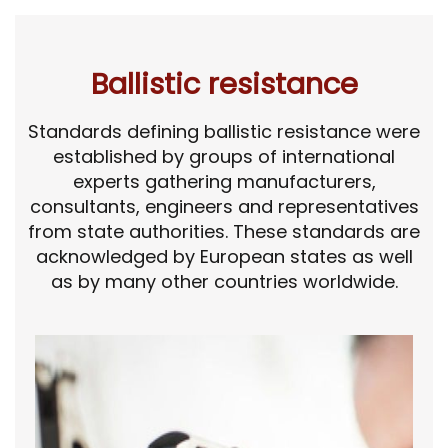
Ballistic resistance
Standards defining ballistic resistance were
established by groups of international
experts gathering manufacturers,
consultants, engineers and representatives
from state authorities. These standards are
acknowledged by European states as well
as by many other countries worldwide.