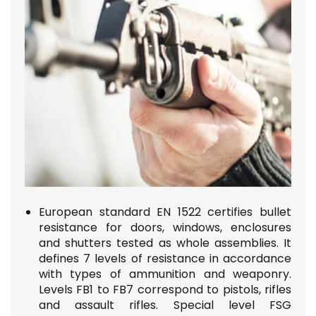
European standard EN 1522 certifies bullet
resistance for doors, windows, enclosures
and shutters tested as whole assemblies.
It
defines 7 levels of resistance in accordance
with types of ammunition and weaponry.
Levels FB1 to FB7 correspond to pistols, rifles
and assault rifles. Special level FSG