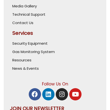
Media Gallery
Technical Support
Contact Us
Services
Security Equipment
Gas Monitoring System
Resources
News & Events
Follow Us On
JOIN OUR NEWSLETTER