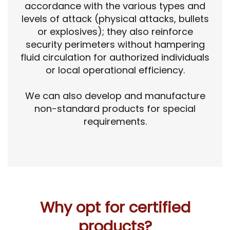
accordance with the various types and
levels of attack (physical attacks, bullets
or explosives); they also reinforce
security perimeters without hampering
fluid circulation for authorized individuals
or local operational efficiency.
We can also develop and manufacture
non-standard products for special
requirements.
Why opt for certified
products?