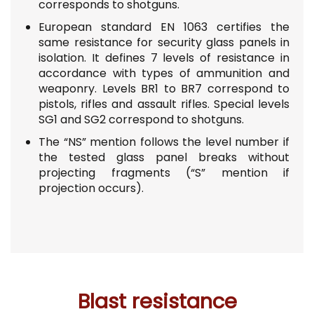
corresponds to shotguns.
European standard EN 1063 certifies the
same resistance for security glass panels in
isolation.
It defines 7 levels of resistance in
accordance with types of ammunition and
weaponry. Levels BR1 to BR7 correspond to
pistols, rifles and assault rifles. Special levels
SG1 and SG2 correspond to shotguns.
The “NS” mention follows the level number
if
the tested glass panel breaks without
projecting fragments (“S” mention if
projection occurs).
Blast resistance