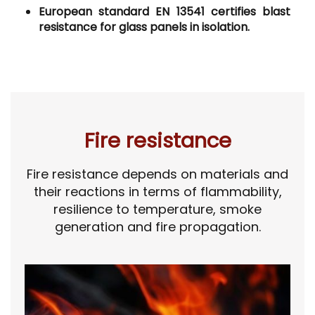
European standard EN 13541 certifies blast
resistance for glass panels in isolation.
Fire resistance
Fire resistance depends on materials and
their reactions in terms of flammability,
resilience to temperature, smoke
generation and fire propagation.