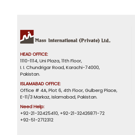
HEAD OFFICE:
1110-1114, Uni Plaza, 11th Floor,
I. I. Chundrigar Road, Karachi-74000,
Pakistan.
ISLAMABAD OFFICE:
Office # 4A, Plot 6, 4th Floor, Gulberg Place,
E-11/3 Markaz, Islamabad, Pakistan.
Need Help:
+92-21-32425410
,
+92-21-32426871-72
+92-51-2712312