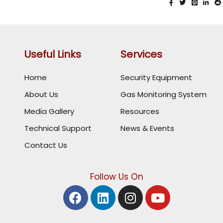
Useful Links
Services
Home
Security Equipment
About Us
Gas Monitoring System
Media Gallery
Resources
Technical Support
News & Events
Contact Us
Follow Us On