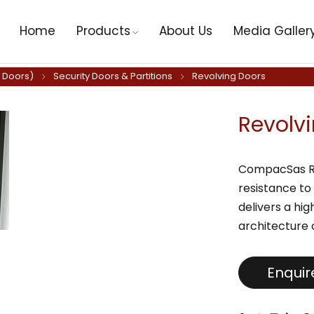
Home
Products
About Us
Media Galler
y Doors)
Security Doors & Partitions
Revolving Doors
Revolv
CompacSas RV 
resistance to
delivers a hig
architecture 
Enqui