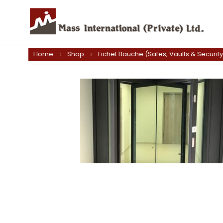
Home
Shop
Fichet Bauche (Safes, Vaults & Securit