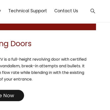
y
Technical Support
Contact Us
ing Doors
is a full-height revolving door with certified
 vandalism, break-in attempts and bullets. It
h flow rate while blending in with the existing
of your entrance.
re Now