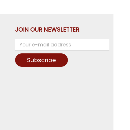
JOIN OUR NEWSLETTER
Subscribe