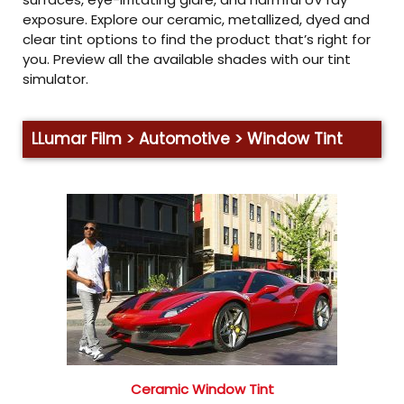
exposure. Explore our ceramic, metallized, dyed and
clear tint options to find the product that’s right for
you. Preview all the available shades with our tint
simulator.
LLumar Film > Automotive > Window Tint
Ceramic Window Tint