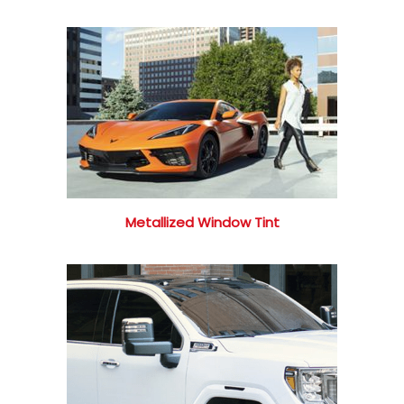
Metallized Window Tint