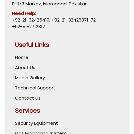
E-11/3 Markaz, Islamabad, Pakistan.
Need Help:
+92-21-32425410
,
+92-21-32426871-72
+92-51-2712312
Useful Links
Home
About Us
Media Gallery
Technical Support
Contact Us
Services
Security Equipment
Gas Monitoring System