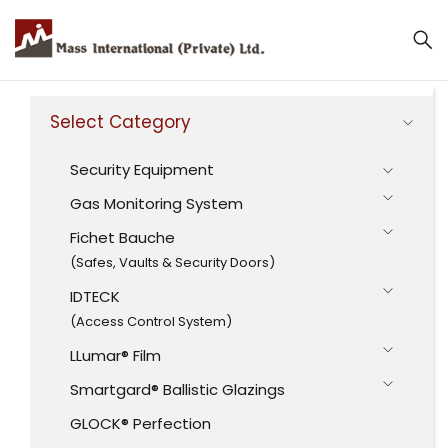
Select Category
Security Equipment
Gas Monitoring System
Fichet Bauche
(Safes, Vaults & Security Doors)
IDTECK
(Access Control System)
LLumar® Film
Smartgard® Ballistic Glazings
GLOCK® Perfection