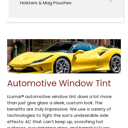
Holsters & Mag Pouches
Automotive Window Tint
LLumar® automotive window tint does a lot more
than just give glass a sleek, custom look. The
benefits are truly impressive. We use a variety of
technologies to fight the sun’s undesirable side
effects: AC that can’t keep up, scorching hot
surfaces, eye-irritating glare, and harmful UV ray