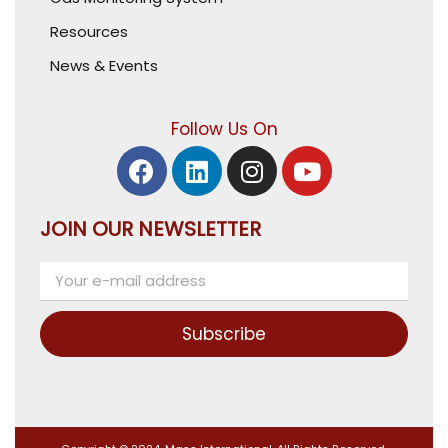
Resources
News & Events
Follow Us On
JOIN OUR NEWSLETTER
Subscribe