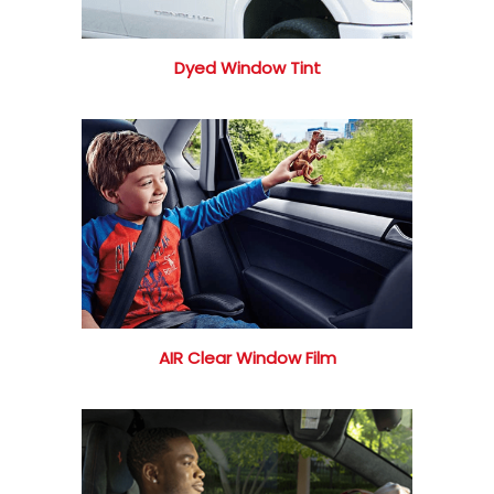
Dyed Window Tint
AIR Clear Window Film