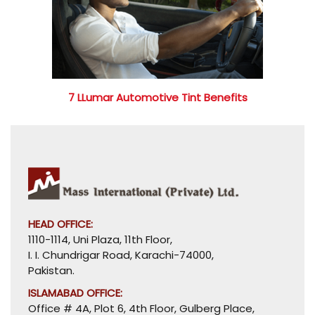
7 LLumar Automotive Tint Benefits
HEAD OFFICE:
1110-1114, Uni Plaza, 11th Floor,
I. I. Chundrigar Road, Karachi-74000,
Pakistan.
ISLAMABAD OFFICE:
Office # 4A, Plot 6, 4th Floor, Gulberg Place,