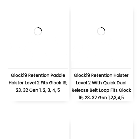
Glock19 Retention Paddle
Glock19 Retention Holster
Holster Level 2 Fits Glock 19,
Level 2 With Quick Dual
23, 32 Gen 1, 2, 3, 4, 5
Release Belt Loop Fits Glock
19, 23, 32 Gen 1,2,3,4,5