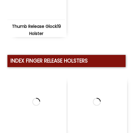
Thumb Release Glock19
Holster
INDEX FINGER RELEASE HOLSTERS