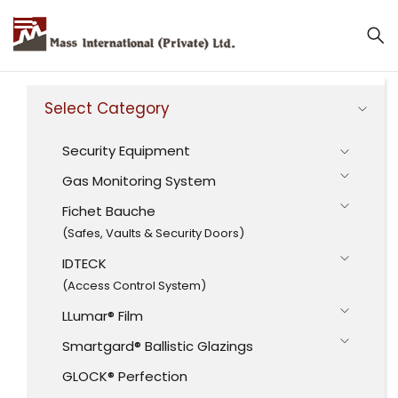
Mass International (Private) Ltd.
Select Category
Security Equipment
Gas Monitoring System
Fichet Bauche
(Safes, Vaults & Security Doors)
IDTECK
(Access Control System)
LLumar® Film
Smartgard® Ballistic Glazings
GLOCK® Perfection