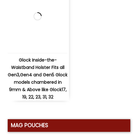
Glock Inside-the-
Waistband Holster Fits all
Gen3,Gen4 and Gen5 Glock
models chambered in
9mm & Above like Glock17,
19, 22, 23, 31, 32
MAG POUCHES