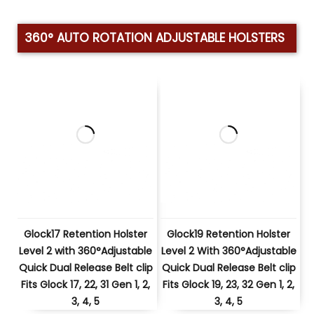
360° AUTO ROTATION ADJUSTABLE HOLSTERS
Glock17 Retention Holster
Glock19 Retention Holster
Level 2 with 360°Adjustable
Level 2 With 360°Adjustable
Quick Dual Release Belt clip
Quick Dual Release Belt clip
Fits Glock 17, 22, 31 Gen 1, 2,
Fits Glock 19, 23, 32 Gen 1, 2,
3, 4, 5
3, 4, 5