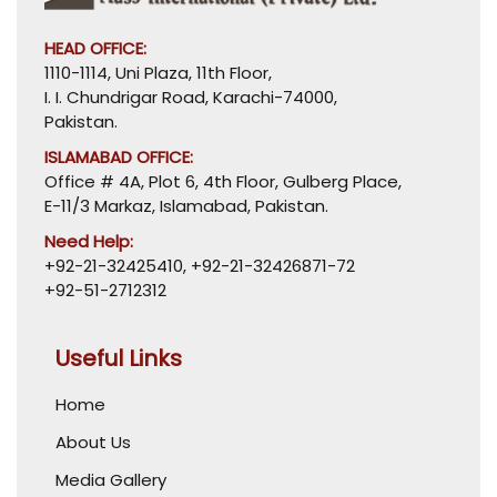
HEAD OFFICE:
1110-1114, Uni Plaza, 11th Floor,
I. I. Chundrigar Road, Karachi-74000,
Pakistan.
ISLAMABAD OFFICE:
Office # 4A, Plot 6, 4th Floor, Gulberg Place,
E-11/3 Markaz, Islamabad, Pakistan.
Need Help:
+92-21-32425410
,
+92-21-32426871-72
+92-51-2712312
Useful Links
Home
About Us
Media Gallery