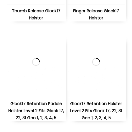
Thumb Release Glock17
Finger Release Glock17
Holster
Holster
Glock17 Retention Paddle
Glock17 Retention Holster
Holster Level 2 Fits Glock 17,
Level 2 Fits Glock 17, 22, 31
22, 31 Gen 1, 2, 3, 4, 5
Gen 1, 2, 3, 4, 5