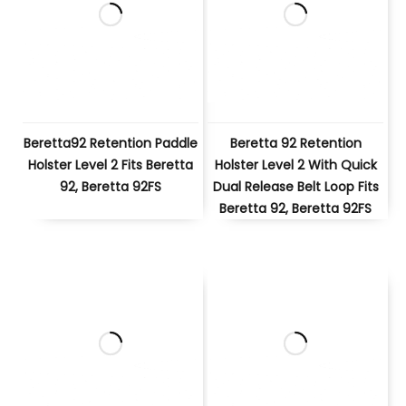
Beretta92 Retention Paddle
Beretta 92 Retention
Holster Level 2 Fits Beretta
Holster Level 2 With Quick
92, Beretta 92FS
Dual Release Belt Loop Fits
Beretta 92, Beretta 92FS