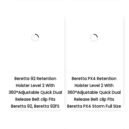
Beretta 92 Retention
Beretta PX4 Retention
Holster Level 2 With
Holster Level 2 With
360°Adjustable Quick Dual
360°Adjustable Quick Dual
Release Belt clip Fits
Release Belt clip Fits
Beretta 92, Beretta 92FS
Beretta PX4 Storm Full Size