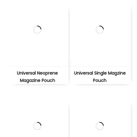
Universal Neoprene
Universal Single Magzine
Magazine Pouch
Pouch