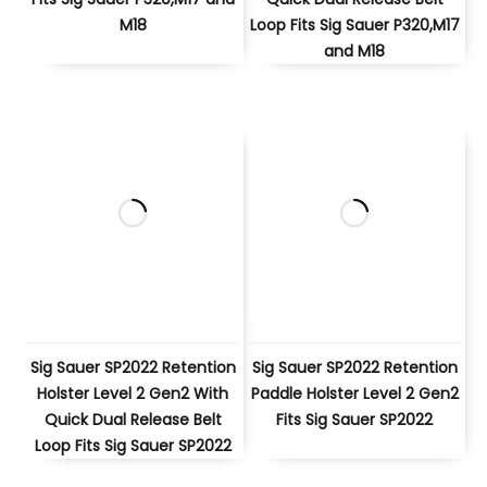
M18
Loop Fits Sig Sauer P320,M17
and M18
Sig Sauer SP2022 Retention
Sig Sauer SP2022 Retention
Holster Level 2 Gen2 With
Paddle Holster Level 2 Gen2
Quick Dual Release Belt
Fits Sig Sauer SP2022
Loop Fits Sig Sauer SP2022