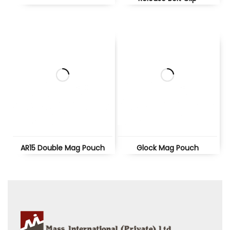
AR15 Double Mag Pouch
Glock Mag Pouch