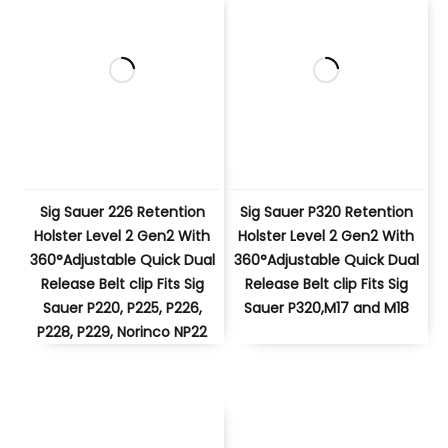
Sig Sauer 226 Retention
Sig Sauer P320 Retention
Holster Level 2 Gen2 With
Holster Level 2 Gen2 With
360°Adjustable Quick Dual
360°Adjustable Quick Dual
Release Belt clip Fits Sig
Release Belt clip Fits Sig
Sauer P220, P225, P226,
Sauer P320,M17 and M18
P228, P229, Norinco NP22