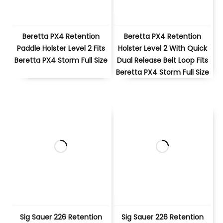
Beretta PX4 Retention
Beretta PX4 Retention
Paddle Holster Level 2 Fits
Holster Level 2 With Quick
Beretta PX4 Storm Full Size
Dual Release Belt Loop Fits
Beretta PX4 Storm Full Size
Sig Sauer 226 Retention
Sig Sauer 226 Retention