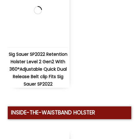
Sig Sauer SP2022 Retention
Holster Level 2 Gen2 With
360°Adjustable Quick Dual
Release Belt clip Fits Sig
Sauer SP2022
INSIDE-THE-WAISTBAND HOLSTER