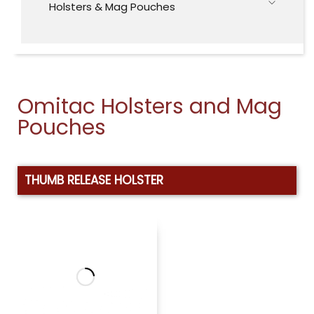
Holsters & Mag Pouches
Omitac Holsters and Mag
Pouches
THUMB RELEASE HOLSTER