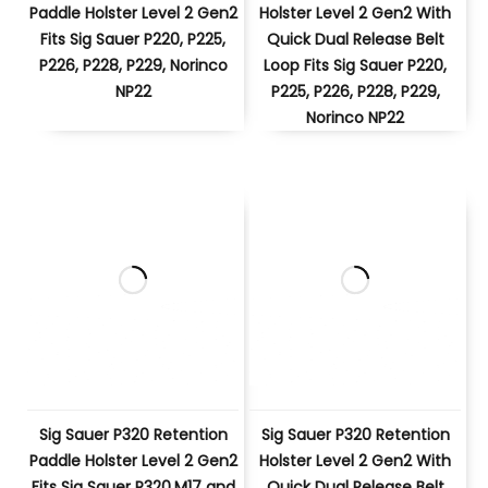
Paddle Holster Level 2 Gen2
Holster Level 2 Gen2 With
Fits Sig Sauer P220, P225,
Quick Dual Release Belt
P226, P228, P229, Norinco
Loop Fits Sig Sauer P220,
NP22
P225, P226, P228, P229,
Norinco NP22
Sig Sauer P320 Retention
Sig Sauer P320 Retention
Paddle Holster Level 2 Gen2
Holster Level 2 Gen2 With
Fits Sig Sauer P320,M17 and
Quick Dual Release Belt