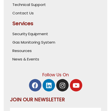
Technical Support
Contact Us
Services
Security Equipment
Gas Monitoring System
Resources
News & Events
Follow Us On
JOIN OUR NEWSLETTER