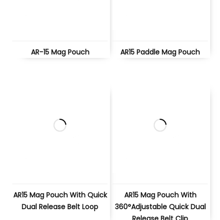
AR-15 Mag Pouch
AR15 Paddle Mag Pouch
AR15 Mag Pouch With Quick
AR15 Mag Pouch With
Dual Release Belt Loop
360°Adjustable Quick Dual
Release Belt Clip