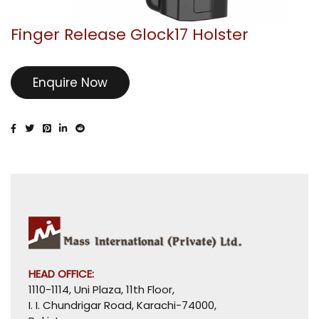
Finger Release Glock17 Holster
Enquire Now
HEAD OFFICE:
1110-1114, Uni Plaza, 11th Floor,
I. I. Chundrigar Road, Karachi-74000,