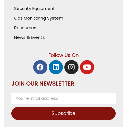
Security Equipment
Gas Monitoring System
Resources
News & Events
Follow Us On
JOIN OUR NEWSLETTER
Subscribe