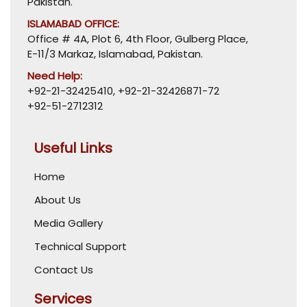
Pakistan.
ISLAMABAD OFFICE:
Office # 4A, Plot 6, 4th Floor, Gulberg Place,
E-11/3 Markaz, Islamabad, Pakistan.
Need Help:
+92-21-32425410
,
+92-21-32426871-72
+92-51-2712312
Useful Links
Home
About Us
Media Gallery
Technical Support
Contact Us
Services