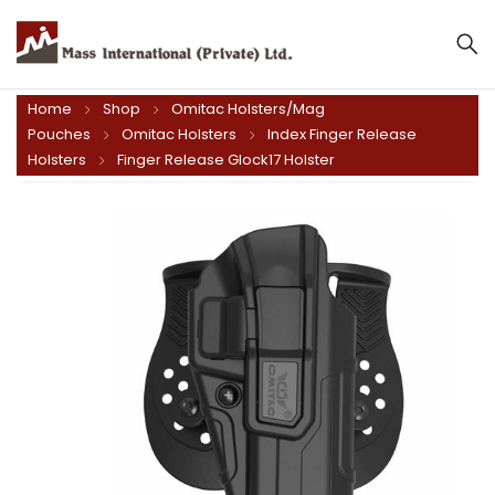
Home
Shop
Omitac Holsters/Mag
Pouches
Omitac Holsters
Index Finger Release
Holsters
Finger Release Glock17 Holster