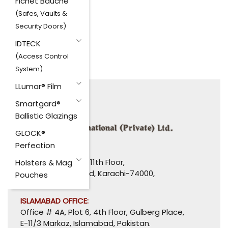
Fichet Bauche
(Safes, Vaults &
Security Doors)
IDTECK
(Access Control
System)
LLumar® Film
Smartgard®
Ballistic Glazings
GLOCK®
Perfection
HEAD OFFICE:
1110-1114, Uni Plaza, 11th Floor,
Holsters & Mag
I. I. Chundrigar Road, Karachi-74000,
Pouches
Pakistan.
ISLAMABAD OFFICE:
Office # 4A, Plot 6, 4th Floor, Gulberg Place,
E-11/3 Markaz, Islamabad, Pakistan.