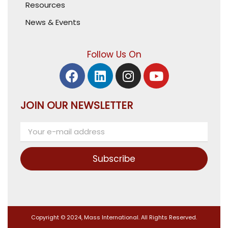
Resources
News & Events
Follow Us On
JOIN OUR NEWSLETTER
Subscribe
Copyright © 2024, Mass International. All Rights Reserved.