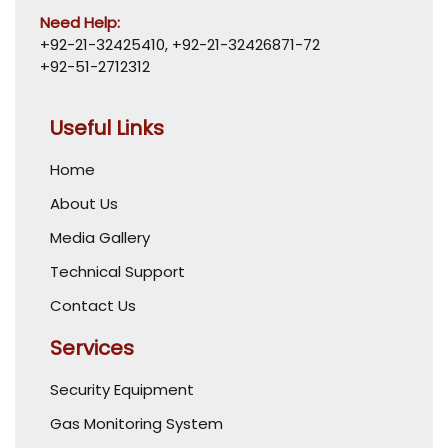
Need Help:
+92-21-32425410
,
+92-21-32426871-72
+92-51-2712312
Useful Links
Home
About Us
Media Gallery
Technical Support
Contact Us
Services
Security Equipment
Gas Monitoring System