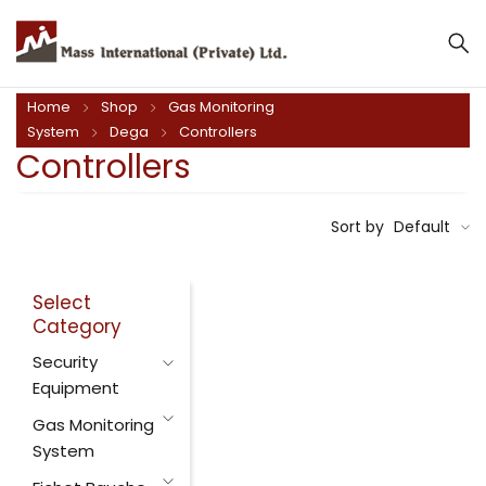
Home
Shop
Gas Monitoring
System
Dega
Controllers
Controllers
Sort by
Default
Select
Category
Security
Equipment
Gas Monitoring
System