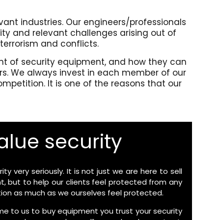
evant industries. Our engineers/professionals
ty and relevant challenges arising out of
 terrorism and conflicts.
ment of security equipment, and how they can
urs. We always invest in each member of our
petition. It is one of the reasons that our
lue security
ty very seriously. It is not just we are here to sell
, but to help our clients feel protected from any
ation as much as we ourselves feel protected.
 to us to buy equipment you trust your security