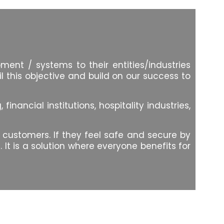
ent / systems to their entities/industries
l this objective and build on our success to
ancial institutions, hospitality industries,
d customers. If they feel safe and secure by
It is a solution where everyone benefits for