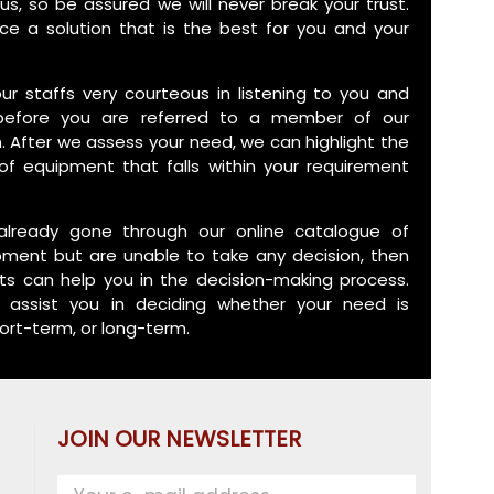
us, so be assured we will never break your trust.
ce a solution that is the best for you and your
 our staffs very courteous in listening to you and
before you are referred to a member of our
. After we assess your need, we can highlight the
of equipment that falls within your requirement
already gone through our online catalogue of
pment but are unable to take any decision, then
ts can help you in the decision-making process.
assist you in deciding whether your need is
ort-term, or long-term.
JOIN OUR NEWSLETTER