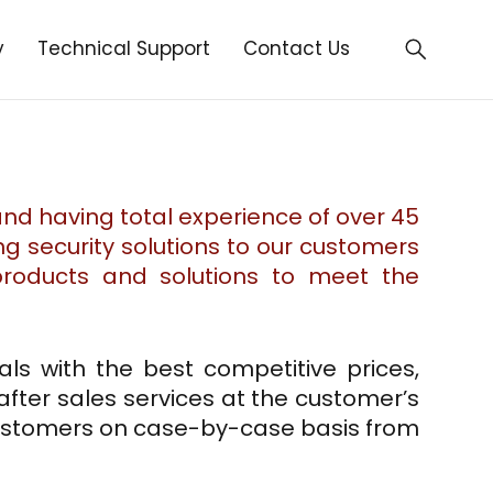
y
Technical Support
Contact Us
 and having total experience of over 45
ng security solutions to our customers
 products and solutions to meet the
ls with the best competitive prices,
 after sales services at the customer’s
customers on case-by-case basis from