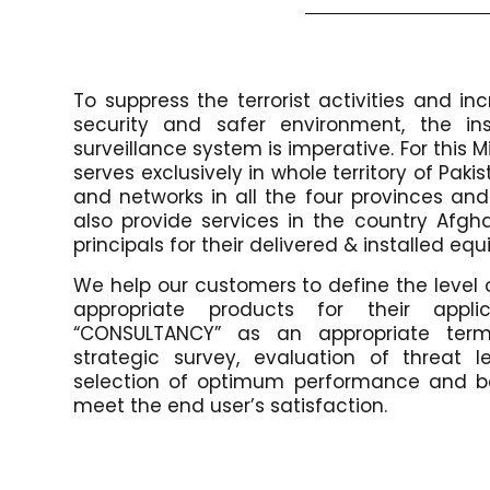
To suppress the terrorist activities and i
security and safer environment, the ins
surveillance system is imperative. For this M
serves exclusively in whole territory of Pak
and networks in all the four provinces and 
also provide services in the country Afgh
principals for their delivered & installed e
We help our customers to define the level 
appropriate products for their appli
“CONSULTANCY” as an appropriate ter
strategic survey, evaluation of threat le
selection of optimum performance and be
meet the end user’s satisfaction.