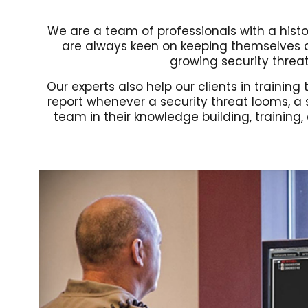
We are a team of professionals with a histor
are always keen on keeping themselves ab
growing security threat 
Our experts also help our clients in traini
report whenever a security threat looms, a
team in their knowledge building, training