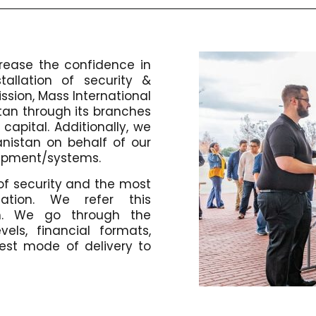
ncrease the confidence in
tallation of security &
ission, Mass International
istan through its branches
capital. Additionally, we
anistan on behalf of our
quipment/systems.
of security and the most
cation. We refer this
m. We go through the
vels, financial formats,
st mode of delivery to