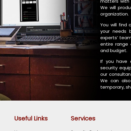
matters with 
We will produ
organization.
You will find
your needs 
experts’ team
entire range 
and budget.
If you have 
security equi
our consultan
We can also 
temporary, sh
Useful Links
Services