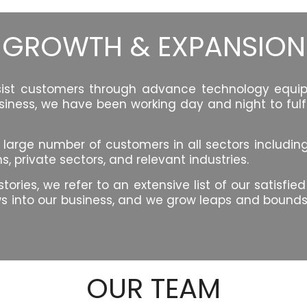
GROWTH & EXPANSION
ssist customers through advance technology equipm
siness, we have been working day and night to fulfi
ge number of customers in all sectors including, fin
 private sectors, and relevant industries.
ries, we refer to an extensive list of our satisfie
 into our business, and we grow leaps and bounds. 
OUR TEAM