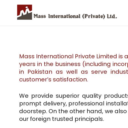
Mass International Private Limited is 
years in the business (including inco
in Pakistan as well as serve indus
customer’s satisfaction.
We provide superior quality product
prompt delivery, professional installa
doorstep. On the other hand, we als
our foreign trusted principals.