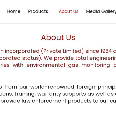
Home
Products
About Us
Media Galler
About Us
an incorporated (Private Limited) since 1984
rporated status). We provide total engineeri
tries with environmental gas monitoring
s from our world-renowned foreign principa
tions, training, warranty supports as well as
o provide law enforcement products to our 