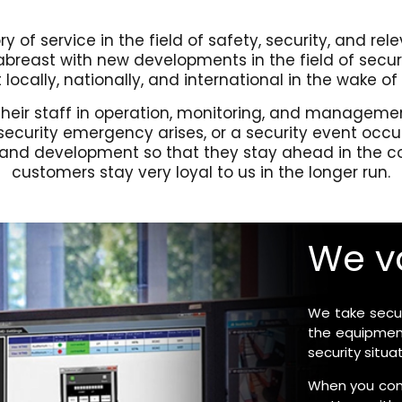
y of service in the field of safety, security, and rel
reast with new developments in the field of securi
locally, nationally, and international in the wake of
ng their staff in operation, monitoring, and manage
 security emergency arises, or a security event occ
, and development so that they stay ahead in the com
customers stay very loyal to us in the longer run.
We va
We take securi
the equipment
security situ
When you come