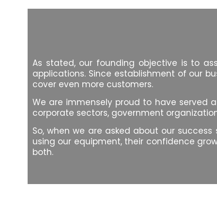
As stated, our founding objective is to a
applications. Since establishment of our bu
cover even more customers.
We are immensely proud to have served a lar
corporate sectors, government organizations,
So, when we are asked about our success sto
using our equipment, their confidence grows
both.