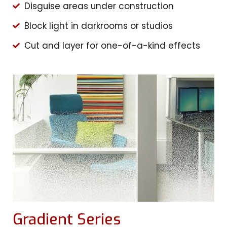
Disguise areas under construction
Block light in darkrooms or studios
Cut and layer for one-of-a-kind effects
Gradient Series