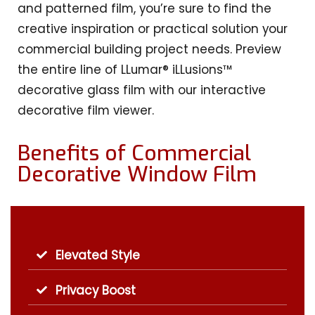
and patterned film, you’re sure to find the
creative inspiration or practical solution your
commercial building project needs. Preview
the entire line of LLumar® iLLusions™
decorative glass film with our interactive
decorative film viewer.
Benefits of Commercial
Decorative Window Film
Elevated Style
Privacy Boost