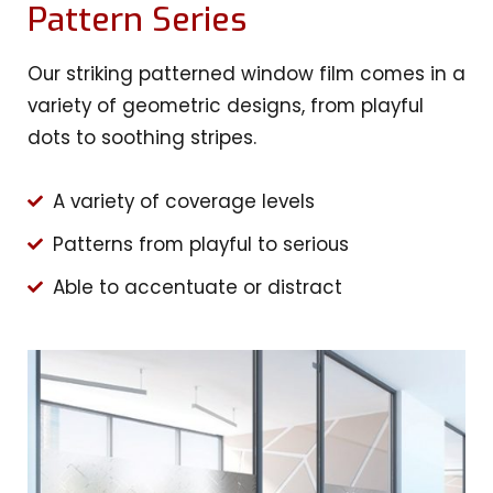
Pattern Series
Our striking patterned window film comes in a
variety of geometric designs, from playful
dots to soothing stripes.
A variety of coverage levels
Patterns from playful to serious
Able to accentuate or distract