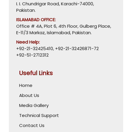
I. I. Chundrigar Road, Karachi-74000,
Pakistan.
ISLAMABAD OFFICE:
Office # 4A, Plot 6, 4th Floor, Gulberg Place,
E-11/3 Markaz, Islamabad, Pakistan.
Need Help:
+92-21-32425410
,
+92-21-32426871-72
+92-51-2712312
Useful Links
Home
About Us
Media Gallery
Technical Support
Contact Us