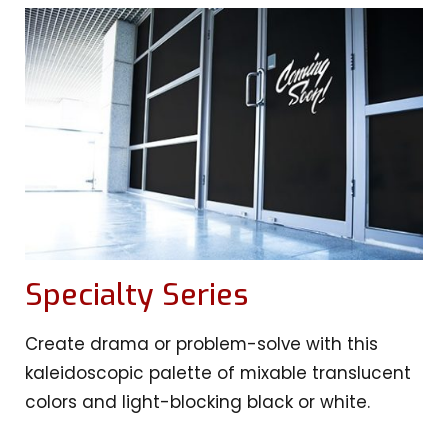
Specialty Series
Create drama or problem-solve with this
kaleidoscopic palette of mixable translucent
colors and light-blocking black or white.