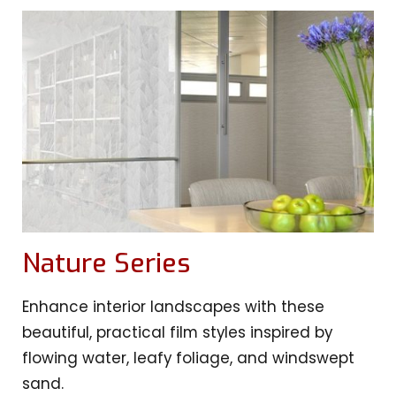
Nature Series
Enhance interior landscapes with these
beautiful, practical film styles inspired by
flowing water, leafy foliage, and windswept
sand.