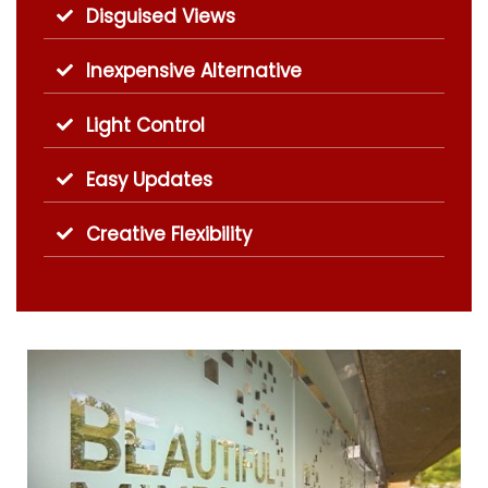
Disguised Views
Inexpensive Alternative
Light Control
Easy Updates
Creative Flexibility