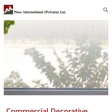
Commercial Decorative