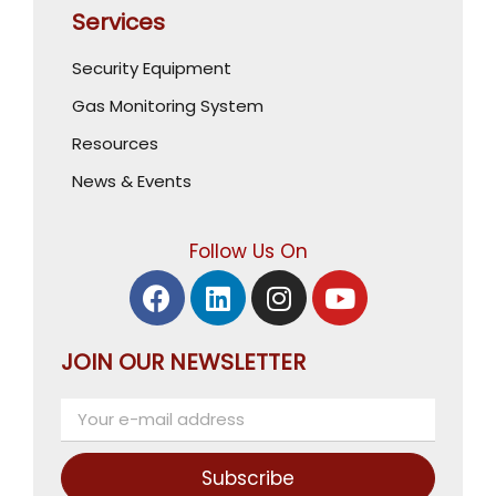
Services
Security Equipment
Gas Monitoring System
Resources
News & Events
Follow Us On
JOIN OUR NEWSLETTER
Subscribe