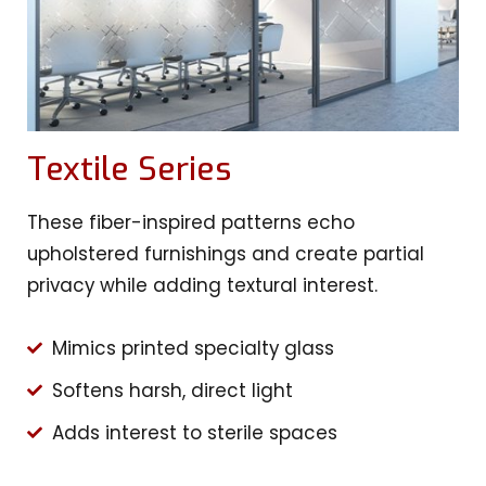
Textile Series
These fiber-inspired patterns echo
upholstered furnishings and create partial
privacy while adding textural interest.
Mimics printed specialty glass
Softens harsh, direct light
Adds interest to sterile spaces