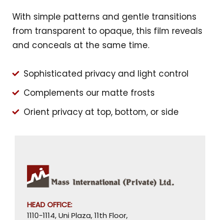
With simple patterns and gentle transitions
from transparent to opaque, this film reveals
and conceals at the same time.
Sophisticated privacy and light control
Complements our matte frosts
Orient privacy at top, bottom, or side
HEAD OFFICE:
1110-1114, Uni Plaza, 11th Floor,