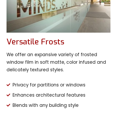
Versatile Frosts
We offer an expansive variety of frosted
window film in soft matte, color infused and
delicately textured styles.
Privacy for partitions or windows
Enhances architectural features
Blends with any building style