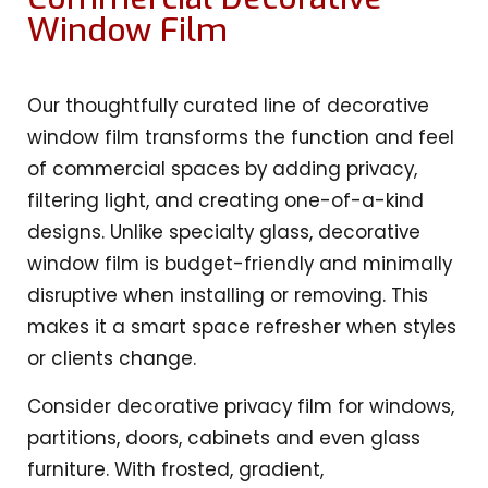
Window Film
Our thoughtfully curated line of decorative
window film transforms the function and feel
of commercial spaces by adding privacy,
filtering light, and creating one-of-a-kind
designs. Unlike specialty glass, decorative
window film is budget-friendly and minimally
disruptive when installing or removing. This
makes it a smart space refresher when styles
or clients change.
Consider decorative privacy film for windows,
partitions, doors, cabinets and even glass
furniture. With frosted, gradient,