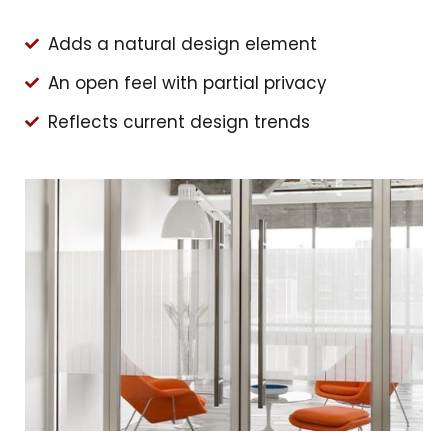
Adds a natural design element
An open feel with partial privacy
Reflects current design trends