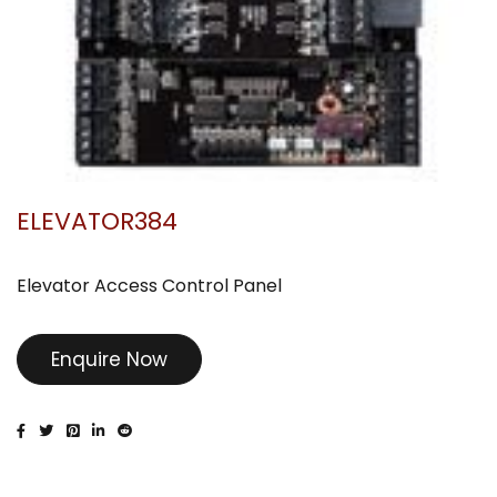
ELEVATOR384
Elevator Access Control Panel
Enquire Now