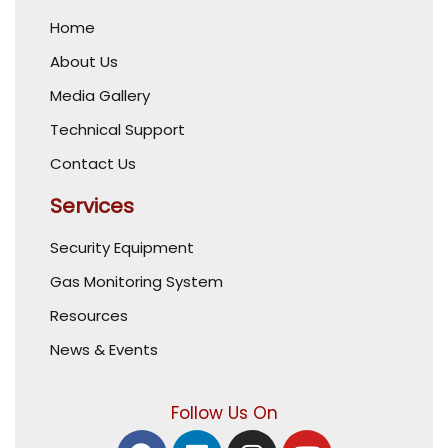
Home
About Us
Media Gallery
Technical Support
Contact Us
Services
Security Equipment
Gas Monitoring System
Resources
News & Events
Follow Us On