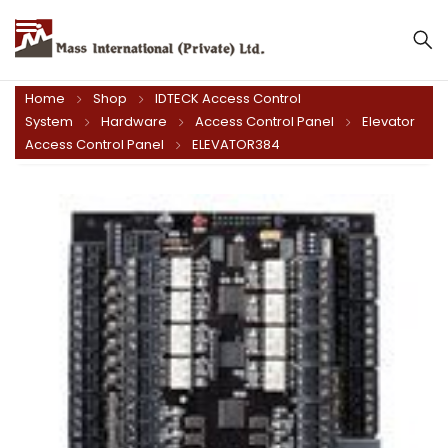
Mass International (Private) Ltd.
Home
Shop
IDTECK Access Control
System
Hardware
Access Control Panel
Elevator
Access Control Panel
ELEVATOR384