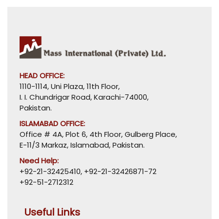
HEAD OFFICE:
1110-1114, Uni Plaza, 11th Floor,
I. I. Chundrigar Road, Karachi-74000,
Pakistan.
ISLAMABAD OFFICE:
Office # 4A, Plot 6, 4th Floor, Gulberg Place,
E-11/3 Markaz, Islamabad, Pakistan.
Need Help:
+92-21-32425410
,
+92-21-32426871-72
+92-51-2712312
Useful Links