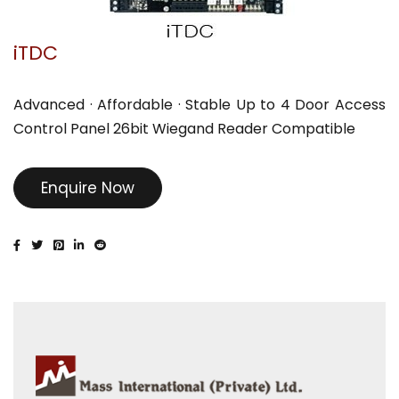
iTDC
Advanced · Affordable · Stable Up to 4 Door Access
Control Panel 26bit Wiegand Reader Compatible
Enquire Now