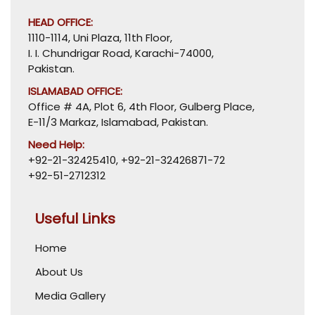
HEAD OFFICE:
1110-1114, Uni Plaza, 11th Floor,
I. I. Chundrigar Road, Karachi-74000,
Pakistan.
ISLAMABAD OFFICE:
Office # 4A, Plot 6, 4th Floor, Gulberg Place,
E-11/3 Markaz, Islamabad, Pakistan.
Need Help:
+92-21-32425410
,
+92-21-32426871-72
+92-51-2712312
Useful Links
Home
About Us
Media Gallery