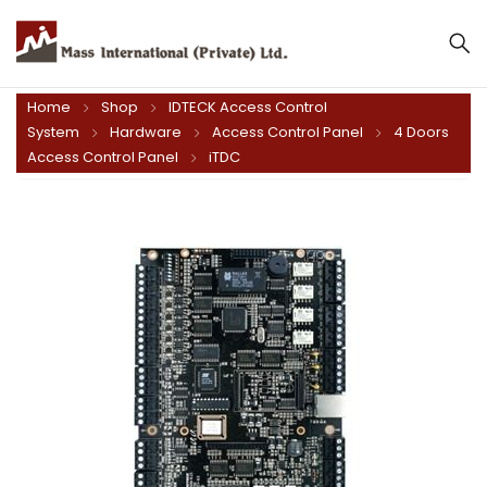
Home
Shop
IDTECK Access Control
System
Hardware
Access Control Panel
4 Doors
Access Control Panel
iTDC