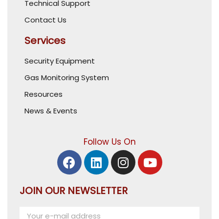
Technical Support
Contact Us
Services
Security Equipment
Gas Monitoring System
Resources
News & Events
Follow Us On
JOIN OUR NEWSLETTER