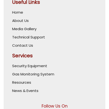
Useful Links
Home
About Us
Media Gallery
Technical Support
Contact Us
Services
Security Equipment
Gas Monitoring System
Resources
News & Events
Follow Us On