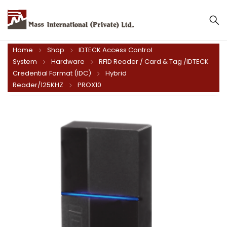
Mass International (Private) Ltd.
Home
Shop
IDTECK Access Control
System
Hardware
RFID Reader / Card & Tag /IDTECK
Credential Format (IDC)
Hybrid
Reader/125KHZ
PROX10