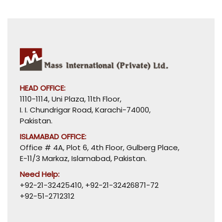
HEAD OFFICE:
1110-1114, Uni Plaza, 11th Floor,
I. I. Chundrigar Road, Karachi-74000,
Pakistan.
ISLAMABAD OFFICE:
Office # 4A, Plot 6, 4th Floor, Gulberg Place,
E-11/3 Markaz, Islamabad, Pakistan.
Need Help:
+92-21-32425410
,
+92-21-32426871-72
+92-51-2712312