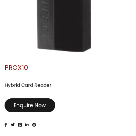
PROX10
Hybrid Card Reader
Enquire Now