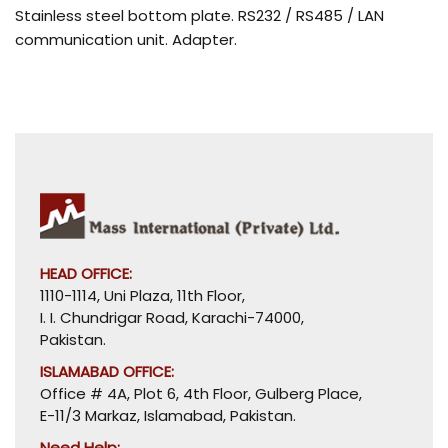
Stainless steel bottom plate. RS232 / RS485 / LAN
communication unit. Adapter.
HEAD OFFICE:
1110-1114, Uni Plaza, 11th Floor,
I. I. Chundrigar Road, Karachi-74000,
Pakistan.
ISLAMABAD OFFICE:
Office # 4A, Plot 6, 4th Floor, Gulberg Place,
E-11/3 Markaz, Islamabad, Pakistan.
Need Help: