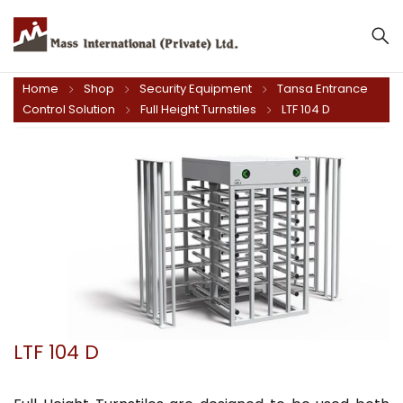
Home
Shop
Security Equipment
Tansa Entrance
Control Solution
Full Height Turnstiles
LTF 104 D
LTF 104 D