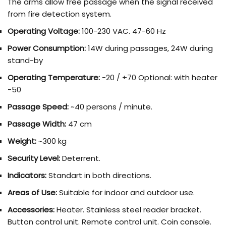
The arms allow free passage when the signal received
from fire detection system.
Operating Voltage:
100-230 VAC. 47-60 Hz
Power Consumption:
14W during passages, 24W during
stand-by
Operating Temperature:
-20 / +70 Optional: with heater
-50
Passage Speed:
~40 persons / minute.
Passage Width:
47 cm
Weight:
~300 kg
Security Level:
Deterrent.
Indicators:
Standart in both directions.
Areas of Use:
Suitable for indoor and outdoor use.
Accessories:
Heater. Stainless steel reader bracket.
Button control unit. Remote control unit. Coin console.