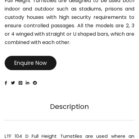
Full Height Turnstiles are designed to be used both
indoor and outdoor such as stadiums, prisons and
custody houses with high security requirements to
ensure controlled passages. All the models are 2, 3
or 4 winged with straight or U shaped bars, which are
combined with each other.
Enquire Now
Description
LTF 104 D Full Height Turnstiles are used where an