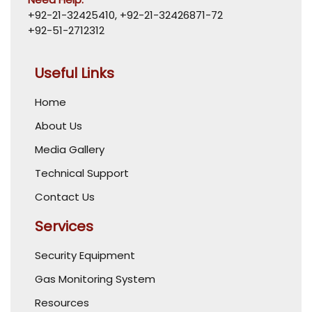
+92-21-32425410
,
+92-21-32426871-72
+92-51-2712312
Useful Links
Home
About Us
Media Gallery
Technical Support
Contact Us
Services
Security Equipment
Gas Monitoring System
Resources