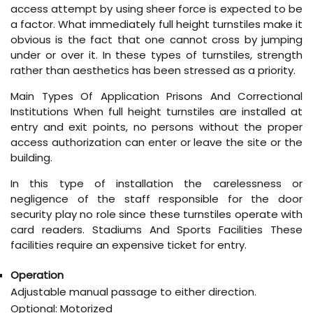
access attempt by using sheer force is expected to be
a factor. What immediately full height turnstiles make it
obvious is the fact that one cannot cross by jumping
under or over it. In these types of turnstiles, strength
rather than aesthetics has been stressed as a priority.
Main Types Of Application Prisons And Correctional
Institutions When full height turnstiles are installed at
entry and exit points, no persons without the proper
access authorization can enter or leave the site or the
building.
In this type of installation the carelessness or
negligence of the staff responsible for the door
security play no role since these turnstiles operate with
card readers. Stadiums And Sports Facilities These
facilities require an expensive ticket for entry.
Operation
Adjustable manual passage to either direction.
Optional: Motorized