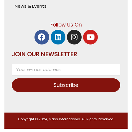
News & Events
Follow Us On
JOIN OUR NEWSLETTER
Subscribe
Copyright © 2024, Mass International. All Rights Reserved.