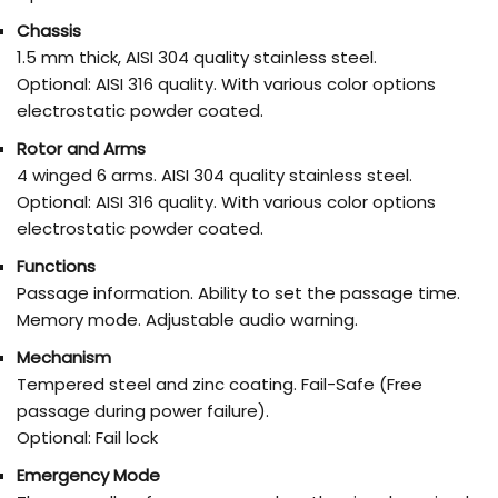
Chassis
1.5 mm thick, AISI 304 quality stainless steel.
Optional: AISI 316 quality. With various color options
electrostatic powder coated.
Rotor and Arms
4 winged 6 arms. AISI 304 quality stainless steel.
Optional: AISI 316 quality. With various color options
electrostatic powder coated.
Functions
Passage information. Ability to set the passage time.
Memory mode. Adjustable audio warning.
Mechanism
Tempered steel and zinc coating. Fail-Safe (Free
passage during power failure).
Optional: Fail lock
Emergency Mode