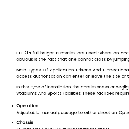
LTF 214 full height turnstiles are used where an a
obvious is the fact that one cannot cross by jumping 
Main Types Of Application Prisons And Correctional 
access authorization can enter or leave the site or t
In this type of installation the carelessness or negl
Stadiums And Sports Facilities These facilities requir
Operation
Adjustable manual passage to either direction. Opti
Chassis