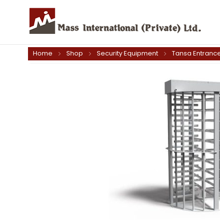
Home
Shop
Security Equipment
Tansa Entrance