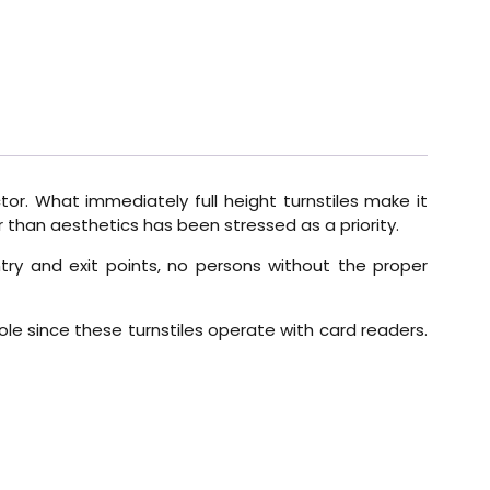
or. What immediately full height turnstiles make it
er than aesthetics has been stressed as a priority.
entry and exit points, no persons without the proper
role since these turnstiles operate with card readers.