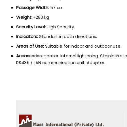
Passage Width:
57 cm
Weight:
~280 kg
Security Level:
High Security.
Indicators:
Standart in both directions.
Areas of Use:
Suitable for indoor and outdoor use.
Accessories:
Heater. Internal lightening. Stainless s
RS485 / LAN communication unit. Adaptor.