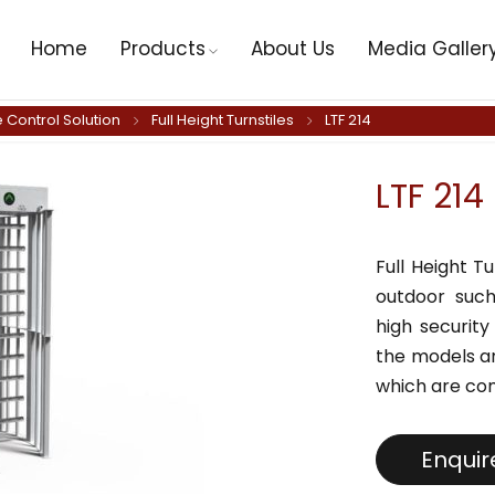
Home
Products
About Us
Media Galler
 Control Solution
Full Height Turnstiles
LTF 214
LTF 214
Full Height T
outdoor such
high security
the models ar
which are co
Enqui