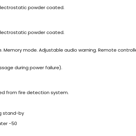
s electrostatic powder coated.
s electrostatic powder coated.
me. Memory mode. Adjustable audio warning. Remote controll
ssage during power failure).
ed from fire detection system.
g stand-by
ater -50