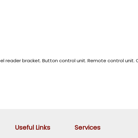
teel reader bracket. Button control unit. Remote control unit.
Useful Links
Services