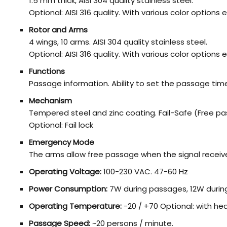
1.5 mm thick, AISI 304 quality stainless steel.
Optional: AISI 316 quality. With various color option
Rotor and Arms
4 wings, 10 arms. AISI 304 quality stainless steel.
Optional: AISI 316 quality. With various color option
Functions
Passage information. Ability to set the passage ti
Mechanism
Tempered steel and zinc coating. Fail-Safe (Free pa
Optional: Fail lock
Emergency Mode
The arms allow free passage when the signal receiv
Operating Voltage:
100-230 VAC. 47-60 Hz
Power Consumption:
7W during passages, 12W durin
Operating Temperature:
-20 / +70 Optional: with he
Passage Speed:
~20 persons / minute.