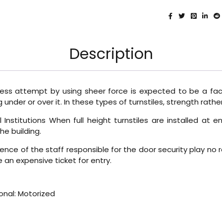
Description
ccess attempt by using sheer force is expected to be a fact
under or over it. In these types of turnstiles, strength rath
Institutions When full height turnstiles are installed at 
he building.
igence of the staff responsible for the door security play no 
e an expensive ticket for entry.
onal: Motorized