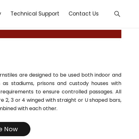
y
Technical Support
Contact Us
urnstiles are designed to be used both indoor and
 as stadiums, prisons and custody houses with
 requirements to ensure controlled passages. All
e 2, 3 or 4 winged with straight or U shaped bars,
mbined with each other.
re Now