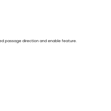
ed passage direction and enable feature.