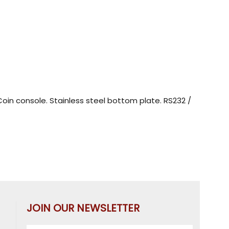
 Coin console. Stainless steel bottom plate. RS232 /
JOIN OUR NEWSLETTER