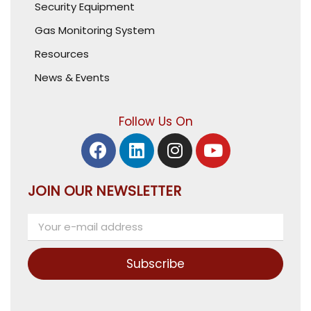
Security Equipment
Gas Monitoring System
Resources
News & Events
Follow Us On
JOIN OUR NEWSLETTER
Subscribe