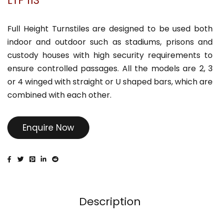
LTF 113
Full Height Turnstiles are designed to be used both
indoor and outdoor such as stadiums, prisons and
custody houses with high security requirements to
ensure controlled passages. All the models are 2, 3
or 4 winged with straight or U shaped bars, which are
combined with each other.
Enquire Now
Description