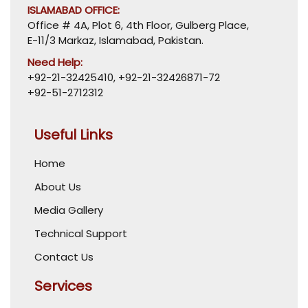
ISLAMABAD OFFICE:
Office # 4A, Plot 6, 4th Floor, Gulberg Place,
E-11/3 Markaz, Islamabad, Pakistan.
Need Help:
+92-21-32425410
,
+92-21-32426871-72
+92-51-2712312
Useful Links
Home
About Us
Media Gallery
Technical Support
Contact Us
Services