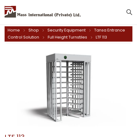
Mass International (Private) Ltd.
Home
Shop
Security Equipment
Tansa Entrance
Control Solution
Full Height Turnstiles
LTF 113