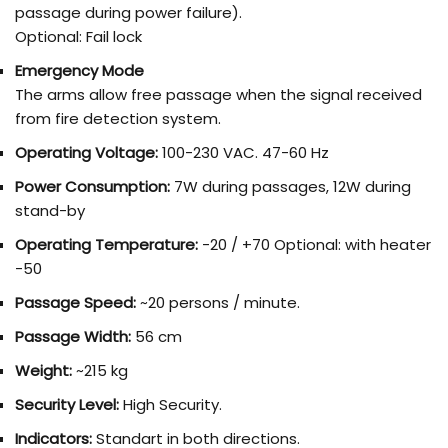
passage during power failure).
Optional: Fail lock
Emergency Mode
The arms allow free passage when the signal received
from fire detection system.
Operating Voltage:
100-230 VAC. 47-60 Hz
Power Consumption:
7W during passages, 12W during
stand-by
Operating Temperature:
-20 / +70 Optional: with heater
-50
Passage Speed:
~20 persons / minute.
Passage Width:
56 cm
Weight:
~215 kg
Security Level:
High Security.
Indicators:
Standart in both directions.