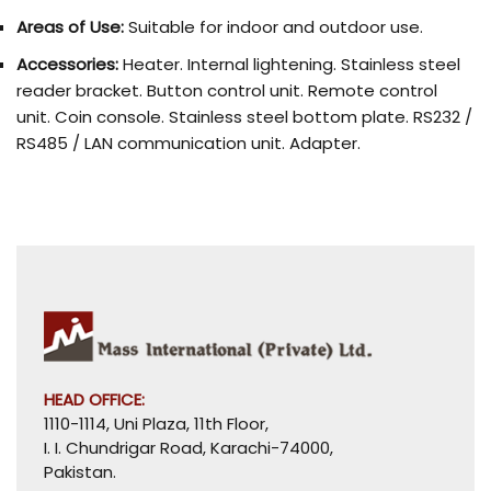
Areas of Use:
Suitable for indoor and outdoor use.
Accessories:
Heater. Internal lightening. Stainless steel
reader bracket. Button control unit. Remote control
unit. Coin console. Stainless steel bottom plate. RS232 /
RS485 / LAN communication unit. Adapter.
HEAD OFFICE:
1110-1114, Uni Plaza, 11th Floor,
I. I. Chundrigar Road, Karachi-74000,
Pakistan.