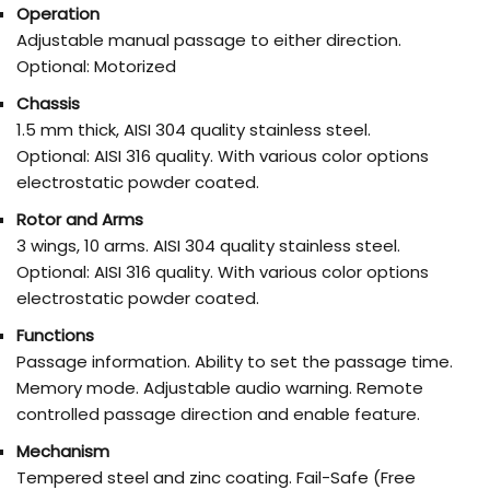
Operation
Adjustable manual passage to either direction.
Optional: Motorized
Chassis
1.5 mm thick, AISI 304 quality stainless steel.
Optional: AISI 316 quality. With various color options
electrostatic powder coated.
Rotor and Arms
3 wings, 10 arms. AISI 304 quality stainless steel.
Optional: AISI 316 quality. With various color options
electrostatic powder coated.
Functions
Passage information. Ability to set the passage time.
Memory mode. Adjustable audio warning. Remote
controlled passage direction and enable feature.
Mechanism
Tempered steel and zinc coating. Fail-Safe (Free