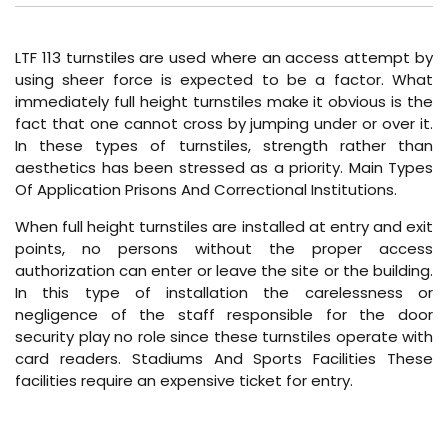
LTF 113 turnstiles are used where an access attempt by
using sheer force is expected to be a factor. What
immediately full height turnstiles make it obvious is the
fact that one cannot cross by jumping under or over it.
In these types of turnstiles, strength rather than
aesthetics has been stressed as a priority. Main Types
Of Application Prisons And Correctional Institutions.
When full height turnstiles are installed at entry and exit
points, no persons without the proper access
authorization can enter or leave the site or the building.
In this type of installation the carelessness or
negligence of the staff responsible for the door
security play no role since these turnstiles operate with
card readers. Stadiums And Sports Facilities These
facilities require an expensive ticket for entry.