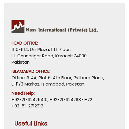
HEAD OFFICE:
1110-1114, Uni Plaza, 11th Floor,
I. I. Chundrigar Road, Karachi-74000,
Pakistan.
ISLAMABAD OFFICE:
Office # 4A, Plot 6, 4th Floor, Gulberg Place,
E-11/3 Markaz, Islamabad, Pakistan.
Need Help:
+92-21-32425410
,
+92-21-32426871-72
+92-51-2712312
Useful Links