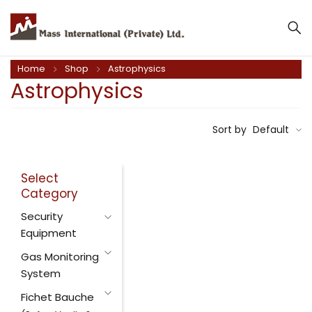
Home
Shop
Astrophysics
Astrophysics
Sort by
Default
Select
Category
Security
Equipment
Gas Monitoring
System
Fichet Bauche