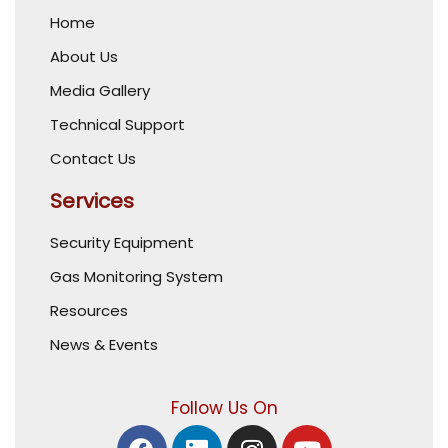
Home
About Us
Media Gallery
Technical Support
Contact Us
Services
Security Equipment
Gas Monitoring System
Resources
News & Events
Follow Us On