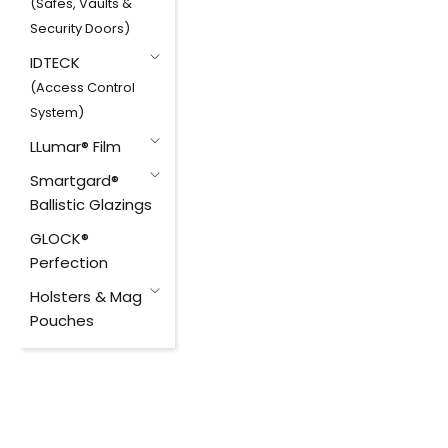
(Safes, Vaults &
Security Doors)
IDTECK
(Access Control
System)
LLumar® Film
Smartgard®
Ballistic Glazings
GLOCK®
Perfection
Holsters & Mag
Pouches