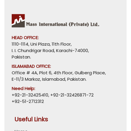
HEAD OFFICE:
1110-1114, Uni Plaza, 11th Floor,
I. I. Chundrigar Road, Karachi-74000,
Pakistan.
ISLAMABAD OFFICE:
Office # 4A, Plot 6, 4th Floor, Gulberg Place,
E-11/3 Markaz, Islamabad, Pakistan.
Need Help:
+92-21-32425410
,
+92-21-32426871-72
+92-51-2712312
Useful Links