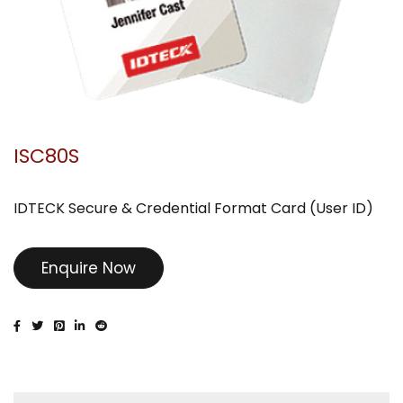
ISC80S
IDTECK Secure & Credential Format Card (User ID)
Enquire Now