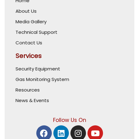
Home
About Us
Media Gallery
Technical Support
Contact Us
Services
Security Equipment
Gas Monitoring System
Resources
News & Events
Follow Us On