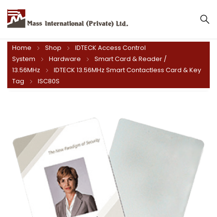
Mass International (Private) Ltd.
Home
Shop
IDTECK Access Control
System
Hardware
Smart Card & Reader /
13.56MHz
IDTECK 13.56MHz Smart Contactless Card & Key
Tag
ISC80S