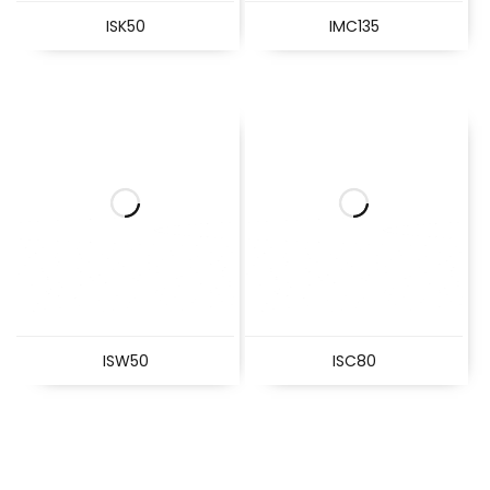
ISK50
IMC135
ISW50
ISC80