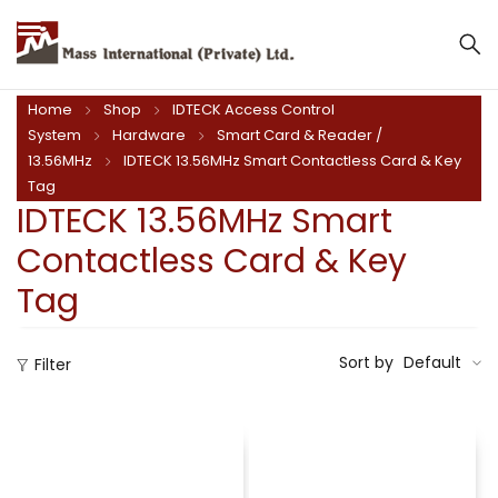
Mass International (Private) Ltd.
Home
Shop
IDTECK Access Control
System
Hardware
Smart Card & Reader /
13.56MHz
IDTECK 13.56MHz Smart Contactless Card & Key
Tag
IDTECK 13.56MHz Smart
Contactless Card & Key
Tag
Sort by
Default
Filter