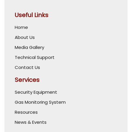
Useful Links
Home
About Us
Media Gallery
Technical Support
Contact Us
Services
Security Equipment
Gas Monitoring System
Resources
News & Events