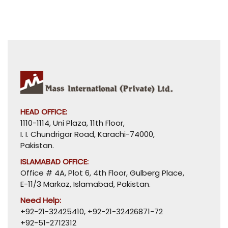
HEAD OFFICE:
1110-1114, Uni Plaza, 11th Floor,
I. I. Chundrigar Road, Karachi-74000,
Pakistan.
ISLAMABAD OFFICE:
Office # 4A, Plot 6, 4th Floor, Gulberg Place,
E-11/3 Markaz, Islamabad, Pakistan.
Need Help:
+92-21-32425410
,
+92-21-32426871-72
+92-51-2712312