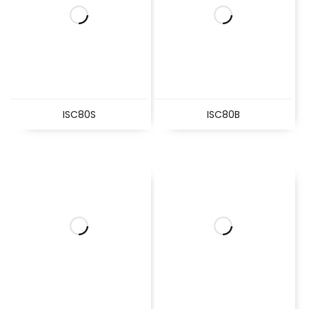
ISC80S
ISC80B