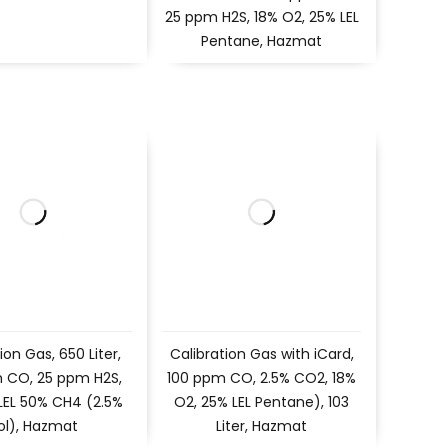
25 ppm H2S, 18% O2, 25% LEL
Pentane, Hazmat
ion Gas, 650 Liter,
Calibration Gas with iCard,
 CO, 25 ppm H2S,
100 ppm CO, 2.5% CO2, 18%
 LEL 50% CH4 (2.5%
O2, 25% LEL Pentane), 103
ol), Hazmat
Liter, Hazmat