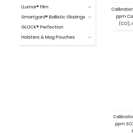
LLumar® Film
Calibration
ppm Ca
Smartgard® Ballistic Glazings
(CO), 
GLOCK® Perfection
Holsters & Mag Pouches
Calibratio
ppm SO2 