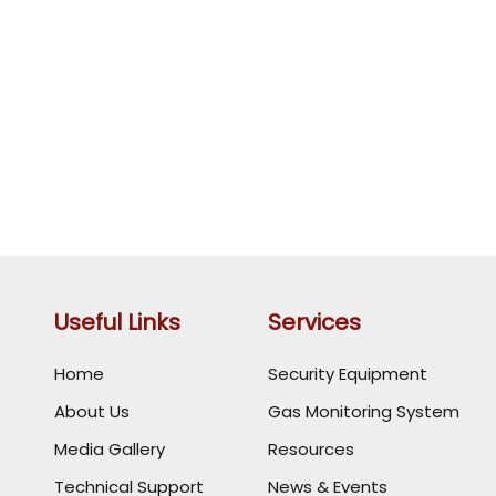
Useful Links
Services
Home
Security Equipment
About Us
Gas Monitoring System
Media Gallery
Resources
Technical Support
News & Events