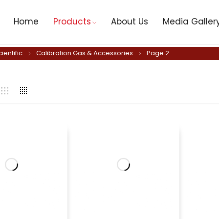
Home
Products
About Us
Media Galler
cientific
Calibration Gas & Accessories
Page 2