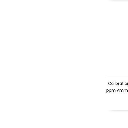
Calibration
ppm Ammo