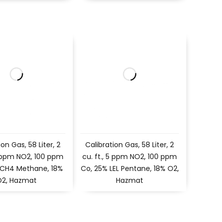
ion Gas, 58 Liter, 2
Calibration Gas, 58 Liter, 2
 5 ppm NO2, 100 ppm
cu. ft., 5 ppm NO2, 100 ppm
 CH4 Methane, 18%
Co, 25% LEL Pentane, 18% O2,
O2, Hazmat
Hazmat