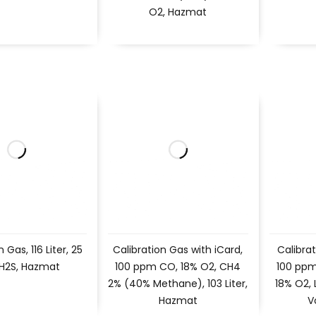
O2, Hazmat
 Gas, 116 Liter, 25
Calibration Gas with iCard,
Calibrat
H2S, Hazmat
100 ppm CO, 18% O2, CH4
100 ppm
2% (40% Methane), 103 Liter,
18% O2,
Hazmat
V