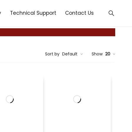
y
Technical Support
Contact Us
Sort by
Default
Show
20