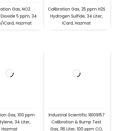
ration Gas, NO2
Calibration Gas, 25 ppm H2S
 Dioxide 5 ppm, 34
Hydrogen Sulfide, 34 Liter,
 w/iCard, Hazmat
iCard, Hazmat
tion Gas, 100 ppm
Industrial Scientific 18109157
tylene, 34 Liter,
Calibration & Bump Test
Hazmat
Gas, 116 Liter, 100 ppm CO,