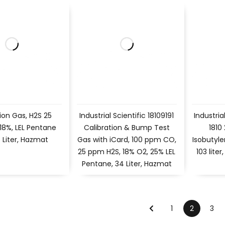
ion Gas, H2S 25
Industrial Scientific 18109191
Industria
18%, LEL Pentane
Calibration & Bump Test
1810
 Liter, Hazmat
Gas with iCard, 100 ppm CO,
Isobutyle
25 ppm H2S, 18% O2, 25% LEL
103 lite
Pentane, 34 Liter, Hazmat
1
2
3