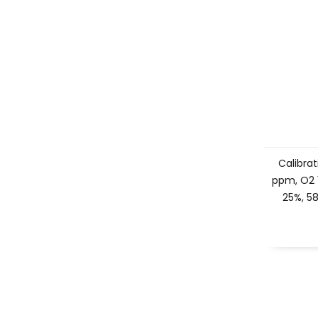
Calibrat
ppm, O2 
25%, 58