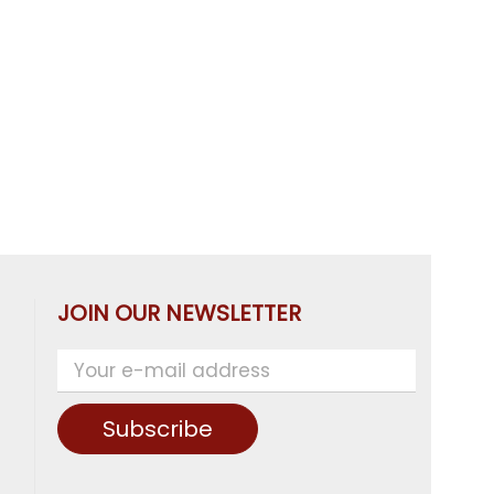
JOIN OUR NEWSLETTER
Subscribe