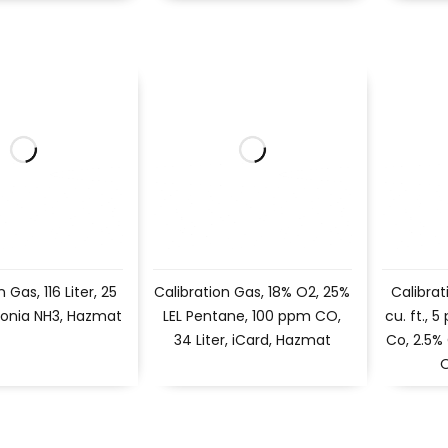
 Gas, 116 Liter, 25
Calibration Gas, 18% O2, 25%
Calibrat
nia NH3, Hazmat
LEL Pentane, 100 ppm CO,
cu. ft.,
34 Liter, iCard, Hazmat
Co, 2.5%