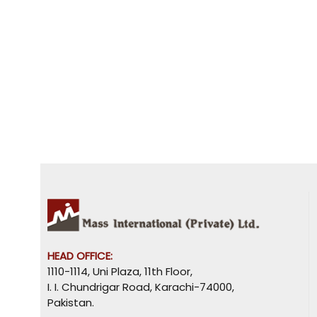
HEAD OFFICE:
1110-1114, Uni Plaza, 11th Floor,
I. I. Chundrigar Road, Karachi-74000,
Pakistan.