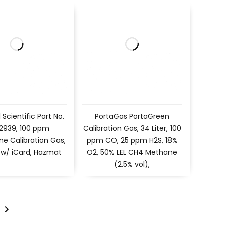
l Scientific Part No.
PortaGas PortaGreen
 2939, 100 ppm
Calibration Gas, 34 Liter, 100
ne Calibration Gas,
ppm CO, 25 ppm H2S, 18%
r, w/ iCard, Hazmat
O2, 50% LEL CH4 Methane
(2.5% vol),