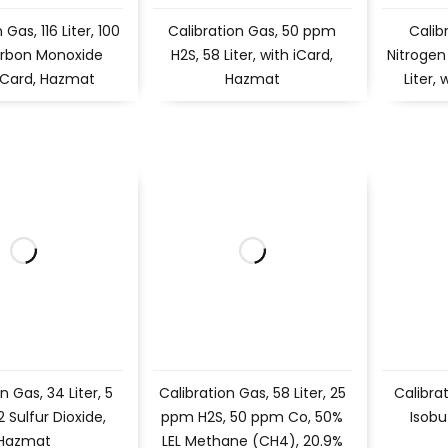
 Gas, 116 Liter, 100
Calibration Gas, 50 ppm
Calib
rbon Monoxide
H2S, 58 Liter, with iCard,
Nitrogen
iCard, Hazmat
Hazmat
Liter,
n Gas, 34 Liter, 5
Calibration Gas, 58 Liter, 25
Calibra
Sulfur Dioxide,
ppm H2S, 50 ppm Co, 50%
Isobu
Hazmat
LEL Methane (CH4), 20.9%