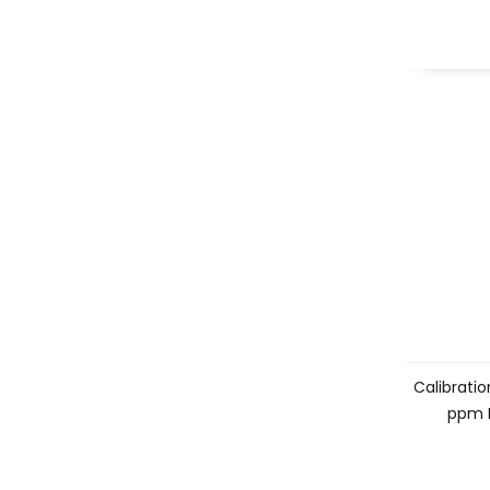
Calibration
ppm 