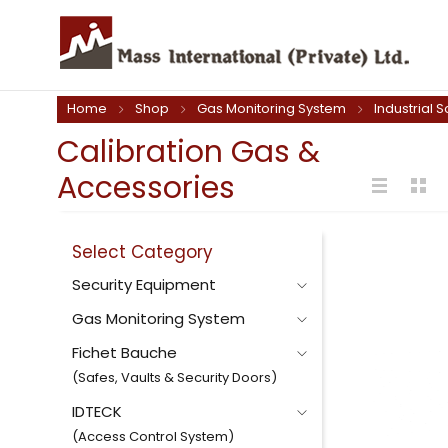
Home
Shop
Gas Monitoring System
Industrial S
Calibration Gas &
Accessories
Select Category
Security Equipment
Gas Monitoring System
Fichet Bauche
(Safes, Vaults & Security Doors)
IDTECK
(Access Control System)