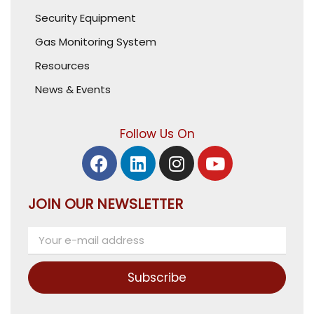
Security Equipment
Gas Monitoring System
Resources
News & Events
Follow Us On
JOIN OUR NEWSLETTER
Subscribe