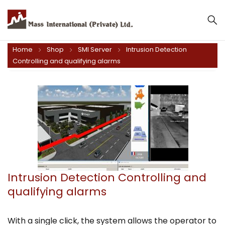
Home
Shop
SMI Server
Intrusion Detection
Controlling and qualifying alarms
Intrusion Detection Controlling and
qualifying alarms
With a single click, the system allows the operator to