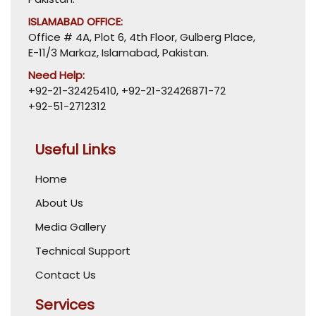
ISLAMABAD OFFICE:
Office # 4A, Plot 6, 4th Floor, Gulberg Place,
E-11/3 Markaz, Islamabad, Pakistan.
Need Help:
+92-21-32425410
,
+92-21-32426871-72
+92-51-2712312
Useful Links
Home
About Us
Media Gallery
Technical Support
Contact Us
Services