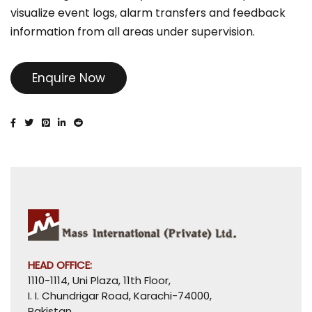
visualize event logs, alarm transfers and feedback
information from all areas under supervision.
Enquire Now
HEAD OFFICE:
1110-1114, Uni Plaza, 11th Floor,
I. I. Chundrigar Road, Karachi-74000,
Pakistan.