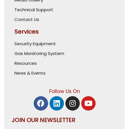
Technical Support
Contact Us
Services
Security Equipment
Gas Monitoring System
Resources
News & Events
Follow Us On
JOIN OUR NEWSLETTER