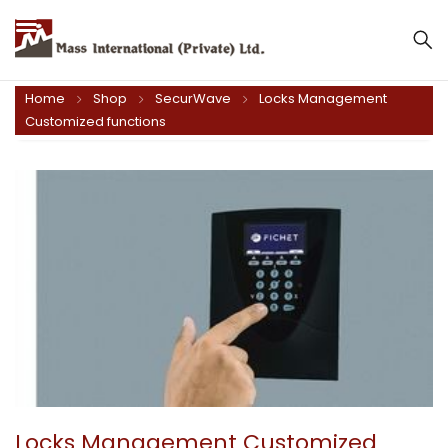
Mass International (Private) Ltd.
Home
Shop
SecurWave
Locks Management
Customized functions
Locks Management Customized