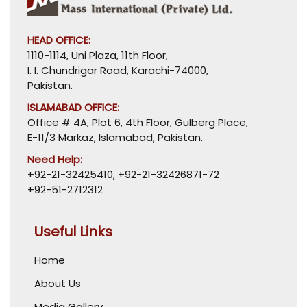
HEAD OFFICE:
1110-1114, Uni Plaza, 11th Floor,
I. I. Chundrigar Road, Karachi-74000,
Pakistan.
ISLAMABAD OFFICE:
Office # 4A, Plot 6, 4th Floor, Gulberg Place,
E-11/3 Markaz, Islamabad, Pakistan.
Need Help:
+92-21-32425410
,
+92-21-32426871-72
+92-51-2712312
Useful Links
Home
About Us
Media Gallery