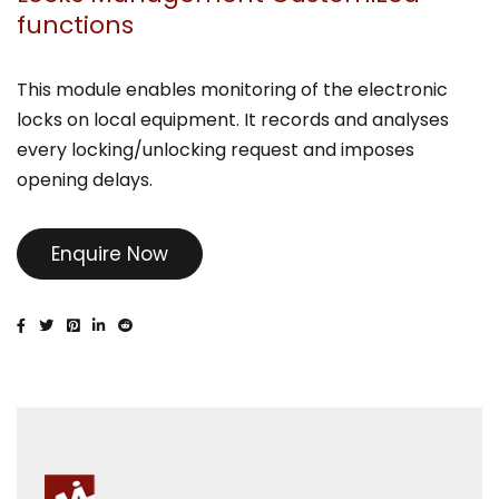
functions
This module enables monitoring of the electronic
locks on local equipment. It records and analyses
every locking/unlocking request and imposes
opening delays.
Enquire Now