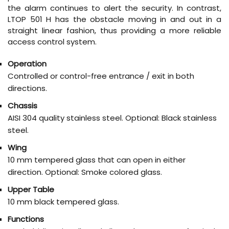
the alarm continues to alert the security. In contrast,
LTOP 501 H has the obstacle moving in and out in a
straight linear fashion, thus providing a more reliable
access control system.
Operation
Controlled or control-free entrance / exit in both
directions.
Chassis
AISI 304 quality stainless steel. Optional: Black stainless
steel.
Wing
10 mm tempered glass that can open in either
direction. Optional: Smoke colored glass.
Upper Table
10 mm black tempered glass.
Functions