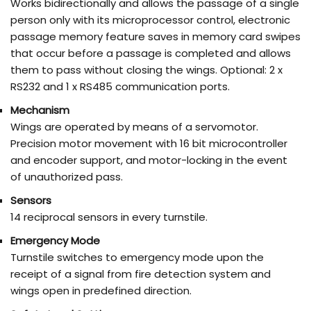
Works bidirectionally and allows the passage of a single
person only with its microprocessor control, electronic
passage memory feature saves in memory card swipes
that occur before a passage is completed and allows
them to pass without closing the wings. Optional: 2 x
RS232 and 1 x RS485 communication ports.
Mechanism
Wings are operated by means of a servomotor.
Precision motor movement with 16 bit microcontroller
and encoder support, and motor-locking in the event
of unauthorized pass.
Sensors
14 reciprocal sensors in every turnstile.
Emergency Mode
Turnstile switches to emergency mode upon the
receipt of a signal from fire detection system and
wings open in predefined direction.