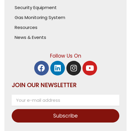
Security Equipment
Gas Monitoring System
Resources
News & Events
Follow Us On
JOIN OUR NEWSLETTER
Subscribe