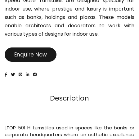
Speed Gate Turnstiles are designed specially for
indoor use, where prestige and luxury is important
such as banks, holdings and plazas. These models
enable architects and decorators to work with
various types of designs for indoor use.
Enquire Now
Description
LTOP 501 H turnstiles used in spaces like the banks or
corporate headquarters where an esthetic excellence