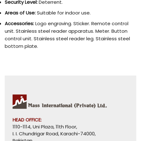
Security Level:
Deterrent.
Areas of Use:
Suitable for indoor use.
Accessories:
Logo engraving. Sticker. Remote control
unit. Stainless steel reader apparatus. Meter. Button
control unit. Stainless steel reader leg. Stainless steel
bottom plate.
HEAD OFFICE:
1110-1114, Uni Plaza, 11th Floor,
I. I. Chundrigar Road, Karachi-74000,
Pakistan.