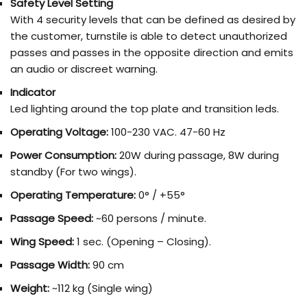
Safety Level Setting
With 4 security levels that can be defined as desired by
the customer, turnstile is able to detect unauthorized
passes and passes in the opposite direction and emits
an audio or discreet warning.
Indicator
Led lighting around the top plate and transition leds.
Operating Voltage:
100-230 VAC. 47-60 Hz
Power Consumption:
20W during passage, 8W during
standby (For two wings).
Operating Temperature:
0° / +55°
Passage Speed:
~60 persons / minute.
Wing Speed:
1 sec. (Opening – Closing).
Passage Width:
90 cm
Weight:
~112 kg (Single wing)