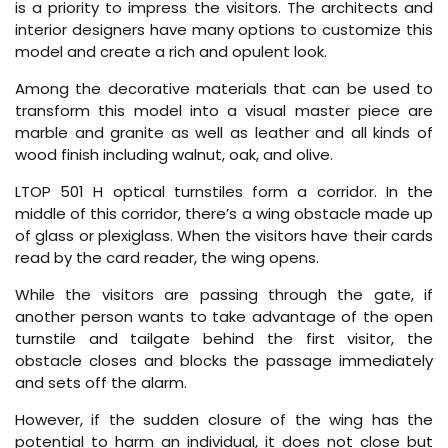
is a priority to impress the visitors. The architects and
interior designers have many options to customize this
model and create a rich and opulent look.
Among the decorative materials that can be used to
transform this model into a visual master piece are
marble and granite as well as leather and all kinds of
wood finish including walnut, oak, and olive.
LTOP 501 H optical turnstiles form a corridor. In the
middle of this corridor, there’s a wing obstacle made up
of glass or plexiglass. When the visitors have their cards
read by the card reader, the wing opens.
While the visitors are passing through the gate, if
another person wants to take advantage of the open
turnstile and tailgate behind the first visitor, the
obstacle closes and blocks the passage immediately
and sets off the alarm.
However, if the sudden closure of the wing has the
potential to harm an individual, it does not close but