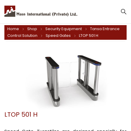
Home
Shop
Security Equipment
Tansa Entrance
Control Solution
Speed Gates
LTOP 501 H
LTOP 501 H