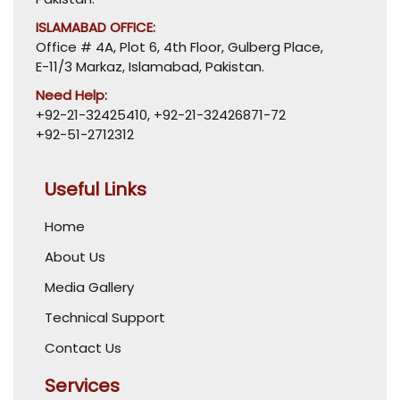
ISLAMABAD OFFICE:
Office # 4A, Plot 6, 4th Floor, Gulberg Place,
E-11/3 Markaz, Islamabad, Pakistan.
Need Help:
+92-21-32425410
,
+92-21-32426871-72
+92-51-2712312
Useful Links
Home
About Us
Media Gallery
Technical Support
Contact Us
Services