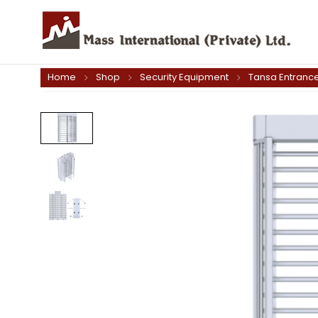
Home
Shop
Security Equipment
Tansa Entrance