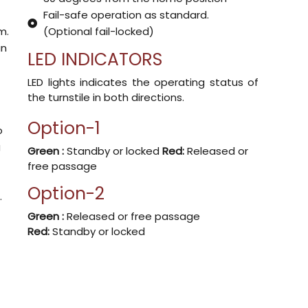
Fail-safe operation as standard.
m.
(Optional fail-locked)
an
LED INDICATORS
.
LED lights indicates the operating status of
the turnstile in both directions.
Option-1
o
g
Green :
Standby or locked
Red:
Released or
free passage
Option-2
.
Green :
Released or free passage
Red:
Standby or locked