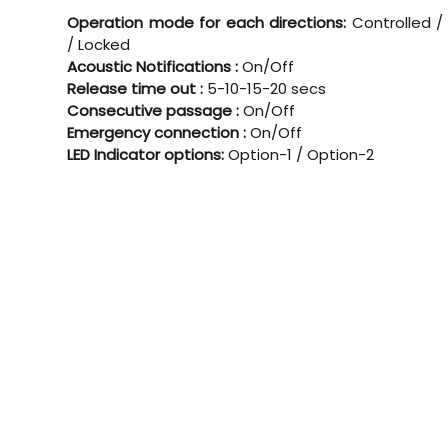
Operation mode for each directions:
Controlled /
/ Locked
Acoustic Notifications :
On/Off
Release time out :
5-10-15-20 secs
Consecutive passage :
On/Off
Emergency connection :
On/Off
LED Indicator options:
Option-1 / Option-2