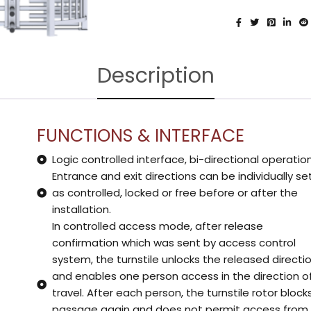
Description
FUNCTIONS & INTERFACE
Logic controlled interface, bi-directional operatio
Entrance and exit directions can be individually se
as controlled, locked or free before or after the
installation.
In controlled access mode, after release
confirmation which was sent by access control
system, the turnstile unlocks the released directi
and enables one person access in the direction o
travel. After each person, the turnstile rotor block
passage again and does not permit access from