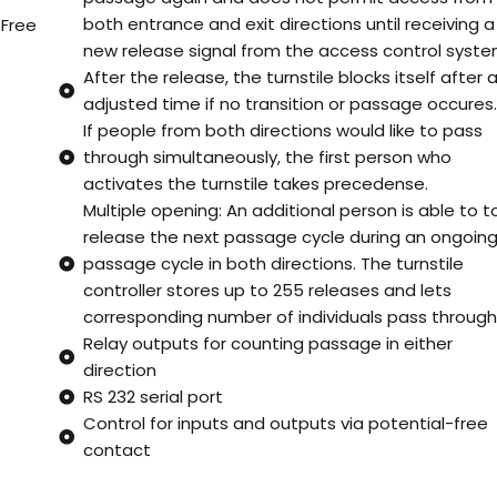
both entrance and exit directions until receiving a
 Free
new release signal from the access control syste
After the release, the turnstile blocks itself after 
adjusted time if no transition or passage occures
If people from both directions would like to pass
through simultaneously, the first person who
activates the turnstile takes precedense.
Multiple opening: An additional person is able to t
release the next passage cycle during an ongoin
passage cycle in both directions. The turnstile
controller stores up to 255 releases and lets
corresponding number of individuals pass through
Relay outputs for counting passage in either
direction
RS 232 serial port
Control for inputs and outputs via potential-free
contact