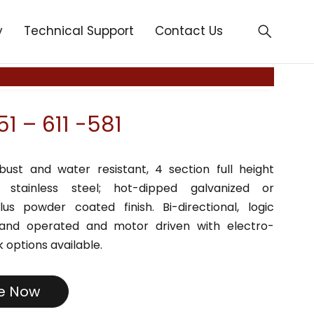
y
Technical Support
Contact Us
1 – 611 -581
bust and water resistant, 4 section full height
in stainless steel; hot-dipped galvanized or
lus powder coated finish. Bi-directional, logic
Hand operated and motor driven with electro-
 options available.
re Now