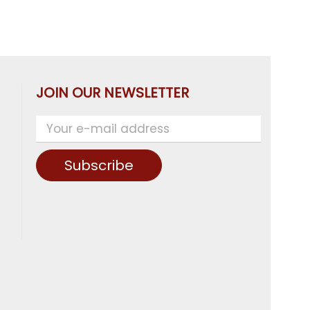
JOIN OUR NEWSLETTER
Subscribe