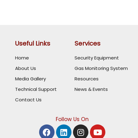
Useful Links
Services
Home
Security Equipment
About Us
Gas Monitoring System
Media Gallery
Resources
Technical Support
News & Events
Contact Us
Follow Us On