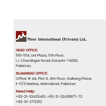
HEAD OFFICE:
1110-1114, Uni Plaza, 11th Floor,
I. I. Chundrigar Road, Karachi-74000,
Pakistan.
ISLAMABAD OFFICE:
Office # 4A, Plot 6, 4th Floor, Gulberg Place,
E-11/3 Markaz, Islamabad, Pakistan.
Need Help:
+92-21-32425410
,
+92-21-32426871-72
+92-51-2712312