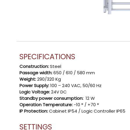
SPECIFICATIONS
Construction:
Steel
Passage width:
650 / 610 / 580 mm
Weight:
290/320 Kg
Power Supply:
100 – 240 VAC, 50/60 Hz
Logic Voltage:
24V DC
Standby power consumption:
12 W
Operation Temperature:
-10 ° / +70 °
IP Protection:
Cabinet IP54 / Logic Controller IP65
SETTINGS