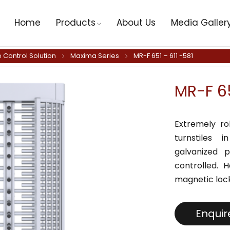
Home
Products
About Us
Media Galler
 Control Solution
Maxima Series
MR-F 651 – 611 -581
MR-F 65
Extremely ro
turnstiles 
galvanized p
controlled. 
magnetic lock
Enqui