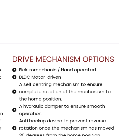
DRIVE MECHANISM OPTIONS
n
Elektromechanic / Hand operated
t
BLDC Motor-driven
A self centring mechanism to ensure
complete rotation of the mechanism to
the home position.
A hydraulic damper to ensure smooth
on
operation
f
Anti backup device to prevent reverse
s
rotation once the mechanism has moved
30 degrees from the home position