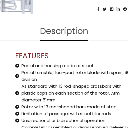
Description
FEATURES
Portal and housing made of steel
Portal turnstile, four-part rotor blade with spars, 9
division
As standard with 13 rod-shaped crossbars with
plastic caps on each section of the rotor. Arm
diameter 51mm
Rotor with 13 rod-shaped bars made of steel
Limitation of passage: with steel filler rods
Unidirectional or bidirectional operation
Completely assembled or disassembled delivery 