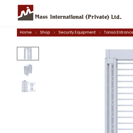
Home
Shop
Security Equipment
Tansa Entrance