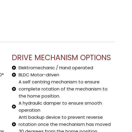
DRIVE MECHANISM OPTIONS
Elektromechanic / Hand operated
0°
BLDC Motor-driven
A self centring mechanism to ensure
complete rotation of the mechanism to
the home position.
A hydraulic damper to ensure smooth
operation
Anti backup device to prevent reverse
rotation once the mechanism has moved
as
30 degrees from the home position