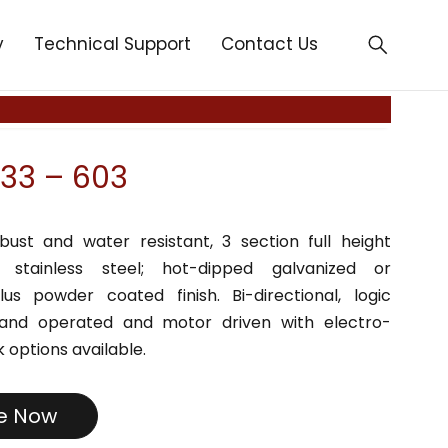
y
Technical Support
Contact Us
33 – 603
bust and water resistant, 3 section full height
in stainless steel; hot-dipped galvanized or
lus powder coated finish. Bi-directional, logic
Hand operated and motor driven with electro-
 options available.
re Now