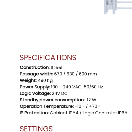
SPECIFICATIONS
Construction:
Steel
Passage width:
670 / 630 / 600 mm
Weight:
490 Kg
Power Supply:
100 – 240 VAC, 50/60 Hz
Logic Voltage:
24V DC
Standby power consumption:
12 W
Operation Temperature:
-10 ° / +70 °
IP Protection:
Cabinet IP54 / Logic Controller IP65
SETTINGS