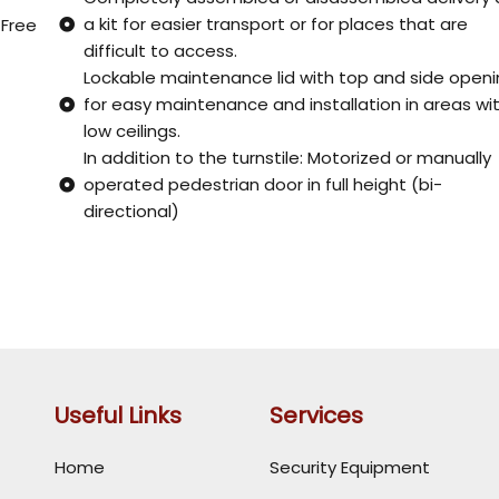
a kit for easier transport or for places that are
 Free
difficult to access.
Lockable maintenance lid with top and side open
for easy maintenance and installation in areas wi
low ceilings.
In addition to the turnstile: Motorized or manually
operated pedestrian door in full height (bi-
directional)
Useful Links
Services
Home
Security Equipment