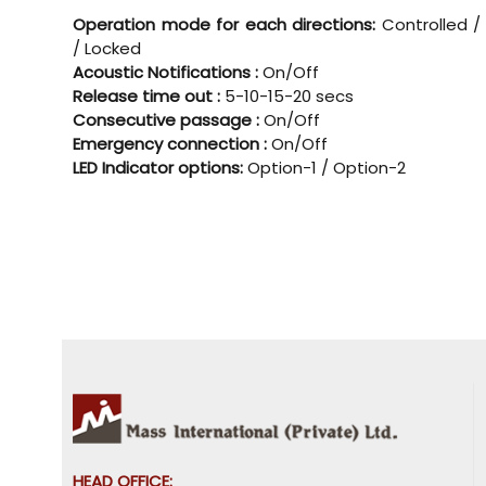
Operation mode for each directions:
Controlled /
/ Locked
Acoustic Notifications :
On/Off
Release time out :
5-10-15-20 secs
Consecutive passage :
On/Off
Emergency connection :
On/Off
LED Indicator options:
Option-1 / Option-2
HEAD OFFICE: