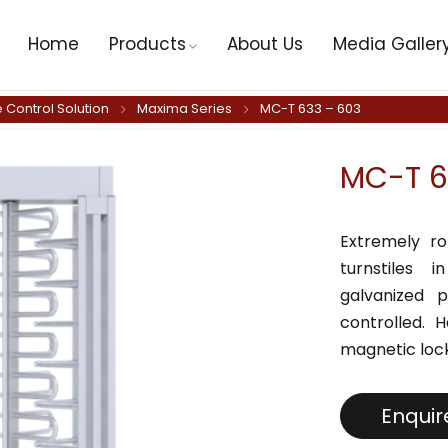
Home
Products
About Us
Media Galler
 Control Solution
Maxima Series
MC-T 633 – 603
MC-T 6
Extremely ro
turnstiles 
galvanized p
controlled. 
magnetic lock
Enqui