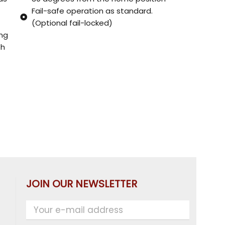
Fail-safe operation as standard.
(Optional fail-locked)
ing
th
JOIN OUR NEWSLETTER