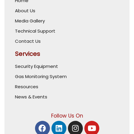
Home
About Us
Media Gallery
Technical Support
Contact Us
Services
Security Equipment
Gas Monitoring System
Resources
News & Events
Follow Us On