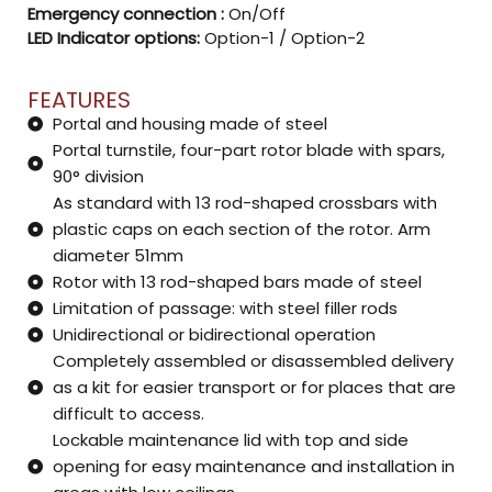
Emergency connection :
On/Off
LED Indicator options:
Option-1 / Option-2
FEATURES
Portal and housing made of steel
Portal turnstile, four-part rotor blade with spars,
90° division
As standard with 13 rod-shaped crossbars with
plastic caps on each section of the rotor. Arm
diameter 51mm
Rotor with 13 rod-shaped bars made of steel
Limitation of passage: with steel filler rods
Unidirectional or bidirectional operation
Completely assembled or disassembled delivery
as a kit for easier transport or for places that are
difficult to access.
Lockable maintenance lid with top and side
opening for easy maintenance and installation in