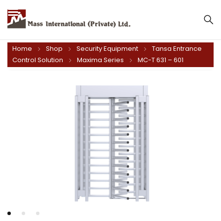
Mass International (Private) Ltd.
Home
Shop
Security Equipment
Tansa Entrance
Control Solution
Maxima Series
MC-T 631 – 601