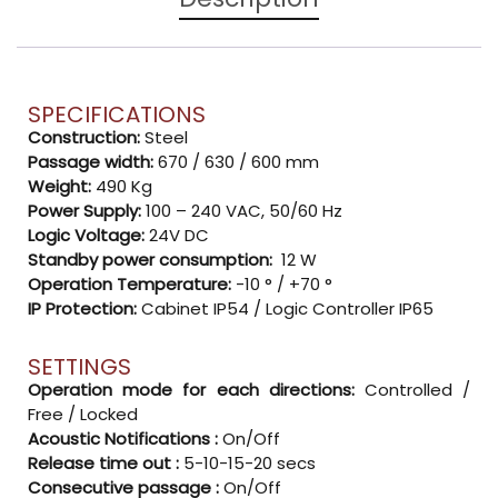
SPECIFICATIONS
Construction:
Steel
Passage width:
670 / 630 / 600 mm
Weight:
490 Kg
Power Supply:
100 – 240 VAC, 50/60 Hz
Logic Voltage:
24V DC
Standby power consumption:
12 W
Operation Temperature:
-10 ° / +70 °
IP Protection:
Cabinet IP54 / Logic Controller IP65
SETTINGS
Operation mode for each directions:
Controlled /
Free / Locked
Acoustic Notifications :
On/Off
Release time out :
5-10-15-20 secs
Consecutive passage :
On/Off