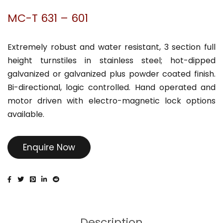
MC-T 631 – 601
Extremely robust and water resistant, 3 section full
height turnstiles in stainless steel; hot-dipped
galvanized or galvanized plus powder coated finish.
Bi-directional, logic controlled. Hand operated and
motor driven with electro-magnetic lock options
available.
Enquire Now
Description