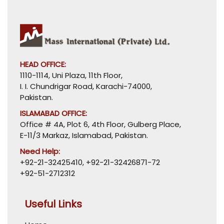
HEAD OFFICE:
1110-1114, Uni Plaza, 11th Floor,
I. I. Chundrigar Road, Karachi-74000,
Pakistan.
ISLAMABAD OFFICE:
Office # 4A, Plot 6, 4th Floor, Gulberg Place,
E-11/3 Markaz, Islamabad, Pakistan.
Need Help:
+92-21-32425410
,
+92-21-32426871-72
+92-51-2712312
Useful Links