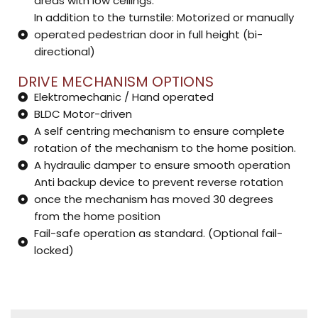
areas with low ceilings.
In addition to the turnstile: Motorized or manually
operated pedestrian door in full height (bi-
directional)
DRIVE MECHANISM OPTIONS
Elektromechanic / Hand operated
BLDC Motor-driven
A self centring mechanism to ensure complete
rotation of the mechanism to the home position.
A hydraulic damper to ensure smooth operation
Anti backup device to prevent reverse rotation
once the mechanism has moved 30 degrees
from the home position
Fail-safe operation as standard. (Optional fail-
locked)