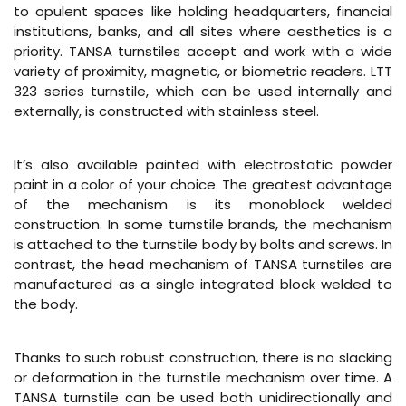
to opulent spaces like holding headquarters, financial
institutions, banks, and all sites where aesthetics is a
priority. TANSA turnstiles accept and work with a wide
variety of proximity, magnetic, or biometric readers. LTT
323 series turnstile, which can be used internally and
externally, is constructed with stainless steel.
It’s also available painted with electrostatic powder
paint in a color of your choice. The greatest advantage
of the mechanism is its monoblock welded
construction. In some turnstile brands, the mechanism
is attached to the turnstile body by bolts and screws. In
contrast, the head mechanism of TANSA turnstiles are
manufactured as a single integrated block welded to
the body.
Thanks to such robust construction, there is no slacking
or deformation in the turnstile mechanism over time. A
TANSA turnstile can be used both unidirectionally and