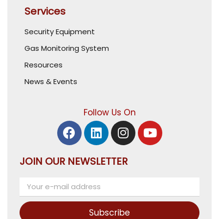
Services
Security Equipment
Gas Monitoring System
Resources
News & Events
Follow Us On
JOIN OUR NEWSLETTER
Subscribe