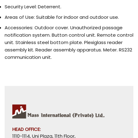
Security Level:
Deterrent.
Areas of Use:
Suitable for indoor and outdoor use.
Accessories:
Outdoor cover. Unauthorized passage
notification system. Button control unit. Remote control
unit. Stainless steel bottom plate. Plexiglass reader
assembly kit. Reader assembly apparatus. Meter. RS232
communication unit.
HEAD OFFICE:
1110-1114, Uni Plaza, 11th Floor,