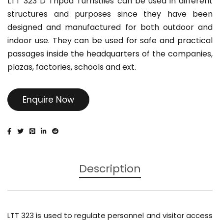
LTT 323 D Tripod Turnstiles can be used in different
structures and purposes since they have been
designed and manufactured for both outdoor and
indoor use. They can be used for safe and practical
passages inside the headquarters of the companies,
plazas, factories, schools and ext.
Enquire Now
Description
LTT 323 is used to regulate personnel and visitor access