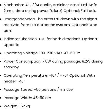
Mechanism
AISI 304 quality stainless steel. Fail-Safe
(arms drop during power failure) Optional: Fail Lock.
Emergency Mode
The arms fall down with the signal
received from fire detection system. Optional: Drop
arm.
Indicator
Direction LEDS for both directions. Optional:
Upper lid
Operating Voltage:
100-230 VAC. 47-60 Hz
Power Consumption:
7.6W during passage, 8.2W during
standby
Operating Temperature:
-10° / +70° Optional: With
heater -40°
Passage Speed:
~50 persons / minute.
Passage Width:
45-50 cm
Weight:
~52 kg