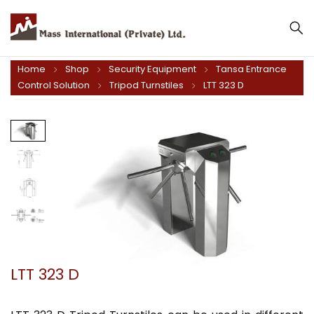
Home
Shop
Security Equipment
Tansa Entrance
Control Solution
Tripod Turnstiles
LTT 323 D
LTT 323 D