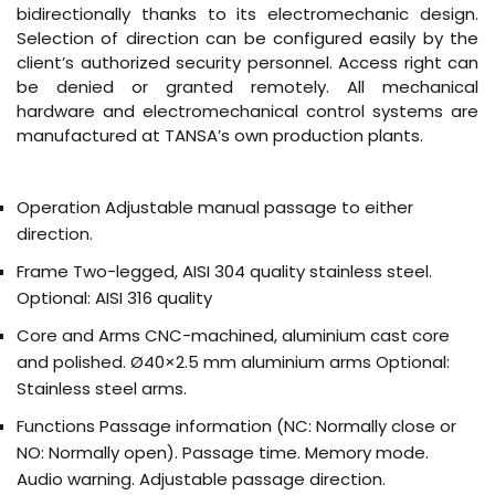
bidirectionally thanks to its electromechanic design.
Selection of direction can be configured easily by the
client’s authorized security personnel. Access right can
be denied or granted remotely. All mechanical
hardware and electromechanical control systems are
manufactured at TANSA’s own production plants.
Operation
Adjustable manual passage to either
direction.
Frame
Two-legged, AISI 304 quality stainless steel.
Optional: AISI 316 quality
Core and Arms
CNC-machined, aluminium cast core
and polished. Ø40×2.5 mm aluminium arms Optional:
Stainless steel arms.
Functions
Passage information (NC: Normally close or
NO: Normally open). Passage time. Memory mode.
Audio warning. Adjustable passage direction.