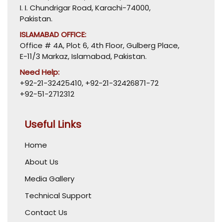
I. I. Chundrigar Road, Karachi-74000,
Pakistan.
ISLAMABAD OFFICE:
Office # 4A, Plot 6, 4th Floor, Gulberg Place,
E-11/3 Markaz, Islamabad, Pakistan.
Need Help:
+92-21-32425410
,
+92-21-32426871-72
+92-51-2712312
Useful Links
Home
About Us
Media Gallery
Technical Support
Contact Us