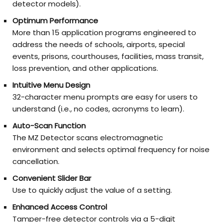
detector models).
Optimum Performance
More than 15 application programs engineered to
address the needs of schools, airports, special
events, prisons, courthouses, facilities, mass transit,
loss prevention, and other applications.
Intuitive Menu Design
32-character menu prompts are easy for users to
understand (i.e., no codes, acronyms to learn).
Auto-Scan Function
The MZ Detector scans electromagnetic
environment and selects optimal frequency for noise
cancellation.
Convenient Slider Bar
Use to quickly adjust the value of a setting.
Enhanced Access Control
Tamper-free detector controls via a 5-digit