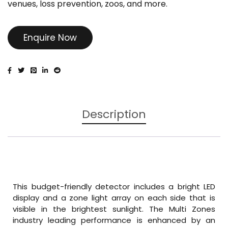
venues, loss prevention, zoos, and more.
Enquire Now
Description
This budget-friendly detector includes a bright LED
display and a zone light array on each side that is
visible in the brightest sunlight. The Multi Zones
industry leading performance is enhanced by an