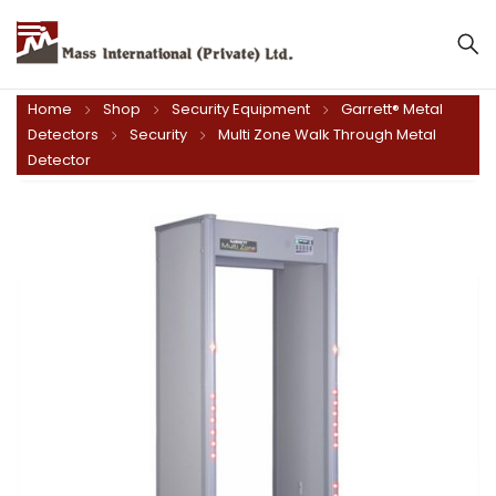
Mass International (Private) Ltd.
Home
Shop
Security Equipment
Garrett® Metal
Detectors
Security
Multi Zone Walk Through Metal
Detector