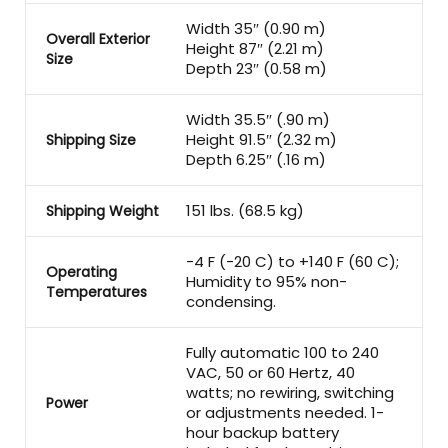
Width 35″ (0.90 m)
Overall Exterior
Height 87″ (2.21 m)
Size
Depth 23″ (0.58 m)
Width 35.5″ (.90 m)
Height 91.5″ (2.32 m)
Shipping Size
Depth 6.25″ (.16 m)
151 lbs. (68.5 kg)
Shipping Weight
-4 F (-20 C) to +140 F (60 C);
Operating
Humidity to 95% non-
Temperatures
condensing.
Fully automatic 100 to 240
VAC, 50 or 60 Hertz, 40
watts; no rewiring, switching
Power
or adjustments needed. 1-
hour backup battery