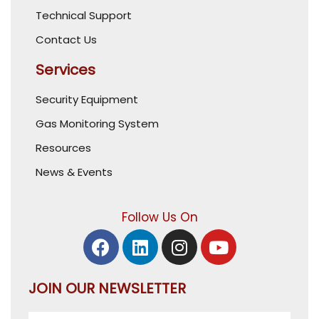
Technical Support
Contact Us
Services
Security Equipment
Gas Monitoring System
Resources
News & Events
Follow Us On
JOIN OUR NEWSLETTER