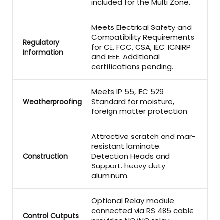
included for the Multi Zone.
Meets Electrical Safety and
Compatibility Requirements
Regulatory
for CE, FCC, CSA, IEC, ICNIRP
Information
and IEEE. Additional
certifications pending.
Meets IP 55, IEC 529
Standard for moisture,
Weatherproofing
foreign matter protection
Attractive scratch and mar-
resistant laminate.
Detection Heads and
Construction
Support: heavy duty
aluminum.
Optional Relay module
connected via RS 485 cable
Control Outputs