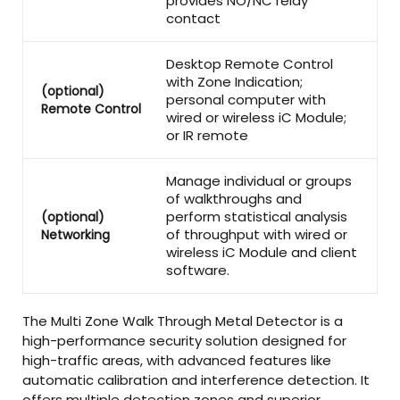
provides NO/NC relay
contact
Desktop Remote Control
with Zone Indication;
(optional)
personal computer with
Remote Control
wired or wireless iC Module;
or IR remote
Manage individual or groups
of walkthroughs and
perform statistical analysis
(optional)
of throughput with wired or
Networking
wireless iC Module and client
software.
The Multi Zone Walk Through Metal Detector is a
high-performance security solution designed for
high-traffic areas, with advanced features like
automatic calibration and interference detection. It
offers multiple detection zones and superior