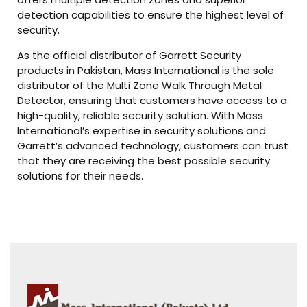
detection capabilities to ensure the highest level of
security.
As the official distributor of Garrett Security
products in Pakistan, Mass International is the sole
distributor of the Multi Zone Walk Through Metal
Detector, ensuring that customers have access to a
high-quality, reliable security solution. With Mass
International’s expertise in security solutions and
Garrett’s advanced technology, customers can trust
that they are receiving the best possible security
solutions for their needs.