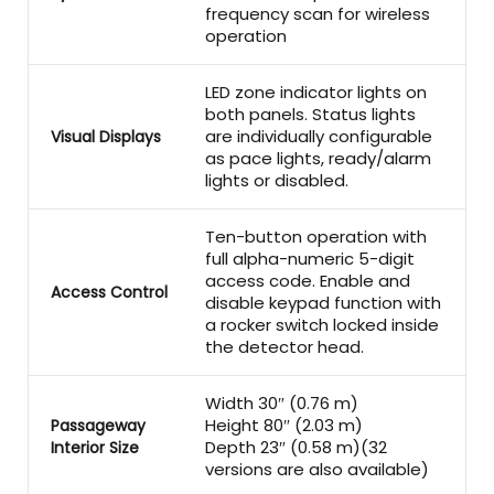
frequency scan for wireless
operation
LED zone indicator lights on
both panels. Status lights
are individually configurable
Visual Displays
as pace lights, ready/alarm
lights or disabled.
Ten-button operation with
full alpha-numeric 5-digit
access code. Enable and
Access Control
disable keypad function with
a rocker switch locked inside
the detector head.
Width 30″ (0.76 m)
Height 80″ (2.03 m)
Passageway
Depth 23″ (0.58 m)(32
Interior Size
versions are also available)