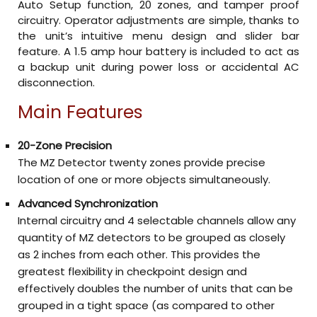
Auto Setup function, 20 zones, and tamper proof
circuitry. Operator adjustments are simple, thanks to
the unit’s intuitive menu design and slider bar
feature. A 1.5 amp hour battery is included to act as
a backup unit during power loss or accidental AC
disconnection.
Main Features
20-Zone Precision
The MZ Detector twenty zones provide precise
location of one or more objects simultaneously.
Advanced Synchronization
Internal circuitry and 4 selectable channels allow any
quantity of MZ detectors to be grouped as closely
as 2 inches from each other. This provides the
greatest flexibility in checkpoint design and
effectively doubles the number of units that can be
grouped in a tight space (as compared to other