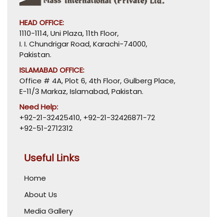
HEAD OFFICE:
1110-1114, Uni Plaza, 11th Floor,
I. I. Chundrigar Road, Karachi-74000,
Pakistan.
ISLAMABAD OFFICE:
Office # 4A, Plot 6, 4th Floor, Gulberg Place,
E-11/3 Markaz, Islamabad, Pakistan.
Need Help:
+92-21-32425410
,
+92-21-32426871-72
+92-51-2712312
Useful Links
Home
About Us
Media Gallery