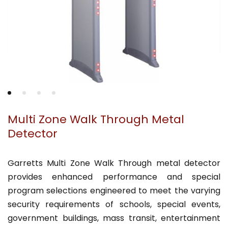
Multi Zone Walk Through Metal
Detector
Garretts Multi Zone Walk Through metal detector
provides enhanced performance and special
program selections engineered to meet the varying
security requirements of schools, special events,
government buildings, mass transit, entertainment