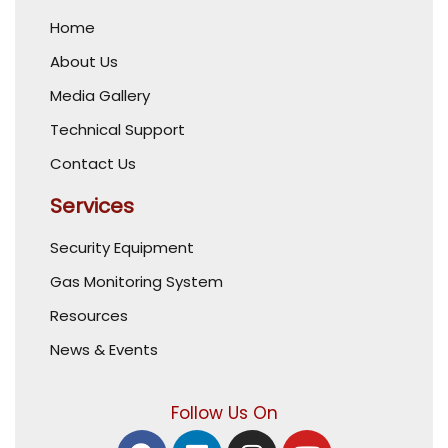
Home
About Us
Media Gallery
Technical Support
Contact Us
Services
Security Equipment
Gas Monitoring System
Resources
News & Events
Follow Us On