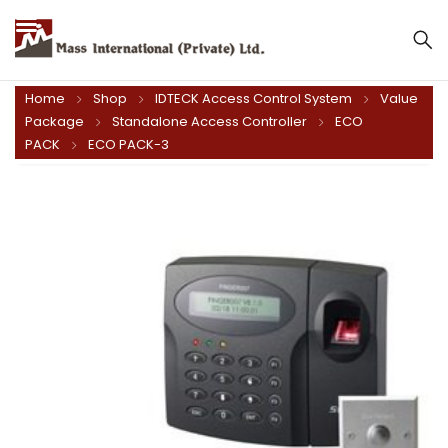
Mass International (Private) Ltd.
Home
Shop
IDTECK Access Control System
Value
Package
Standalone Access Controller
ECO
PACK
ECO PACK-3