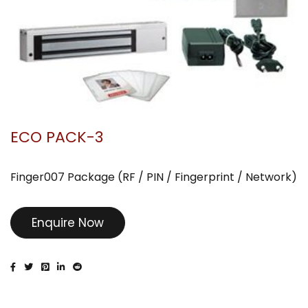
ECO PACK-3
Finger007 Package (RF / PIN / Fingerprint / Network)
Enquire Now