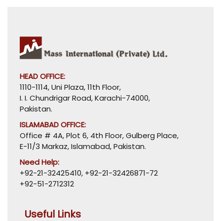
HEAD OFFICE:
1110-1114, Uni Plaza, 11th Floor,
I. I. Chundrigar Road, Karachi-74000,
Pakistan.
ISLAMABAD OFFICE:
Office # 4A, Plot 6, 4th Floor, Gulberg Place,
E-11/3 Markaz, Islamabad, Pakistan.
Need Help:
+92-21-32425410
,
+92-21-32426871-72
+92-51-2712312
Useful Links