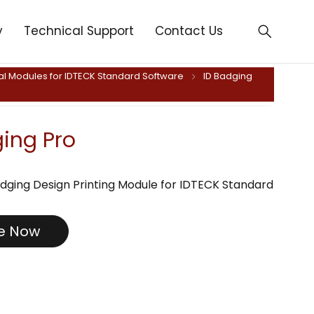
y
Technical Support
Contact Us
al Modules for IDTECK Standard Software
ID Badging
ging Pro
dging Design Printing Module for IDTECK Standard
re Now