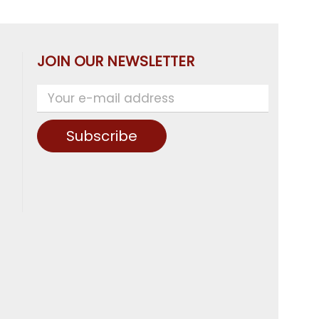
JOIN OUR NEWSLETTER
Subscribe