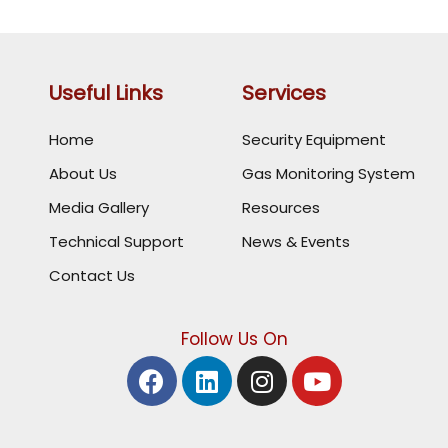
Useful Links
Services
Home
Security Equipment
About Us
Gas Monitoring System
Media Gallery
Resources
Technical Support
News & Events
Contact Us
Follow Us On