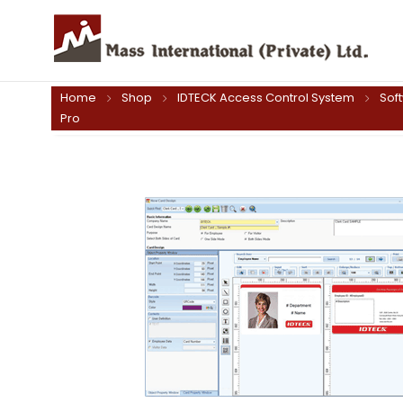
Home
Shop
IDTECK Access Control System
Sof
Pro