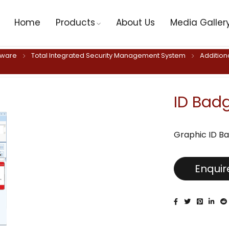
Home
Products
About Us
Media Galler
tware
Total Integrated Security Management System
Addition
ID Bad
Graphic ID Ba
Enqui