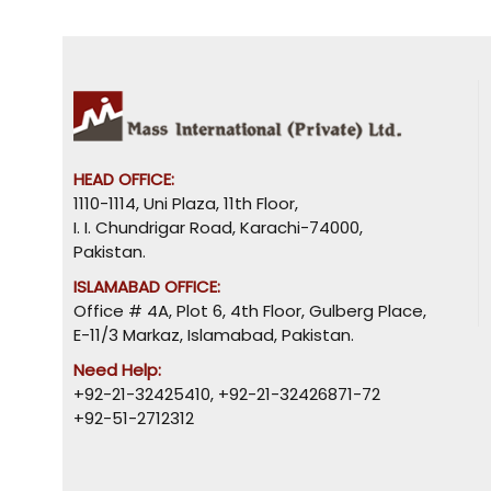
HEAD OFFICE:
1110-1114, Uni Plaza, 11th Floor,
I. I. Chundrigar Road, Karachi-74000,
Pakistan.
ISLAMABAD OFFICE:
Office # 4A, Plot 6, 4th Floor, Gulberg Place,
E-11/3 Markaz, Islamabad, Pakistan.
Need Help:
+92-21-32425410
,
+92-21-32426871-72
+92-51-2712312