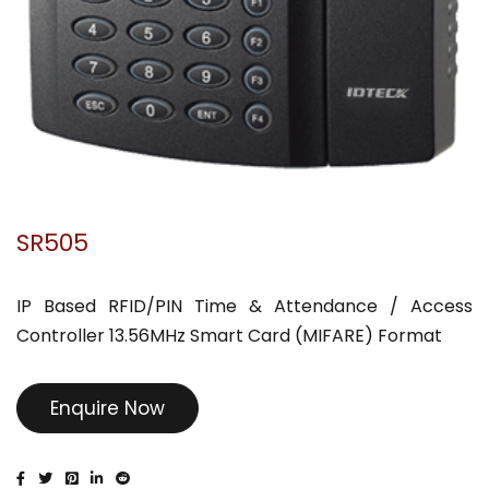
SR505
IP Based RFID/PIN Time & Attendance / Access
Controller 13.56MHz Smart Card (MIFARE) Format
Enquire Now