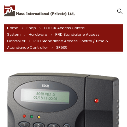
Mass International (Private) Ltd.
Home
Shop
IDTECK Access Control
System
Hardware
RFID Standalone Access
Controller
RFID Standalone Access Control / Time &
Attendance Controller
SR505