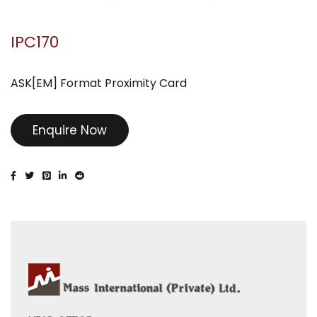
IPC170
ASK[EM] Format Proximity Card
Enquire Now