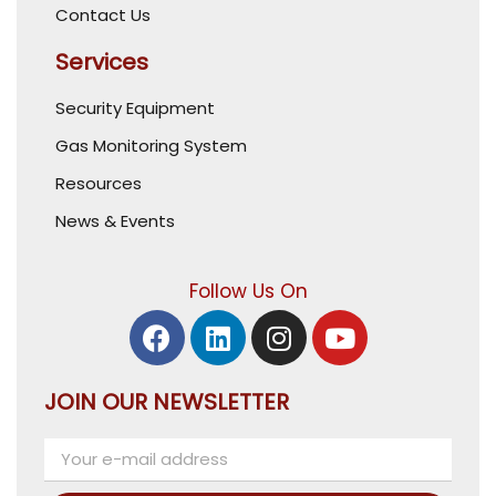
Contact Us
Services
Security Equipment
Gas Monitoring System
Resources
News & Events
Follow Us On
JOIN OUR NEWSLETTER