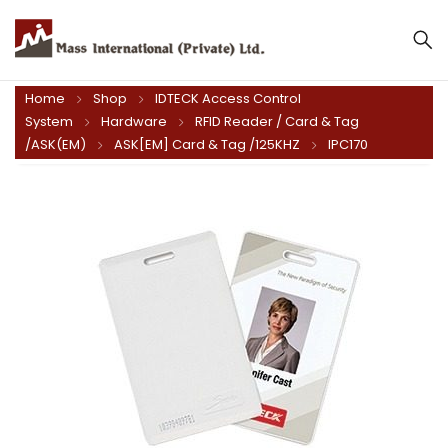
Home
Shop
IDTECK Access Control
System
Hardware
RFID Reader / Card & Tag
/ASK(EM)
ASK[EM] Card & Tag /125KHZ
IPC170