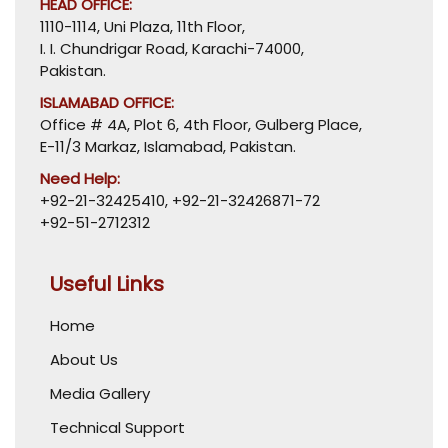
HEAD OFFICE:
1110-1114, Uni Plaza, 11th Floor,
I. I. Chundrigar Road, Karachi-74000,
Pakistan.
ISLAMABAD OFFICE:
Office # 4A, Plot 6, 4th Floor, Gulberg Place,
E-11/3 Markaz, Islamabad, Pakistan.
Need Help:
+92-21-32425410
,
+92-21-32426871-72
+92-51-2712312
Useful Links
Home
About Us
Media Gallery
Technical Support