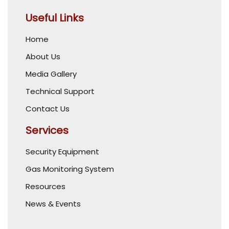
Useful Links
Home
About Us
Media Gallery
Technical Support
Contact Us
Services
Security Equipment
Gas Monitoring System
Resources
News & Events