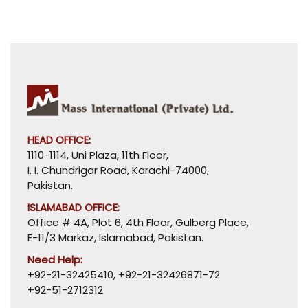
HEAD OFFICE:
1110-1114, Uni Plaza, 11th Floor,
I. I. Chundrigar Road, Karachi-74000,
Pakistan.
ISLAMABAD OFFICE:
Office # 4A, Plot 6, 4th Floor, Gulberg Place,
E-11/3 Markaz, Islamabad, Pakistan.
Need Help:
+92-21-32425410
,
+92-21-32426871-72
+92-51-2712312