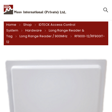
Mass International (Private) Ltd.
Home
Shop
IDTECK Access Control
System
Hardware
Long Range Reader &
Tag
Long Range Reader / 900MHz
RF900I-12/RF900IT-
12