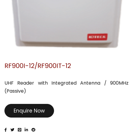
RF900I-12/RF900IT-12
UHF Reader with Integrated Antenna / 900MHz
(Passive)
Enquire Now