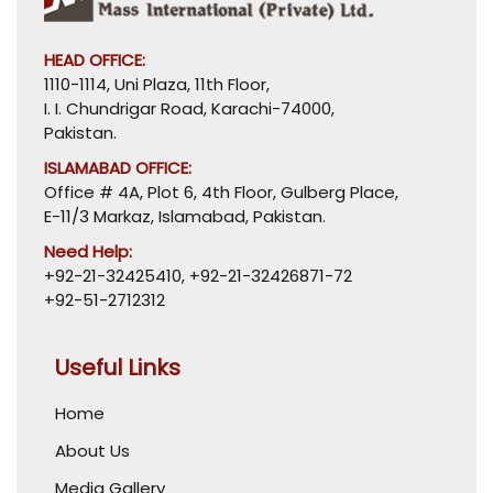
HEAD OFFICE:
1110-1114, Uni Plaza, 11th Floor,
I. I. Chundrigar Road, Karachi-74000,
Pakistan.
ISLAMABAD OFFICE:
Office # 4A, Plot 6, 4th Floor, Gulberg Place,
E-11/3 Markaz, Islamabad, Pakistan.
Need Help:
+92-21-32425410
,
+92-21-32426871-72
+92-51-2712312
Useful Links
Home
About Us
Media Gallery