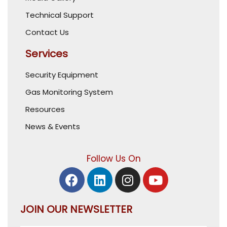
Technical Support
Contact Us
Services
Security Equipment
Gas Monitoring System
Resources
News & Events
Follow Us On
JOIN OUR NEWSLETTER