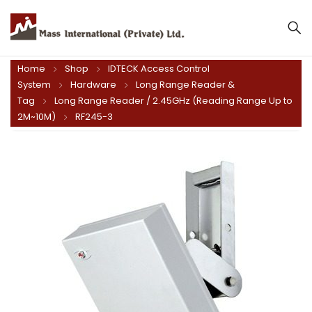
Home
Shop
IDTECK Access Control
System
Hardware
Long Range Reader &
Tag
Long Range Reader / 2.45GHz (Reading Range Up to
2M~10M)
RF245-3