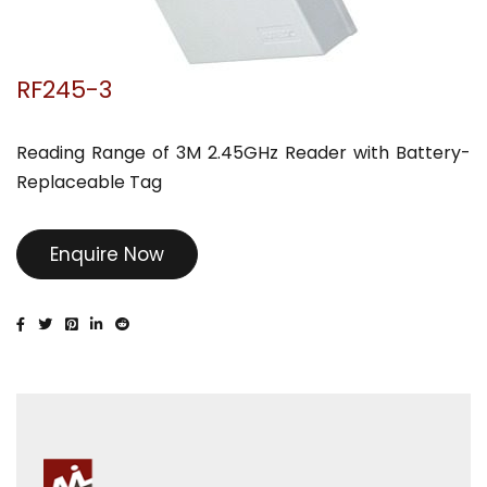
RF245-3
Reading Range of 3M 2.45GHz Reader with Battery-
Replaceable Tag
Enquire Now