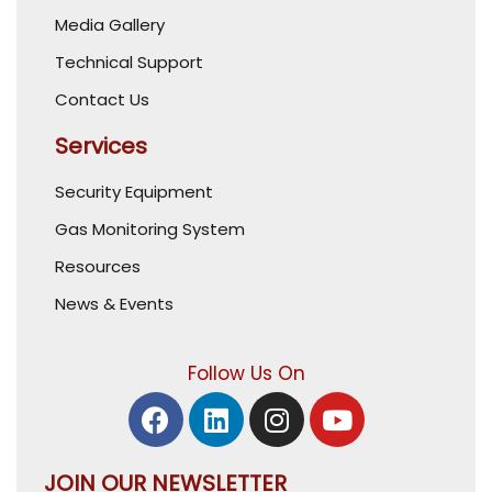
Media Gallery
Technical Support
Contact Us
Services
Security Equipment
Gas Monitoring System
Resources
News & Events
Follow Us On
JOIN OUR NEWSLETTER