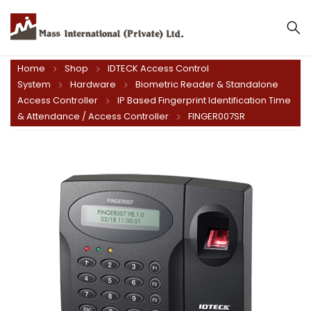
Home
Shop
IDTECK Access Control
System
Hardware
Biometric Reader & Standalone
Access Controller
IP Based Fingerprint Identification Time
& Attendance / Access Controller
FINGER007SR