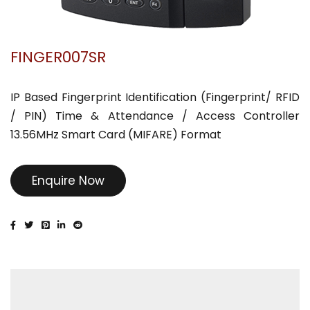
FINGER007SR
IP Based Fingerprint Identification (Fingerprint/ RFID
/ PIN) Time & Attendance / Access Controller
13.56MHz Smart Card (MIFARE) Format
Enquire Now