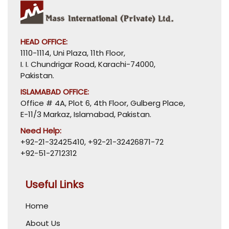
HEAD OFFICE:
1110-1114, Uni Plaza, 11th Floor,
I. I. Chundrigar Road, Karachi-74000,
Pakistan.
ISLAMABAD OFFICE:
Office # 4A, Plot 6, 4th Floor, Gulberg Place,
E-11/3 Markaz, Islamabad, Pakistan.
Need Help:
+92-21-32425410
,
+92-21-32426871-72
+92-51-2712312
Useful Links
Home
About Us