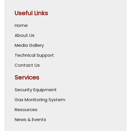
Useful Links
Home
About Us
Media Gallery
Technical Support
Contact Us
Services
Security Equipment
Gas Monitoring System
Resources
News & Events