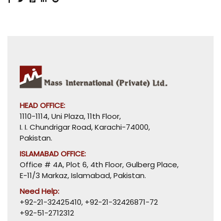
HEAD OFFICE:
1110-1114, Uni Plaza, 11th Floor,
I. I. Chundrigar Road, Karachi-74000,
Pakistan.
ISLAMABAD OFFICE:
Office # 4A, Plot 6, 4th Floor, Gulberg Place,
E-11/3 Markaz, Islamabad, Pakistan.
Need Help:
+92-21-32425410
,
+92-21-32426871-72
+92-51-2712312