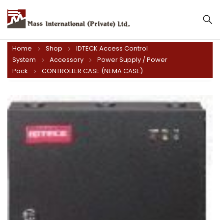
Mass International (Private) Ltd.
Home
Shop
IDTECK Access Control
System
Accessory
Power Supply / Power
Pack
CONTROLLER CASE (NEMA CASE)