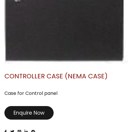
CONTROLLER CASE (NEMA CASE)
Case for Control panel
Enquire Now