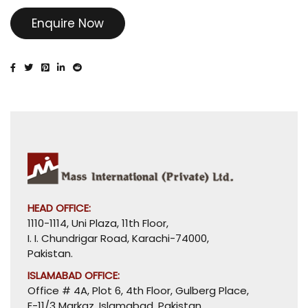
Enquire Now
HEAD OFFICE:
1110-1114, Uni Plaza, 11th Floor,
I. I. Chundrigar Road, Karachi-74000,
Pakistan.
ISLAMABAD OFFICE:
Office # 4A, Plot 6, 4th Floor, Gulberg Place,
E-11/3 Markaz, Islamabad, Pakistan.