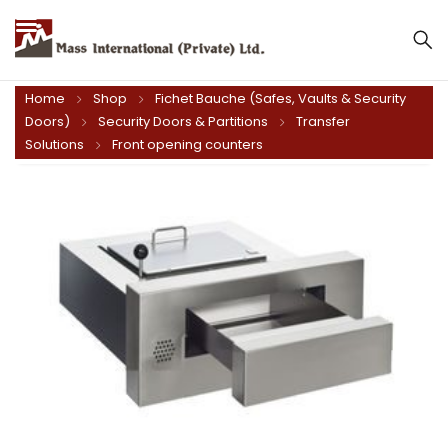
Mass International (Private) Ltd.
Home
Shop
Fichet Bauche (Safes, Vaults & Security
Doors)
Security Doors & Partitions
Transfer
Solutions
Front opening counters