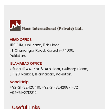
HEAD OFFICE:
1110-1114, Uni Plaza, 11th Floor,
I. I. Chundrigar Road, Karachi-74000,
Pakistan.
ISLAMABAD OFFICE:
Office # 4A, Plot 6, 4th Floor, Gulberg Place,
E-11/3 Markaz, Islamabad, Pakistan.
Need Help:
+92-21-32425410
,
+92-21-32426871-72
+92-51-2712312
Useful Links