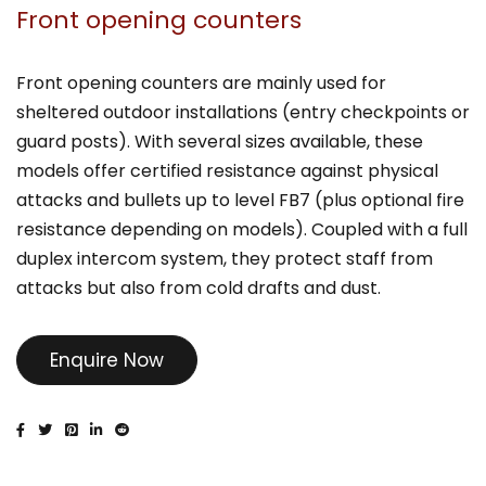
Front opening counters
Front opening counters are mainly used for
sheltered outdoor installations (entry checkpoints or
guard posts). With several sizes available, these
models offer certified resistance against physical
attacks and bullets up to level FB7 (plus optional fire
resistance depending on models). Coupled with a full
duplex intercom system, they protect staff from
attacks but also from cold drafts and dust.
Enquire Now