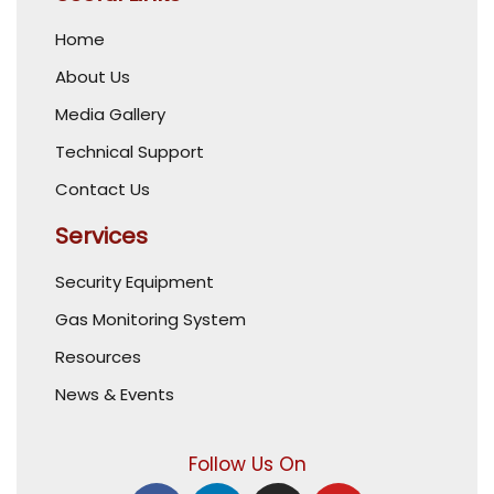
Home
About Us
Media Gallery
Technical Support
Contact Us
Services
Security Equipment
Gas Monitoring System
Resources
News & Events
Follow Us On