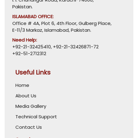
Pakistan.
ISLAMABAD OFFICE:
Office # 4A, Plot 6, 4th Floor, Gulberg Place,
E-11/3 Markaz, Islamabad, Pakistan.
Need Help:
+92-21-32425410
,
+92-21-32426871-72
+92-51-2712312
Useful Links
Home
About Us
Media Gallery
Technical Support
Contact Us