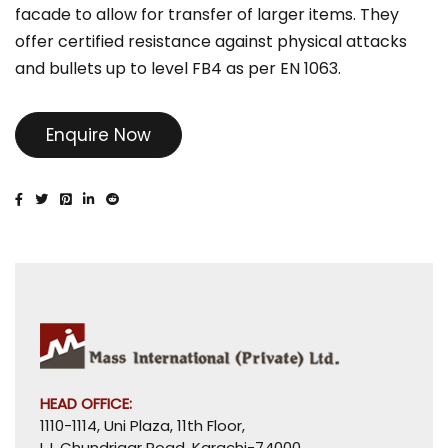
facade to allow for transfer of larger items. They
offer certified resistance against physical attacks
and bullets up to level FB4 as per EN 1063.
Enquire Now
HEAD OFFICE:
1110-1114, Uni Plaza, 11th Floor,
I. I. Chundrigar Road, Karachi-74000,