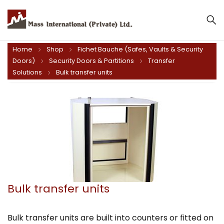
Home
Shop
Fichet Bauche (Safes, Vaults & Security
Doors)
Security Doors & Partitions
Transfer
Solutions
Bulk transfer units
Bulk transfer units
Bulk transfer units are built into counters or fitted on