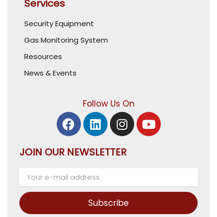
Services
Security Equipment
Gas Monitoring System
Resources
News & Events
Follow Us On
JOIN OUR NEWSLETTER
Subscribe