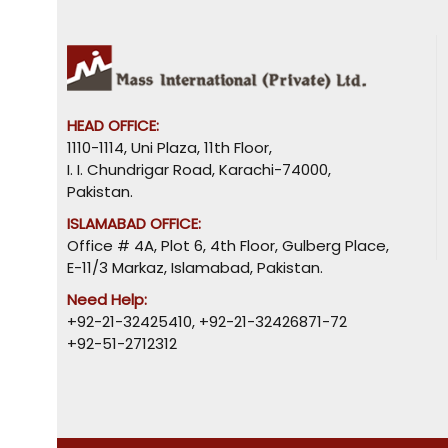
HEAD OFFICE:
1110-1114, Uni Plaza, 11th Floor,
I. I. Chundrigar Road, Karachi-74000,
Pakistan.
ISLAMABAD OFFICE:
Office # 4A, Plot 6, 4th Floor, Gulberg Place,
E-11/3 Markaz, Islamabad, Pakistan.
Need Help:
+92-21-32425410
,
+92-21-32426871-72
+92-51-2712312