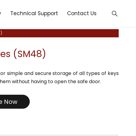
y
Technical Support
Contact Us
)
fes (SM48)
or simple and secure storage of all types of keys
hem without having to open the safe door.
re Now