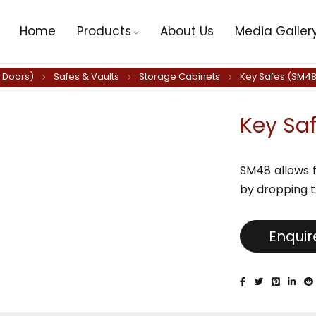
Home
Products
About Us
Media Galler
y Doors)
Safes & Vaults
Storage Cabinets
Key Safes (SM48
Key Sa
SM48 allows f
by dropping t
Enqui