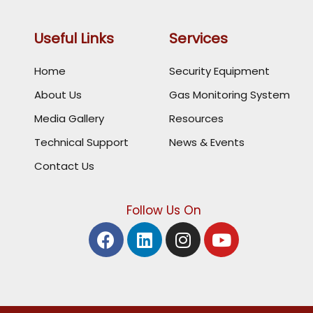
Useful Links
Services
Home
Security Equipment
About Us
Gas Monitoring System
Media Gallery
Resources
Technical Support
News & Events
Contact Us
Follow Us On