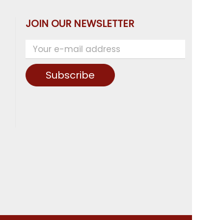
JOIN OUR NEWSLETTER
Subscribe