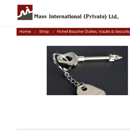
Home
Shop
Fichet Bauche (Safes, Vaults & Securit