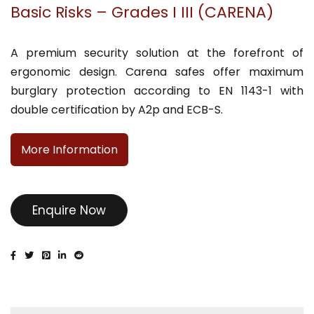
Basic Risks – Grades I III (CARENA)
A premium security solution at the forefront of
ergonomic design. Carena safes offer maximum
burglary protection according to EN 1143-1 with
double certification by A2p and ECB-S.
More Information
Enquire Now