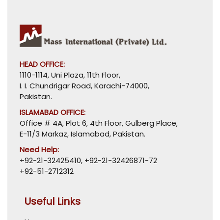
HEAD OFFICE:
1110-1114, Uni Plaza, 11th Floor,
I. I. Chundrigar Road, Karachi-74000,
Pakistan.
ISLAMABAD OFFICE:
Office # 4A, Plot 6, 4th Floor, Gulberg Place,
E-11/3 Markaz, Islamabad, Pakistan.
Need Help:
+92-21-32425410
,
+92-21-32426871-72
+92-51-2712312
Useful Links