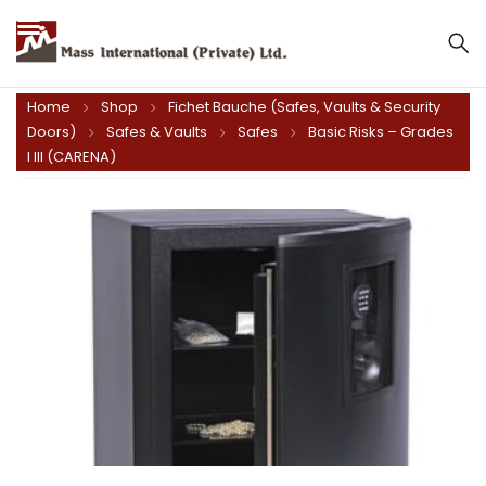
Mass International (Private) Ltd.
Home
Shop
Fichet Bauche (Safes, Vaults & Security
Doors)
Safes & Vaults
Safes
Basic Risks – Grades
I III (CARENA)