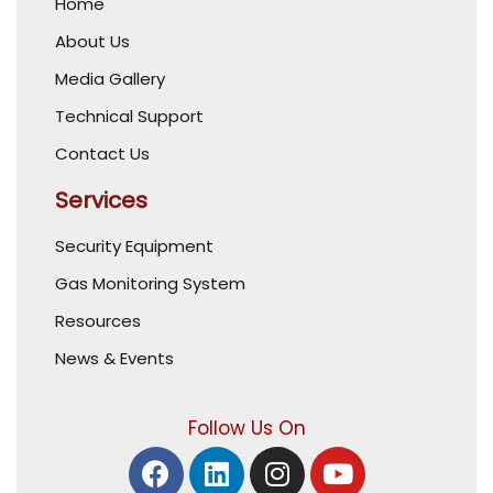
Home
About Us
Media Gallery
Technical Support
Contact Us
Services
Security Equipment
Gas Monitoring System
Resources
News & Events
Follow Us On