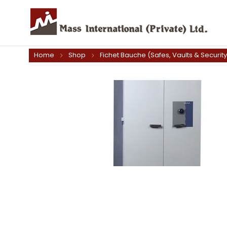
Home
Shop
Fichet Bauche (Safes, Vaults & Securit