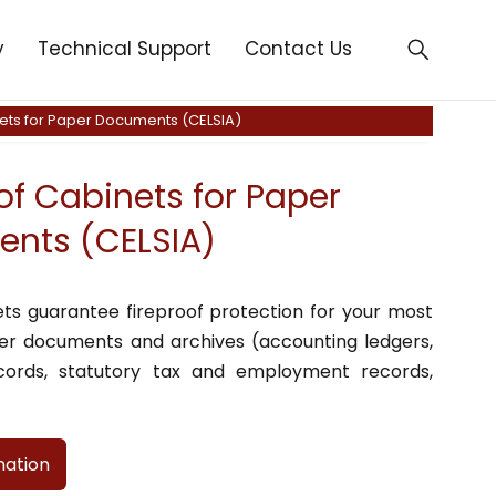
y
Technical Support
Contact Us
nets for Paper Documents (CELSIA)
of Cabinets for Paper
nts (CELSIA)
ets guarantee fireproof protection for your most
per documents and archives (accounting ledgers,
ords, statutory tax and employment records,
mation