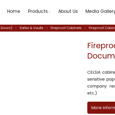
Home
Products
About Us
Media Galler
y Doors)
Safes & Vaults
Fireproof Cabinets
Fireproof Cabi
Firepro
Docume
CELSIA cabin
sensitive pa
company rec
etc.)
More Infor