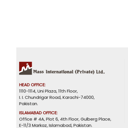
HEAD OFFICE:
1110-1114, Uni Plaza, 11th Floor,
I. I. Chundrigar Road, Karachi-74000,
Pakistan.
ISLAMABAD OFFICE:
Office # 4A, Plot 6, 4th Floor, Gulberg Place,
E-11/3 Markaz, Islamabad, Pakistan.