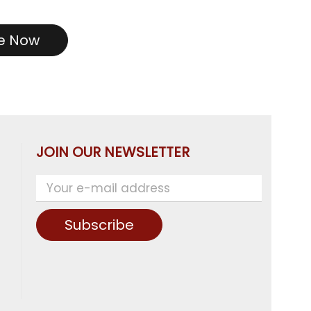
re Now
JOIN OUR NEWSLETTER
Subscribe