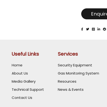
Enqui
Useful Links
Services
Home
Security Equipment
About Us
Gas Monitoring System
Media Gallery
Resources
Technical Support
News & Events
Contact Us