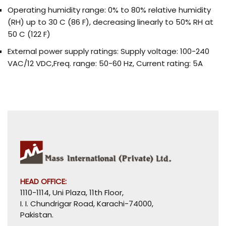
Operating humidity range: 0% to 80% relative humidity
(RH) up to 30 C (86 F), decreasing linearly to 50% RH at
50 C (122 F)
External power supply ratings: Supply voltage: 100-240
VAC/12 VDC,Freq. range: 50-60 Hz, Current rating: 5A
HEAD OFFICE:
1110-1114, Uni Plaza, 11th Floor,
I. I. Chundrigar Road, Karachi-74000,
Pakistan.