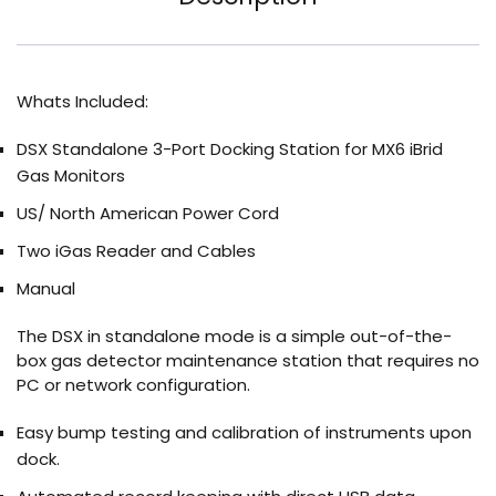
Whats Included:
DSX Standalone 3-Port Docking Station for MX6 iBrid
Gas Monitors
US/ North American Power Cord
Two iGas Reader and Cables
Manual
The DSX in standalone mode is a simple out-of-the-
box gas detector maintenance station that requires no
PC or network configuration.
Easy bump testing and calibration of instruments upon
dock.