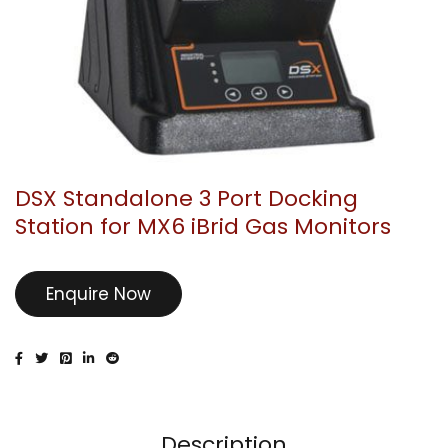
DSX Standalone 3 Port Docking
Station for MX6 iBrid Gas Monitors
Enquire Now
Description