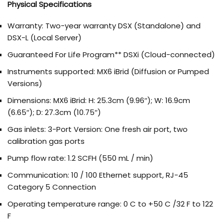
Physical Specifications
Warranty: Two-year warranty DSX (Standalone) and
DSX-L (Local Server)
Guaranteed For Life Program** DSXi (Cloud-connected)
Instruments supported: MX6 iBrid (Diffusion or Pumped
Versions)
Dimensions: MX6 iBrid: H: 25.3cm (9.96″); W: 16.9cm
(6.65″); D: 27.3cm (10.75″)
Gas inlets: 3-Port Version: One fresh air port, two
calibration gas ports
Pump flow rate: 1.2 SCFH (550 mL / min)
Communication: 10 / 100 Ethernet support, RJ-45
Category 5 Connection
Operating temperature range: 0 C to +50 C /32 F to 122
F