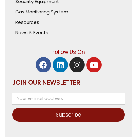
Security Equipment
Gas Monitoring System
Resources
News & Events
Follow Us On
JOIN OUR NEWSLETTER
Subscribe