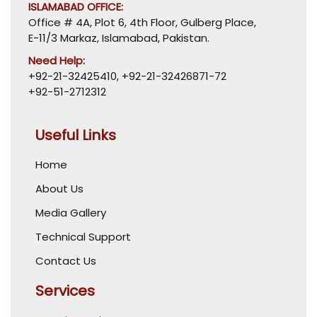
ISLAMABAD OFFICE:
Office # 4A, Plot 6, 4th Floor, Gulberg Place,
E-11/3 Markaz, Islamabad, Pakistan.
Need Help:
+92-21-32425410
,
+92-21-32426871-72
+92-51-2712312
Useful Links
Home
About Us
Media Gallery
Technical Support
Contact Us
Services