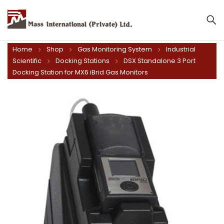
Mass International (Private) Ltd.
Home
Shop
Gas Monitoring System
Industrial
Scientific
Docking Stations
DSX Standalone 3 Port
Docking Station for MX6 iBrid Gas Monitors