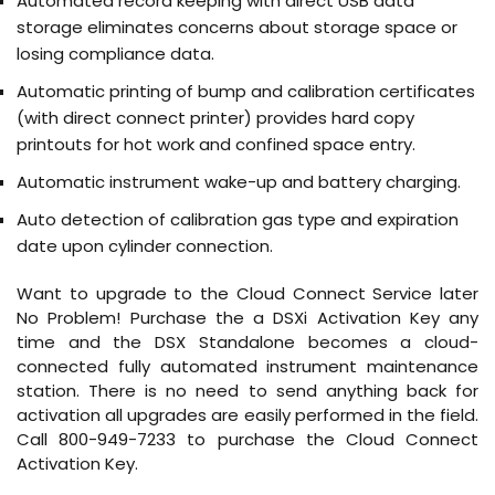
Automated record keeping with direct USB data
storage eliminates concerns about storage space or
losing compliance data.
Automatic printing of bump and calibration certificates
(with direct connect printer) provides hard copy
printouts for hot work and confined space entry.
Automatic instrument wake-up and battery charging.
Auto detection of calibration gas type and expiration
date upon cylinder connection.
Want to upgrade to the Cloud Connect Service later
No Problem! Purchase the a DSXi Activation Key any
time and the DSX Standalone becomes a cloud-
connected fully automated instrument maintenance
station. There is no need to send anything back for
activation all upgrades are easily performed in the field.
Call 800-949-7233 to purchase the Cloud Connect
Activation Key.