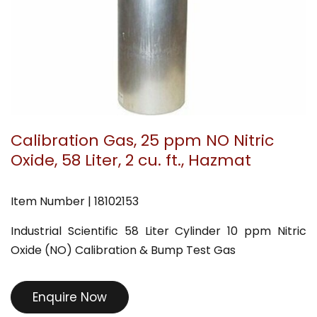
Calibration Gas, 25 ppm NO Nitric
Oxide, 58 Liter, 2 cu. ft., Hazmat
Item Number | 18102153
Industrial Scientific 58 Liter Cylinder 10 ppm Nitric
Oxide (NO) Calibration & Bump Test Gas
Enquire Now