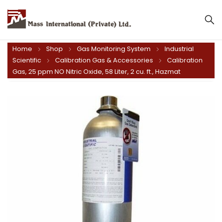
Mass International (Private) Ltd.
Home
Shop
Gas Monitoring System
Industrial
Scientific
Calibration Gas & Accessories
Calibration
Gas, 25 ppm NO Nitric Oxide, 58 Liter, 2 cu. ft., Hazmat