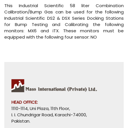
This Industrial Scientific 58 liter Combination
Calibration/Bump Gas can be used for the following
Industrial Scientific DS2 & DSX Series Docking Stations
for Bump Testing and Calibrating the following
monitors: MX6 and iTX. These monitors must be
equipped with the following four sensor: NO
HEAD OFFICE:
1110-1114, Uni Plaza, 11th Floor,
I. I. Chundrigar Road, Karachi-74000,
Pakistan.