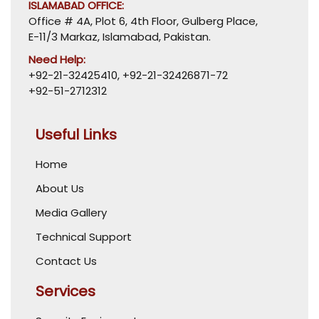
ISLAMABAD OFFICE:
Office # 4A, Plot 6, 4th Floor, Gulberg Place,
E-11/3 Markaz, Islamabad, Pakistan.
Need Help:
+92-21-32425410
,
+92-21-32426871-72
+92-51-2712312
Useful Links
Home
About Us
Media Gallery
Technical Support
Contact Us
Services