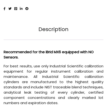
Description
Recommended for the iBrid MX6 equipped with NO
Sensors.
For best results, use only Industrial Scientific calibration
equipment for regular instrument calibration and
maintenance. All Industrial Scientific calibration
cylinders are manufactured to the highest quality
standards and include NIST traceable blend techniques,
analytical leak testing of every cylinder, certified
component concentrations and clearly marked lot
numbers and expiration dates.