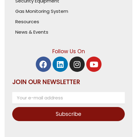
Security Equipment
Gas Monitoring System
Resources
News & Events
Follow Us On
JOIN OUR NEWSLETTER
Subscribe