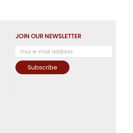
JOIN OUR NEWSLETTER
Subscribe