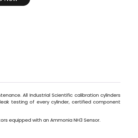
enance. All Industrial Scientific calibration cylinders
eak testing of every cylinder, certified component
Monitors equipped with an Ammonia NH3 Sensor.