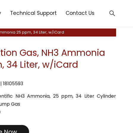
y
Technical Support
Contact Us
Ammonia 25 ppm, 34 Liter, w/iCard
ation Gas, NH3 Ammonia
 34 Liter, w/iCard
| 18105593
cientific NH3 Ammonia, 25 ppm, 34 Liter Cylinder
Bump Gas
)
re Now