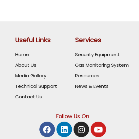
Useful Links
Services
Home
Security Equipment
About Us
Gas Monitoring System
Media Gallery
Resources
Technical Support
News & Events
Contact Us
Follow Us On