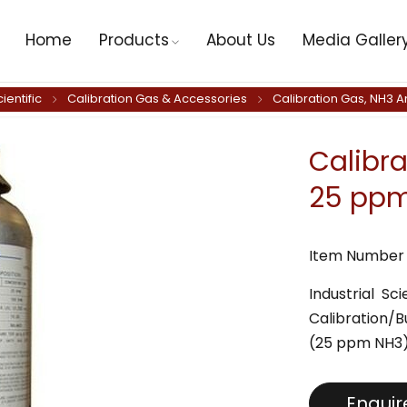
Home
Products
About Us
Media Galler
cientific
Calibration Gas & Accessories
Calibration Gas, NH3 
Calibr
25 ppm,
Item Number 
Industrial S
Calibration/
(25 ppm NH3
Enqui