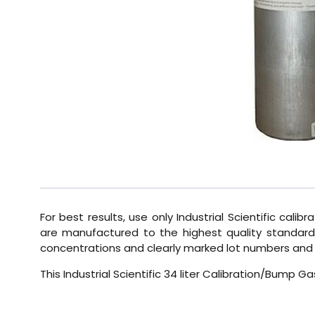
For best results, use only Industrial Scientific calib
are manufactured to the highest quality standards
concentrations and clearly marked lot numbers and 
This Industrial Scientific 34 liter Calibration/Bump 