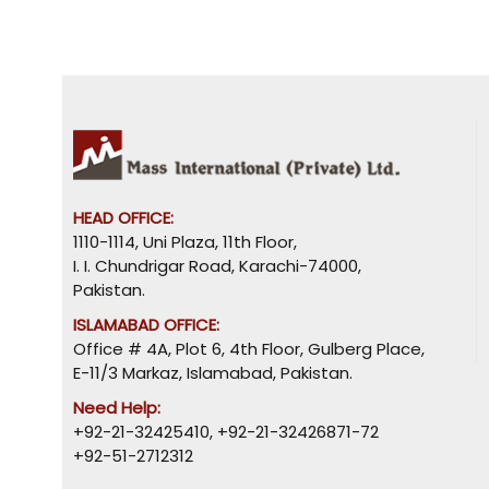
HEAD OFFICE:
1110-1114, Uni Plaza, 11th Floor,
I. I. Chundrigar Road, Karachi-74000,
Pakistan.
ISLAMABAD OFFICE:
Office # 4A, Plot 6, 4th Floor, Gulberg Place,
E-11/3 Markaz, Islamabad, Pakistan.
Need Help:
+92-21-32425410
,
+92-21-32426871-72
+92-51-2712312