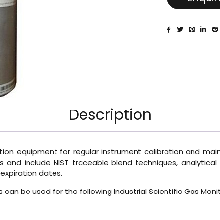
Description
ration equipment for regular instrument calibration and maint
 and include NIST traceable blend techniques, analytical l
expiration dates.
Gas can be used for the following Industrial Scientific Gas 