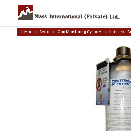
Home
Shop
Gas Monitoring System
Industrial S