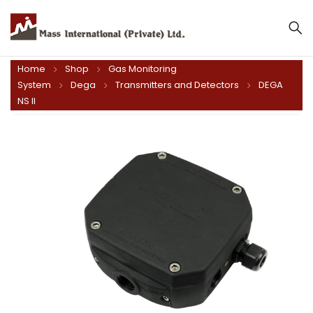
Home
Shop
Gas Monitoring
System
Dega
Transmitters and Detectors
DEGA
NS II