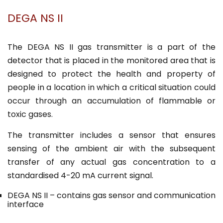
DEGA NS II
The DEGA NS II gas transmitter is a part of the
detector that is placed in the monitored area that is
designed to protect the health and property of
people in a location in which a critical situation could
occur through an accumulation of flammable or
toxic gases.
The transmitter includes a sensor that ensures
sensing of the ambient air with the subsequent
transfer of any actual gas concentration to a
standardised 4-20 mA current signal.
DEGA NS II – contains gas sensor and communication
interface