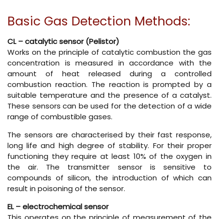
Basic Gas Detection Methods:
CL – catalytic sensor (Pelistor)
Works on the principle of catalytic combustion the gas
concentration is measured in accordance with the
amount of heat released during a controlled
combustion reaction. The reaction is prompted by a
suitable temperature and the presence of a catalyst.
These sensors can be used for the detection of a wide
range of combustible gases.
The sensors are characterised by their fast response,
long life and high degree of stability. For their proper
functioning they require at least 10% of the oxygen in
the air. The transmitter sensor is sensitive to
compounds of silicon, the introduction of which can
result in poisoning of the sensor.
EL – electrochemical sensor
This operates on the principle of measurement of the