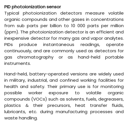
PID photoionization sensor
Typical photoionization detectors measure volatile
organic compounds and other gases in concentrations
from sub parts per billion to 10 000 parts per million
(ppm). The photoionization detector is an efficient and
inexpensive detector for many gas and vapor analytes.
PIDs produce instantaneous readings, operate
continuously, and are commonly used as detectors for
gas chromatography or as hand-held portable
instruments.
Hand-held, battery-operated versions are widely used
in military, industrial, and confined working facilities for
health and safety. Their primary use is for monitoring
possible worker exposure to volatile organic
compounds (VOCs) such as solvents, fuels, degreasers,
plastics & their precursors, heat transfer fluids,
lubricants, etc. during manufacturing processes and
waste handling.