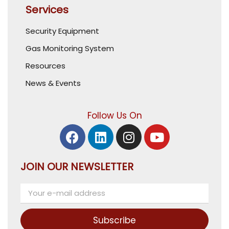
Services
Security Equipment
Gas Monitoring System
Resources
News & Events
Follow Us On
JOIN OUR NEWSLETTER
Subscribe