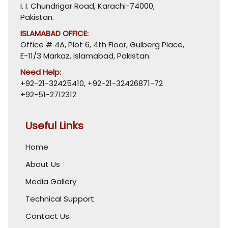
I. I. Chundrigar Road, Karachi-74000,
Pakistan.
ISLAMABAD OFFICE:
Office # 4A, Plot 6, 4th Floor, Gulberg Place,
E-11/3 Markaz, Islamabad, Pakistan.
Need Help:
+92-21-32425410
,
+92-21-32426871-72
+92-51-2712312
Useful Links
Home
About Us
Media Gallery
Technical Support
Contact Us