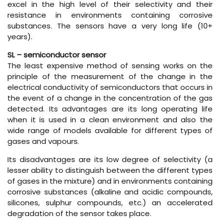
excel in the high level of their selectivity and their
resistance in environments containing corrosive
substances. The sensors have a very long life (10+
years).
SL – semiconductor sensor
The least expensive method of sensing works on the
principle of the measurement of the change in the
electrical conductivity of semiconductors that occurs in
the event of a change in the concentration of the gas
detected. Its advantages are its long operating life
when it is used in a clean environment and also the
wide range of models available for different types of
gases and vapours.
Its disadvantages are its low degree of selectivity (a
lesser ability to distinguish between the different types
of gases in the mixture) and in environments containing
corrosive substances (alkaline and acidic compounds,
silicones, sulphur compounds, etc.) an accelerated
degradation of the sensor takes place.