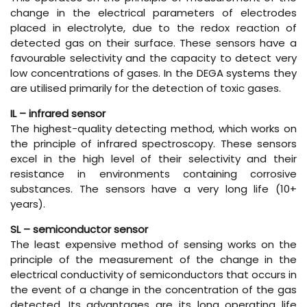
change in the electrical parameters of electrodes
placed in electrolyte, due to the redox reaction of
detected gas on their surface. These sensors have a
favourable selectivity and the capacity to detect very
low concentrations of gases. In the DEGA systems they
are utilised primarily for the detection of toxic gases.
IL – infrared sensor
The highest-quality detecting method, which works on
the principle of infrared spectroscopy. These sensors
excel in the high level of their selectivity and their
resistance in environments containing corrosive
substances. The sensors have a very long life (10+
years).
SL – semiconductor sensor
The least expensive method of sensing works on the
principle of the measurement of the change in the
electrical conductivity of semiconductors that occurs in
the event of a change in the concentration of the gas
detected. Its advantages are its long operating life