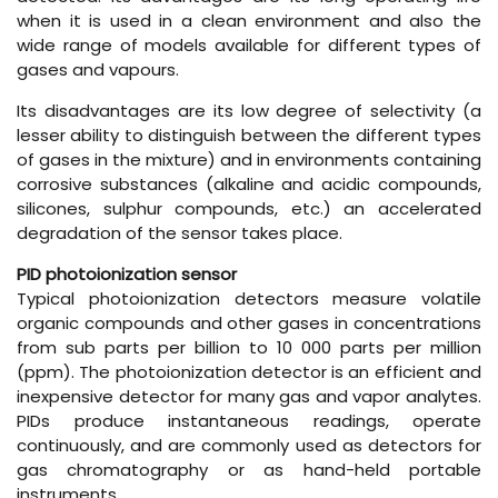
when it is used in a clean environment and also the
wide range of models available for different types of
gases and vapours.
Its disadvantages are its low degree of selectivity (a
lesser ability to distinguish between the different types
of gases in the mixture) and in environments containing
corrosive substances (alkaline and acidic compounds,
silicones, sulphur compounds, etc.) an accelerated
degradation of the sensor takes place.
PID photoionization sensor
Typical photoionization detectors measure volatile
organic compounds and other gases in concentrations
from sub parts per billion to 10 000 parts per million
(ppm). The photoionization detector is an efficient and
inexpensive detector for many gas and vapor analytes.
PIDs produce instantaneous readings, operate
continuously, and are commonly used as detectors for
gas chromatography or as hand-held portable
instruments.