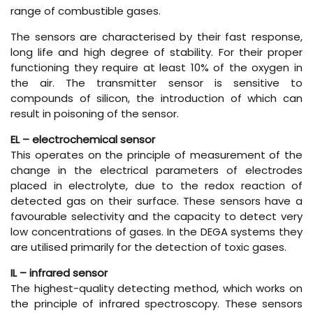
range of combustible gases.
The sensors are characterised by their fast response,
long life and high degree of stability. For their proper
functioning they require at least 10% of the oxygen in
the air. The transmitter sensor is sensitive to
compounds of silicon, the introduction of which can
result in poisoning of the sensor.
EL – electrochemical sensor
This operates on the principle of measurement of the
change in the electrical parameters of electrodes
placed in electrolyte, due to the redox reaction of
detected gas on their surface. These sensors have a
favourable selectivity and the capacity to detect very
low concentrations of gases. In the DEGA systems they
are utilised primarily for the detection of toxic gases.
IL – infrared sensor
The highest-quality detecting method, which works on
the principle of infrared spectroscopy. These sensors