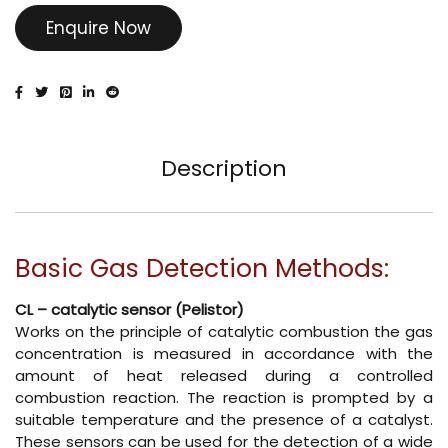
Enquire Now
Description
Basic Gas Detection Methods:
CL – catalytic sensor (Pelistor)
Works on the principle of catalytic combustion the gas
concentration is measured in accordance with the
amount of heat released during a controlled
combustion reaction. The reaction is prompted by a
suitable temperature and the presence of a catalyst.
These sensors can be used for the detection of a wide