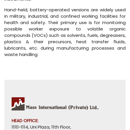
Hand-held, battery-operated versions are widely used
in military, industrial, and confined working facilities for
health and safety. Their primary use is for monitoring
possible worker exposure to volatile organic
compounds (VOCs) such as solvents, fuels, degreasers,
plastics & their precursors, heat transfer fluids,
lubricants, etc. during manufacturing processes and
waste handling.
HEAD OFFICE:
1110-1114, Uni Plaza, 11th Floor,